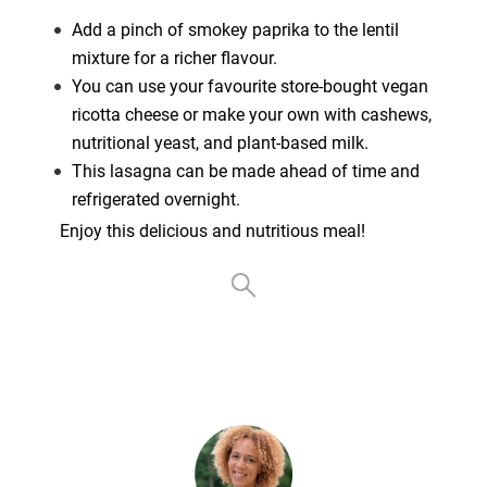
Add a pinch of smokey paprika to the lentil
mixture for a richer flavour.
You can use your favourite store-bought vegan
ricotta cheese or make your own with cashews,
nutritional yeast, and plant-based milk.
This lasagna can be made ahead of time and
refrigerated overnight.
Enjoy this delicious and nutritious meal!