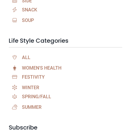
SIDE
SNACK
SOUP
Life Style Categories
ALL
WOMEN'S HEALTH
FESTIVITY
WINTER
SPRING/FALL
SUMMER
Subscribe