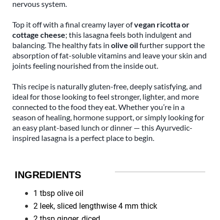
nervous system.
Top it off with a final creamy layer of
vegan ricotta or
cottage cheese
; this lasagna feels both indulgent and
balancing. The healthy fats in
olive oil
further support the
absorption of fat-soluble vitamins and leave your skin and
joints feeling nourished from the inside out.
This recipe is naturally gluten-free, deeply satisfying, and
ideal for those looking to feel stronger, lighter, and more
connected to the food they eat. Whether you’re in a
season of healing, hormone support, or simply looking for
an easy plant-based lunch or dinner — this Ayurvedic-
inspired lasagna is a perfect place to begin.
INGREDIENTS
1 tbsp olive oil
2 leek, sliced lengthwise 4 mm thick
2 tbsp ginger, diced