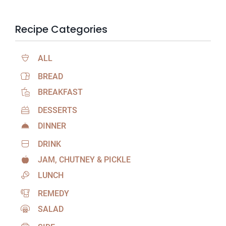
Recipe Categories
ALL
BREAD
BREAKFAST
DESSERTS
DINNER
DRINK
JAM, CHUTNEY & PICKLE
LUNCH
REMEDY
SALAD