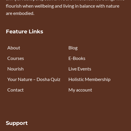
flourish when wellbeing and living in balance with nature
are embodied.
Feature Links
About
Blog
Courses
E-Books
Nourish
Live Events
Your Nature – Dosha Quiz
Holistic Membership
Contact
My account
Support