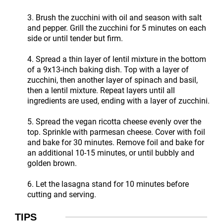
3. Brush the zucchini with oil and season with salt
and pepper. Grill the zucchini for 5 minutes on each
side or until tender but firm.
4. Spread a thin layer of lentil mixture in the bottom
of a 9x13-inch baking dish. Top with a layer of
zucchini, then another layer of spinach and basil,
then a lentil mixture. Repeat layers until all
ingredients are used, ending with a layer of zucchini.
5. Spread the vegan ricotta cheese evenly over the
top. Sprinkle with parmesan cheese. Cover with foil
and bake for 30 minutes. Remove foil and bake for
an additional 10-15 minutes, or until bubbly and
golden brown.
6. Let the lasagna stand for 10 minutes before
cutting and serving.
TIPS