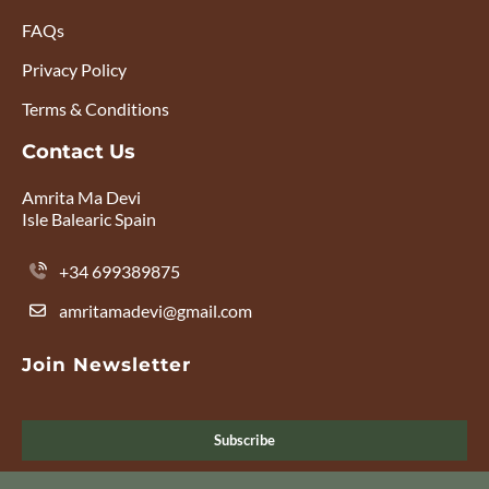
FAQs
Privacy Policy
Terms & Conditions
Contact Us
Amrita Ma Devi
Isle Balearic Spain
+34 699389875
amritamadevi@gmail.com
Join Newsletter
Subscribe