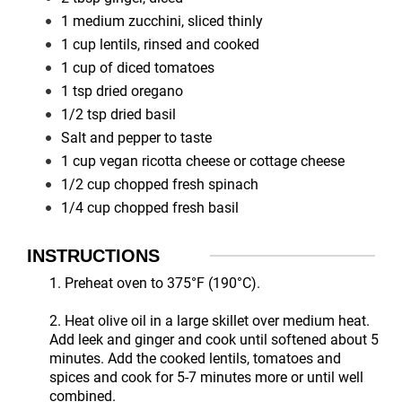
1 medium zucchini, sliced thinly
1 cup lentils, rinsed and cooked
1 cup of diced tomatoes
1 tsp dried oregano
1/2 tsp dried basil
Salt and pepper to taste
1 cup vegan ricotta cheese or cottage cheese
1/2 cup chopped fresh spinach
1/4 cup chopped fresh basil
INSTRUCTIONS
1. Preheat oven to 375°F (190°C).
2. Heat olive oil in a large skillet over medium heat.
Add leek and ginger and cook until softened about 5
minutes. Add the cooked lentils, tomatoes and
spices and cook for 5-7 minutes more or until well
combined.