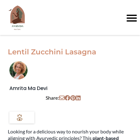
Lentil Zucchini Lasagna
Amrita Ma Devi
Share:
Looking for a delicious way to nourish your body while
aligning with Ayurvedic principles? This
plant-based