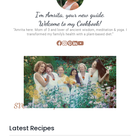
I’m Amrita, your new guide.
Welcome to my Cookbook!
“Amrita here. Mom of 3 and lover of ancient wisdom, meditation & yoga. I
transformed my family’s health with a plant-based diet.”
SVC Membership
Latest Recipes