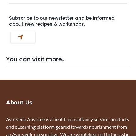
Subscribe to our newsletter and be informed
about new recipes & workshops.
You can visit more...
About Us
Ayurveda Anytime is a health consultancy service, products
and eLearning platform geared towards nourishment from
an Ayurvedic perspective. We are wholehearted beings who