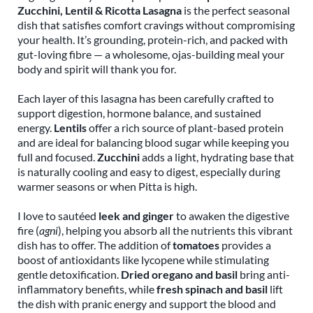
Zucchini, Lentil & Ricotta Lasagna
is the perfect seasonal
dish that satisfies comfort cravings without compromising
your health. It’s grounding, protein-rich, and packed with
gut-loving fibre — a wholesome, ojas-building meal your
body and spirit will thank you for.
Each layer of this lasagna has been carefully crafted to
support digestion, hormone balance, and sustained
energy.
Lentils
offer a rich source of plant-based protein
and are ideal for balancing blood sugar while keeping you
full and focused.
Zucchini
adds a light, hydrating base that
is naturally cooling and easy to digest, especially during
warmer seasons or when Pitta is high.
I love to sautéed
leek and ginger
to awaken the digestive
fire (
agni
), helping you absorb all the nutrients this vibrant
dish has to offer. The addition of
tomatoes
provides a
boost of antioxidants like lycopene while stimulating
gentle detoxification.
Dried oregano and basil
bring anti-
inflammatory benefits, while
fresh spinach and basil
lift
the dish with pranic energy and support the blood and