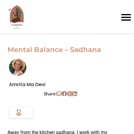
Mental Balance – Sadhana
Amrita Ma Devi
Share:
Away from the kitchen sadhana: I work with my