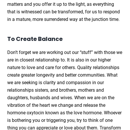
matters and you offer it up to the light, as everything
that is witnessed can be transformed, for us to respond
in a mature, more surrendered way at the junction time.
To Create Balance
Don’t forget we are working out our “stuff” with those we
are in closest relationship to. It is also in our higher
nature to love and care for others. Quality relationships
create greater longevity and better communities. What
we are seeking is clarity and compassion in our
relationships sisters, and brothers, mothers and
daughters, husbands and wives. When we are on the
vibration of the heart we change and release the
hormone oxytocin known as the love hormone. Whoever
is bothering you or triggering you, try to think of one
thing you can appreciate or love about them. Transform