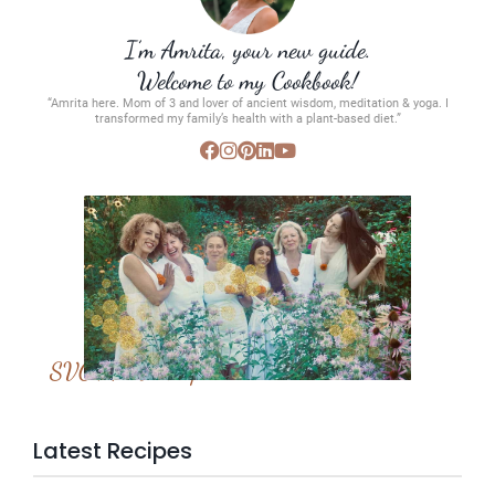
I’m Amrita, your new guide.
Welcome to my Cookbook!
“Amrita here. Mom of 3 and lover of ancient wisdom, meditation & yoga. I
transformed my family’s health with a plant-based diet.”
SVC Membership
Latest Recipes