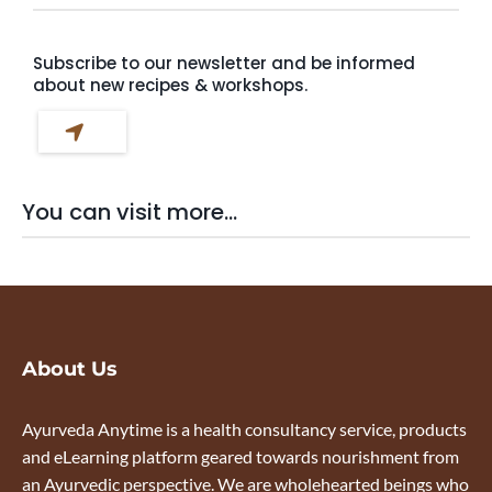
Subscribe to our newsletter and be informed
about new recipes & workshops.
You can visit more...
About Us
Ayurveda Anytime is a health consultancy service, products
and eLearning platform geared towards nourishment from
an Ayurvedic perspective. We are wholehearted beings who