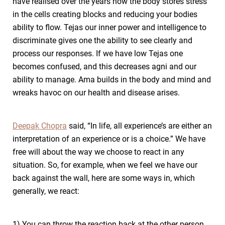
have realised over the years how the body stores stress
in the cells creating blocks and reducing your bodies
ability to flow. Tejas our inner power and intelligence to
discriminate gives one the ability to see clearly and
process our responses. If we have low Tejas one
becomes confused, and this decreases agni and our
ability to manage. Ama builds in the body and mind and
wreaks havoc on our health and disease arises.
Deepak Chopra
said, “In life, all experience’s are either an
interpretation of an experience or is a choice.” We have
free will about the way we choose to react in any
situation. So, for example, when we feel we have our
back against the wall, here are some ways in, which
generally, we react:
1) You can throw the reaction back at the other person,