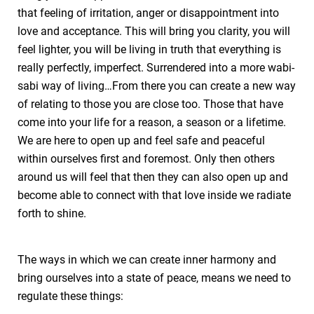
that feeling of irritation, anger or disappointment into
love and acceptance. This will bring you clarity, you will
feel lighter, you will be living in truth that everything is
really perfectly, imperfect. Surrendered into a more wabi-
sabi way of living…From there you can create a new way
of relating to those you are close too. Those that have
come into your life for a reason, a season or a lifetime.
We are here to open up and feel safe and peaceful
within ourselves first and foremost. Only then others
around us will feel that then they can also open up and
become able to connect with that love inside we radiate
forth to shine.
The ways in which we can create inner harmony and
bring ourselves into a state of peace, means we need to
regulate these things: