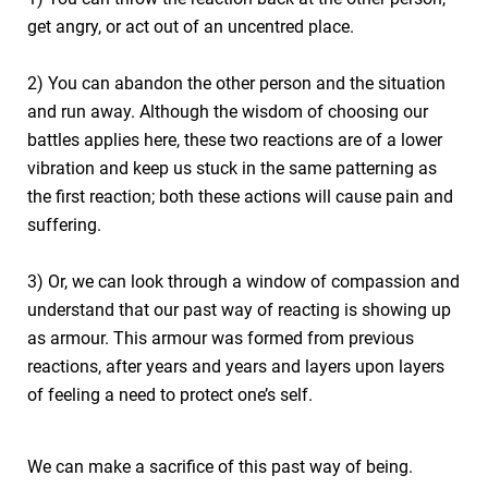
get angry, or act out of an uncentred place.
2) You can abandon the other person and the situation
and run away. Although the wisdom of choosing our
battles applies here, these two reactions are of a lower
vibration and keep us stuck in the same patterning as
the first reaction; both these actions will cause pain and
suffering.
3) Or, we can look through a window of compassion and
understand that our past way of reacting is showing up
as armour. This armour was formed from previous
reactions, after years and years and layers upon layers
of feeling a need to protect one’s self.
We can make a sacrifice of this past way of being.