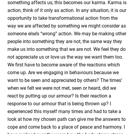
something affects us, this becomes our karma. Karma is
action, think of it only as action. In any situation, it is our
opportunity to take transformational action from the
way we are affected by something we might consider as
someone else’s “wrong” action. We may be making other
people into something they are not, the same way they
make us into something that we are not. We feel they do
not appreciate us or love us the way we want them too.
We first have to become aware of the reactions which
come up. Are we engaging in behaviours because we
want to be seen and appreciated by others? The times’
when we felt we were not met, seen or heard, did we
react by putting up our armour? Is their reaction a
response to our armour that is being thrown up? I
experienced this myself many times and had to take a
look at how my chosen path can give me the answers to
cope and come back to a place of peace and harmony. I