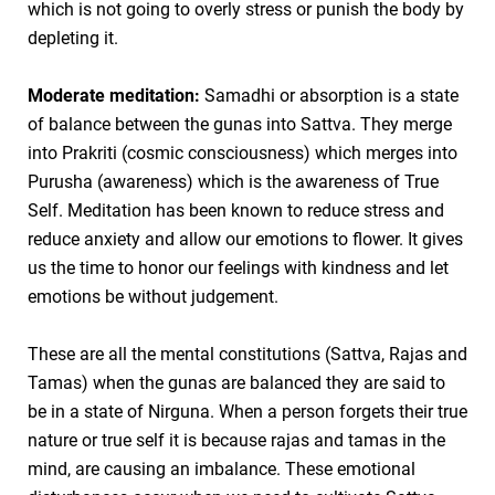
which is not going to overly stress or punish the body by
depleting it.
Moderate meditation:
Samadhi or absorption is a state
of balance between the gunas into Sattva. They merge
into Prakriti (cosmic consciousness) which merges into
Purusha (awareness) which is the awareness of True
Self. Meditation has been known to reduce stress and
reduce anxiety and allow our emotions to flower. It gives
us the time to honor our feelings with kindness and let
emotions be without judgement.
These are all the mental constitutions (Sattva, Rajas and
Tamas) when the gunas are balanced they are said to
be in a state of Nirguna. When a person forgets their true
nature or true self it is because rajas and tamas in the
mind, are causing an imbalance. These emotional