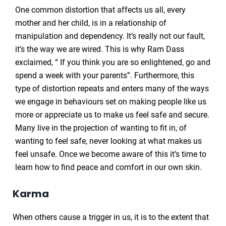
One common distortion that affects us all, every
mother and her child, is in a relationship of
manipulation and dependency. It’s really not our fault,
it’s the way we are wired. This is why Ram Dass
exclaimed, “ If you think you are so enlightened, go and
spend a week with your parents”. Furthermore, this
type of distortion repeats and enters many of the ways
we engage in behaviours set on making people like us
more or appreciate us to make us feel safe and secure.
Many live in the projection of wanting to fit in, of
wanting to feel safe, never looking at what makes us
feel unsafe. Once we become aware of this it’s time to
learn how to find peace and comfort in our own skin.
Karma
When others cause a trigger in us, it is to the extent that