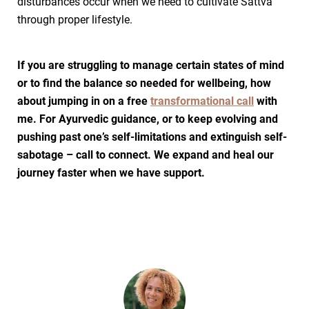
disturbances occur when we need to cultivate Sattva
through proper lifestyle.
If you are struggling to manage certain states of mind
or to find the balance so needed for wellbeing, how
about jumping in on a free
transformational call
with
me. For Ayurvedic guidance, or to keep evolving and
pushing past one’s self-limitations and extinguish self-
sabotage – call to connect. We expand and heal our
journey faster when we have support.