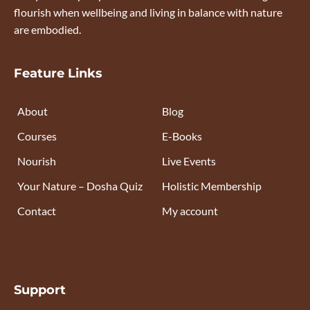
flourish when wellbeing and living in balance with nature
are embodied.
Feature Links
About
Blog
Courses
E-Books
Nourish
Live Events
Your Nature – Dosha Quiz
Holistic Membership
Contact
My account
Support