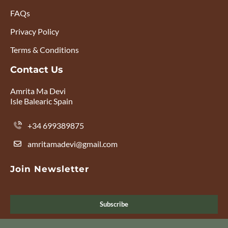
FAQs
Privacy Policy
Terms & Conditions
Contact Us
Amrita Ma Devi
Isle Balearic Spain
+34 699389875
amritamadevi@gmail.com
Join Newsletter
Subscribe