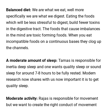
Balanced diet:
We are what we eat, well more
specifically we are what we digest. Eating the foods
which will be less stressful to digest, build fewer toxins
in the digestive tract. The foods that cause imbalances
in the mind are toxic forming foods. When you eat
incompatible foods on a continuous bases they clog up
the channels.
A moderate amount of sleep:
Tamas is responsible for
inertia deep sleep and one wants quality sleep or sound
sleep for around 7-8 hours to be fully rested. Modern
research now shares with us now important it is to get
quality sleep.
Moderate activity:
Rajas is responsible for movement
but we want to create the right conduct of movement