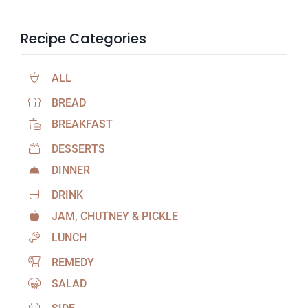
Recipe Categories
ALL
BREAD
BREAKFAST
DESSERTS
DINNER
DRINK
JAM, CHUTNEY & PICKLE
LUNCH
REMEDY
SALAD