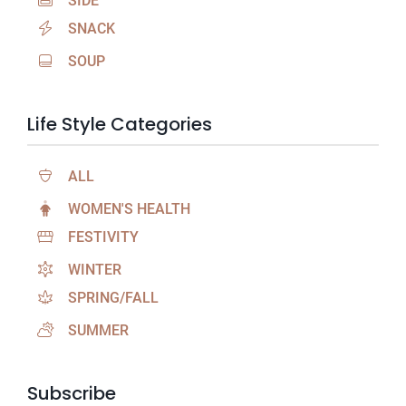
SIDE
SNACK
SOUP
Life Style Categories
ALL
WOMEN'S HEALTH
FESTIVITY
WINTER
SPRING/FALL
SUMMER
Subscribe