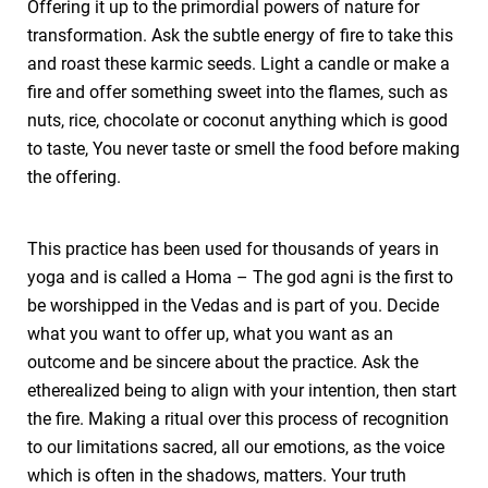
Offering it up to the primordial powers of nature for
transformation. Ask the subtle energy of fire to take this
and roast these karmic seeds. Light a candle or make a
fire and offer something sweet into the flames, such as
nuts, rice, chocolate or coconut anything which is good
to taste, You never taste or smell the food before making
the offering.
This practice has been used for thousands of years in
yoga and is called a Homa – The god agni is the first to
be worshipped in the Vedas and is part of you. Decide
what you want to offer up, what you want as an
outcome and be sincere about the practice. Ask the
etherealized being to align with your intention, then start
the fire. Making a ritual over this process of recognition
to our limitations sacred, all our emotions, as the voice
which is often in the shadows, matters. Your truth