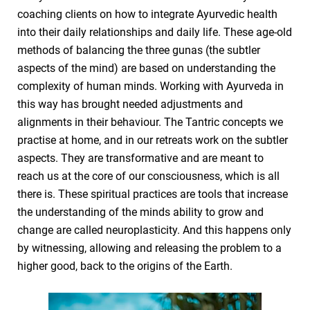
coaching clients on how to integrate Ayurvedic health
into their daily relationships and daily life. These age-old
methods of balancing the three gunas (the subtler
aspects of the mind) are based on understanding the
complexity of human minds. Working with Ayurveda in
this way has brought needed adjustments and
alignments in their behaviour. The Tantric concepts we
practise at home, and in our retreats work on the subtler
aspects. They are transformative and are meant to
reach us at the core of our consciousness, which is all
there is. These spiritual practices are tools that increase
the understanding of the minds ability to grow and
change are called neuroplasticity. And this happens only
by witnessing, allowing and releasing the problem to a
higher good, back to the origins of the Earth.