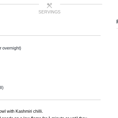
SERVINGS
r overnight)
l)
owl with Kashmiri chilli.