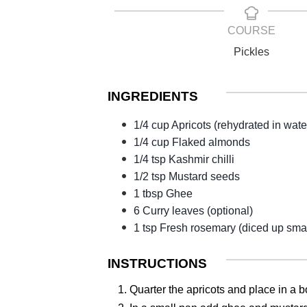
COURSE
Pickles
INGREDIENTS
1/4 cup Apricots (rehydrated in wate
1/4 cup Flaked almonds
1/4 tsp Kashmir chilli
1/2 tsp Mustard seeds
1 tbsp Ghee
6 Curry leaves (optional)
1 tsp Fresh rosemary (diced up smal
INSTRUCTIONS
1. Quarter the apricots and place in a b