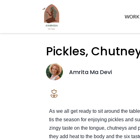
WORK 
Pickles, Chutne
Amrita Ma Devi
As we all get ready to sit around the table
tis the season for enjoying pickles and s
zingy taste on the tongue, chutneys and 
they add heat to the body and the six tas