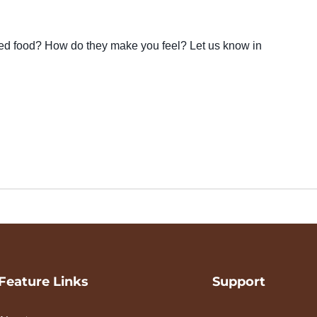
ted food? How do they make you feel? Let us know in
Feature Links
Support