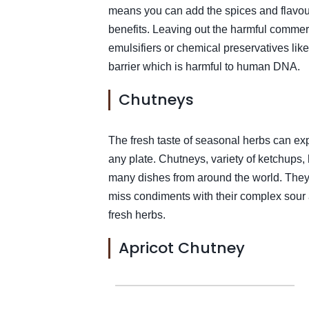
means you can add the spices and flavou
benefits. Leaving out the harmful commer
emulsifiers or chemical preservatives lik
barrier which is harmful to human DNA.
Chutneys
The fresh taste of seasonal herbs can ex
any plate. Chutneys, variety of ketchups, 
many dishes from around the world. They 
miss condiments with their complex sour
fresh herbs.
Apricot Chutney