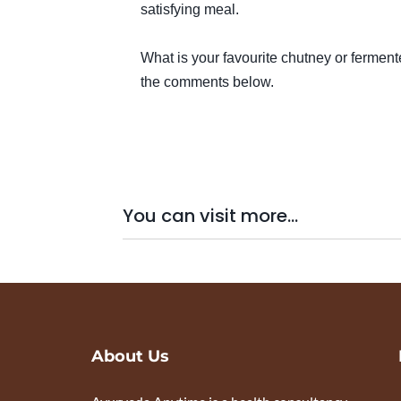
satisfying meal.
What is your favourite chutney or fermen
the comments below.
You can visit more...
About Us