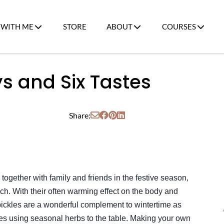
WITH ME
STORE
ABOUT
COURSES
ys and Six Tastes
Share:
 together with family and friends in the festive season,
uch. With their often warming effect on the body and
pickles are a wonderful complement to wintertime as
tes using seasonal herbs to the table. Making your own