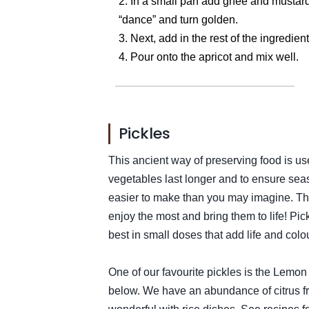
2. In a small pan add ghee and mustard 
“dance” and turn golden.
3. Next, add in the rest of the ingredie
4. Pour onto the apricot and mix well.
Pickles
This ancient way of preserving food is u
vegetables last longer and to ensure sea
easier to make than you may imagine. The
enjoy the most and bring them to life! Pi
best in small doses that add life and colou
One of our favourite pickles is the Lemon 
below. We have an abundance of citrus fru