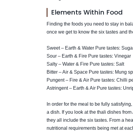
Elements Within Food
Finding the foods you need to stay in ba
once we get to know the six tastes and th
Sweet – Earth & Water Pure tastes: Suga
Sour – Earth & Fire Pure tastes: Vinegar
Salty – Water & Fire Pure tastes: Salt
Bitter – Air & Space Pure tastes: Mung sp
Pungent – Fire & Air Pure tastes: Chilli 
Astringent – Earth & Air Pure tastes: Un
In order for the meal to be fully satisfyin
a dish. If you look at the thali dishes fro
they all include the six tastes. From a hea
nutritional requirements being met at eac