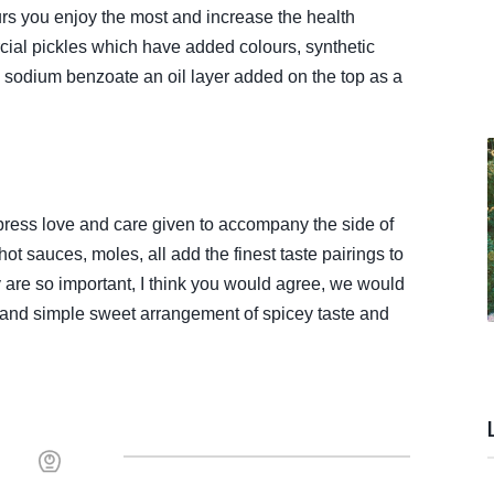
rs you enjoy the most and increase the health
cial pickles which have added colours, synthetic
e sodium benzoate an oil layer added on the top as a
press love and care given to accompany the side of
hot sauces, moles, all add the finest taste pairings to
are so important, I think you would agree, we would
 and simple sweet arrangement of spicey taste and