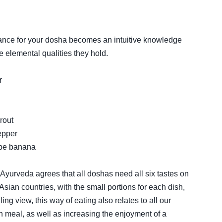
lance for your dosha becomes an intuitive knowledge
e elemental qualities they hold.
r
rout
pepper
ripe banana
g, Ayurveda agrees that all doshas need all six tastes on
m Asian countries, with the small portions for each dish,
ling view, this way of eating also relates to all our
h meal, as well as increasing the enjoyment of a