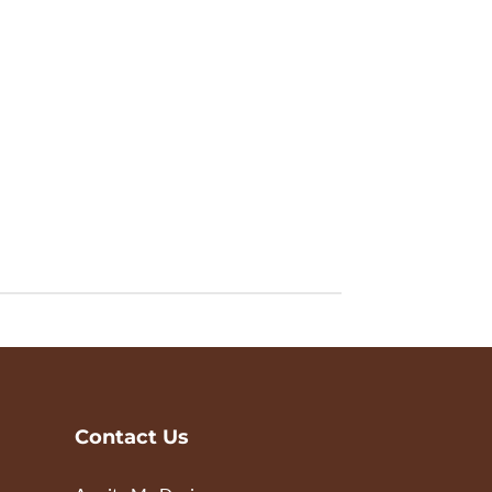
Contact Us