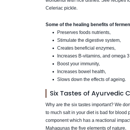
wonderful with rice dishes. See recipes 
Celeriac pickle.
Some of the healing benefits of fermen
Preserves foods nutrients,
Stimulate the digestive system,
Creates beneficial enzymes,
Increases B-vitamins, and omega 3 fa
Boost your immunity,
Increases bowel health,
Slows down the effects of ageing.
Six Tastes of Ayurvedic 
Why are the six tastes important? We don’t
to much salt in your diet is bad for blood
component which has a reactional impact 
Mahagunas the five elements of nature.