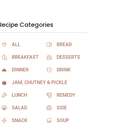
Recipe Categories
ALL
BREAD
BREAKFAST
DESSERTS
DINNER
DRINK
JAM, CHUTNEY & PICKLE
LUNCH
REMEDY
SALAD
SIDE
SNACK
SOUP