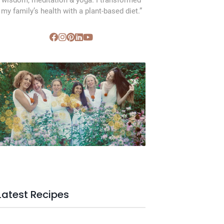
wisdom, meditation & yoga. I transformed
my family’s health with a plant-based diet.”
SVC Membership
Latest Recipes