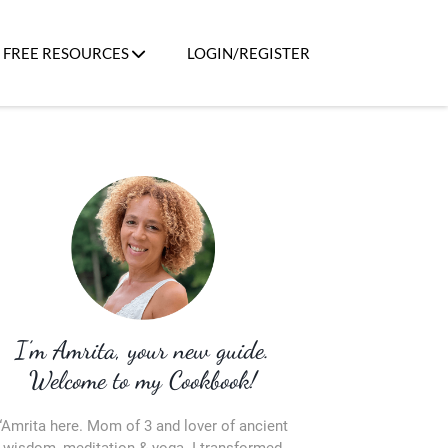
FREE RESOURCES
LOGIN/REGISTER
I’m Amrita, your new guide.
Welcome to my Cookbook!
“Amrita here. Mom of 3 and lover of ancient