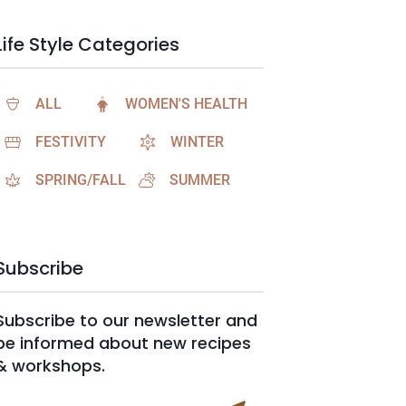
Life Style Categories
ALL
WOMEN'S HEALTH
FESTIVITY
WINTER
SPRING/FALL
SUMMER
Subscribe
Subscribe to our newsletter and
be informed about new recipes
& workshops.