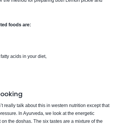
for the method for preparing both Lemon pickle and
ted foods are:
tty acids in your diet,
Cooking
 really talk about this in western nutrition except that
 pressure. In Ayurveda, we look at the energetic
on the doshas. The six tastes are a mixture of the