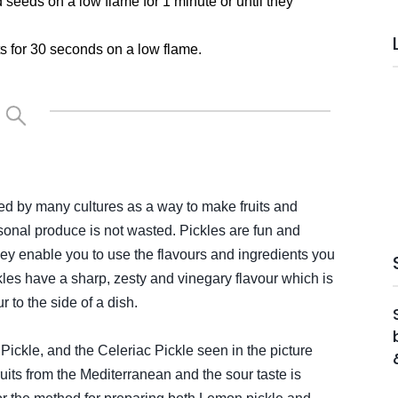
seeds on a low flame for 1 minute or until they
nts for 30 seconds on a low flame.
sed by many cultures as a way to make fruits and
sonal produce is not wasted. Pickles are fun and
y enable you to use the flavours and ingredients you
ckles have a sharp, zesty and vinegary flavour which is
r to the side of a dish.
Pickle, and the Celeriac Pickle seen in the picture
its from the Mediterranean and the sour taste is