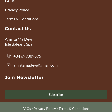
FAQs
Privacy Policy
Terms & Conditions
Contact Us
Amrita Ma Devi
Isle Balearic Spain
+34 699389875
amritamadevi@gmail.com
Join Newsletter
Subscribe
FAQs
/
Privacy Policy
/
Terms & Conditions