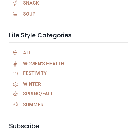
SNACK
SOUP
Life Style Categories
ALL
WOMEN'S HEALTH
FESTIVITY
WINTER
SPRING/FALL
SUMMER
Subscribe