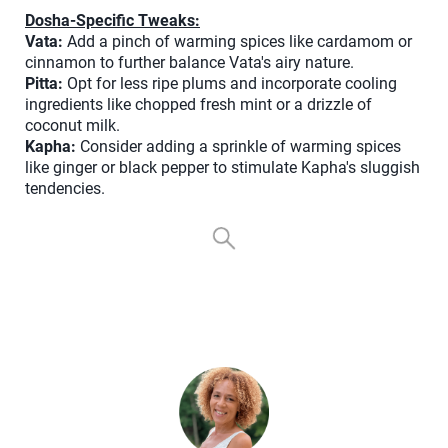
Dosha-Specific Tweaks:
Vata:
Add a pinch of warming spices like cardamom or
cinnamon to further balance Vata's airy nature.
Pitta:
Opt for less ripe plums and incorporate cooling
ingredients like chopped fresh mint or a drizzle of
coconut milk.
Kapha:
Consider adding a sprinkle of warming spices
like ginger or black pepper to stimulate Kapha's sluggish
tendencies.