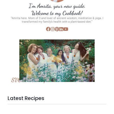
I’m Amrita, your new guide.
Welcome to my Cookbook!
“Amrita here. Mom of 3 and lover of ancient wisdom, meditation & yoga. I
transformed my family’s health with a plant-based diet.”
SVC Membership
Latest Recipes