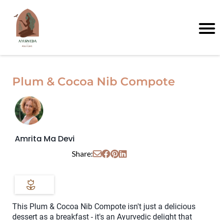
Plum & Cocoa Nib Compote
Amrita Ma Devi
Share:
This Plum & Cocoa Nib Compote isn't just a delicious
dessert as a breakfast - it's an Ayurvedic delight that