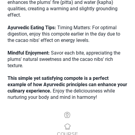
enhances the plums' fire (pitta) and water (kapha)
qualities, creating a warming and slightly grounding
effect.
Ayurvedic Eating Tips:
Timing Matters: For optimal
digestion, enjoy this compote earlier in the day due to
the cacao nibs' effect on energy levels.
Mindful Enjoyment:
Savor each bite, appreciating the
plums' natural sweetness and the cacao nibs' rich
texture.
This simple yet satisfying compote is a perfect
example of how Ayurvedic principles can enhance your
culinary experience.
Enjoy the deliciousness while
nurturing your body and mind in harmony!
COURSE