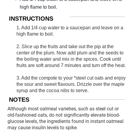
high flame to boil.
INSTRUCTIONS
1. Add 1/4 cup water to a saucepan and leave on a
high flame to boil.
2. Slice up the fruits and take out the pip at the
center of the plum. Now add plum and the seeds to
the boiling water and mix in the spices. Cook until
fruits are soft around 7 minutes and turn off the heat.
3. Add the compote to your *steel cut oats and enjoy
the sour and sweet flavours. Drizzle over the maple
syrup and the cocoa nibs to serve.
NOTES
Although most oatmeal varieties, such as steel cut or
old-fashioned oats, do not significantly elevate blood-
glucose levels, the ingredients found in instant oatmeal
may cause insulin levels to spike.