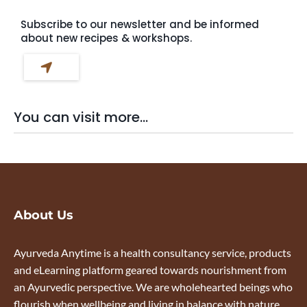
Subscribe to our newsletter and be informed
about new recipes & workshops.
You can visit more...
About Us
Ayurveda Anytime is a health consultancy service, products
and eLearning platform geared towards nourishment from
an Ayurvedic perspective. We are wholehearted beings who
flourish when wellbeing and living in balance with nature