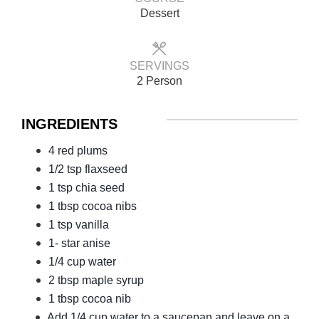
Dessert
SERVINGS
2 Person
INGREDIENTS
4 red plums
1/2 tsp flaxseed
1 tsp chia seed
1 tbsp cocoa nibs
1 tsp vanilla
1- star anise
1/4 cup water
2 tbsp maple syrup
1 tbsp cocoa nib
Add 1/4 cup water to a saucepan and leave on a