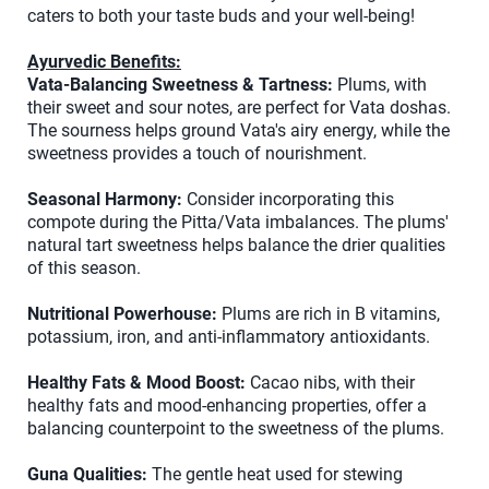
caters to both your taste buds and your well-being!
Ayurvedic Benefits:
Vata-Balancing Sweetness & Tartness:
Plums, with
their sweet and sour notes, are perfect for Vata doshas.
The sourness helps ground Vata's airy energy, while the
sweetness provides a touch of nourishment.
Seasonal Harmony:
Consider incorporating this
compote during the Pitta/Vata imbalances. The plums'
natural tart sweetness helps balance the drier qualities
of this season.
Nutritional Powerhouse:
Plums are rich in B vitamins,
potassium, iron, and anti-inflammatory antioxidants.
Healthy Fats & Mood Boost:
Cacao nibs, with their
healthy fats and mood-enhancing properties, offer a
balancing counterpoint to the sweetness of the plums.
Guna Qualities:
The gentle heat used for stewing