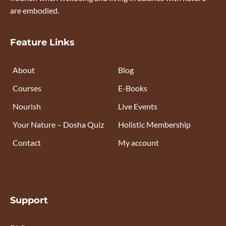
are embodied.
Feature Links
About
Blog
Courses
E-Books
Nourish
Live Events
Your Nature – Dosha Quiz
Holistic Membership
Contact
My account
Support