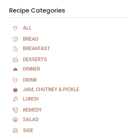
Recipe Categories
ALL
BREAD
BREAKFAST
DESSERTS
DINNER
DRINK
JAM, CHUTNEY & PICKLE
LUNCH
REMEDY
SALAD
SIDE