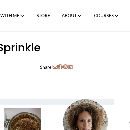
WITH ME
STORE
ABOUT
COURSES
prinkle
Share: