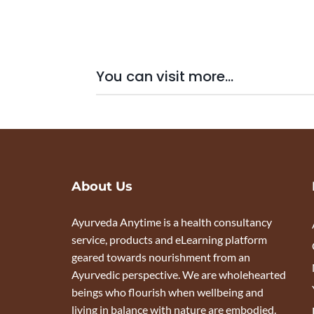
You can visit more...
About Us
Ayurveda Anytime is a health consultancy
service, products and eLearning platform
geared towards nourishment from an
Ayurvedic perspective. We are wholehearted
beings who flourish when wellbeing and
living in balance with nature are embodied.