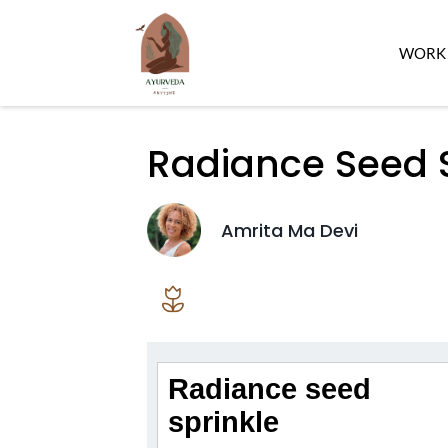
WORK 
Radiance Seed S
Amrita Ma Devi
Radiance seed
sprinkle