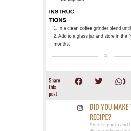
INSTRUC
TIONS
1. In a clean coffee grinder blend unti
2. Add to a glass jar and store in the f
months.
Share
this
post :
DID YOU MAKE 
RECIPE?
Share a photo and t