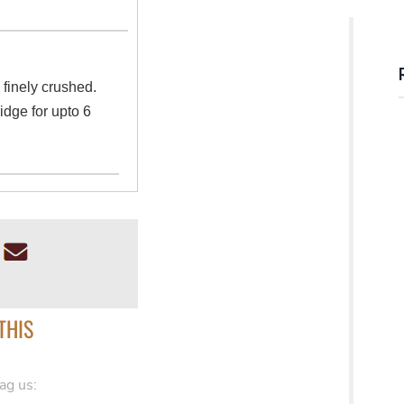
l finely crushed.
ridge for upto 6
THIS
ag us: