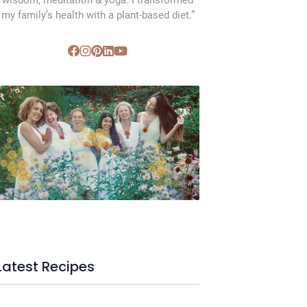
wisdom, meditation & yoga. I transformed
my family’s health with a plant-based diet.”
SVC Membership
Latest Recipes