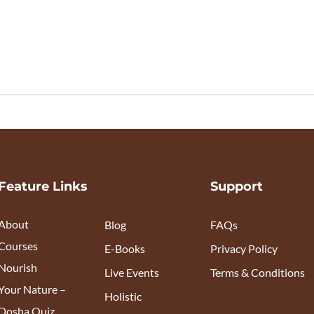
Feature Links
Support
About
Blog
FAQs
Courses
E-Books
Privacy Policy
Nourish
Live Events
Terms & Conditions
Your Nature –
Holistic
Dosha Quiz