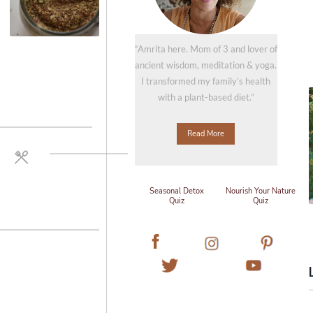
“Amrita here. Mom of 3 and lover of
ancient wisdom, meditation & yoga.
I transformed my family’s health
with a plant-based diet.”
Read More
Seasonal Detox
Nourish Your Nature
Quiz
Quiz