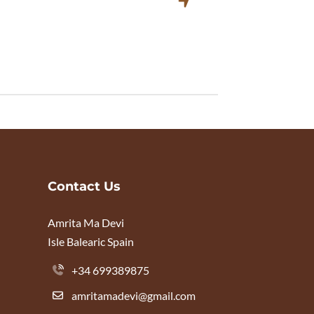
Contact Us
Amrita Ma Devi
Isle Balearic Spain
+34 699389875
amritamadevi@gmail.com