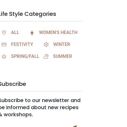
Life Style Categories
ALL
WOMEN'S HEALTH
FESTIVITY
WINTER
SPRING/FALL
SUMMER
Subscribe
Subscribe to our newsletter and
be informed about new recipes
& workshops.