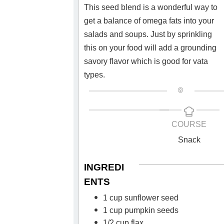
This seed blend is a wonderful way to
get a balance of omega fats into your
salads and soups. Just by sprinkling
this on your food will add a grounding
savory flavor which is good for vata
types.
COURSE
Snack
INGREDI
ENTS
1 cup sunflower seed
1 cup pumpkin seeds
1/2 cup flax