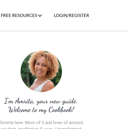
FREE RESOURCES
LOGIN/REGISTER
I’m Amrita, your new guide.
Welcome to my Cookbook!
“Amrita here. Mom of 3 and lover of ancient