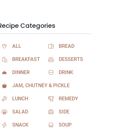
Recipe Categories
ALL
BREAD
BREAKFAST
DESSERTS
DINNER
DRINK
JAM, CHUTNEY & PICKLE
LUNCH
REMEDY
SALAD
SIDE
SNACK
SOUP