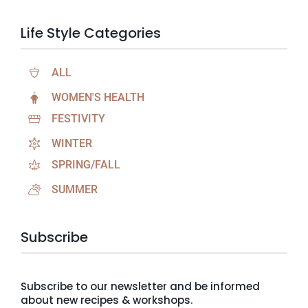
Life Style Categories
ALL
WOMEN'S HEALTH
FESTIVITY
WINTER
SPRING/FALL
SUMMER
Subscribe
Subscribe to our newsletter and be informed
about new recipes & workshops.