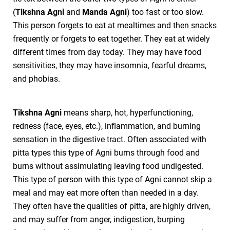
(
Tikshna Agni
and
Manda Agni
) too fast or too slow.
This person forgets to eat at mealtimes and then snacks
frequently or forgets to eat together. They eat at widely
different times from day today. They may have food
sensitivities, they may have insomnia, fearful dreams,
and phobias.
Tikshna Agni
means sharp, hot, hyperfunctioning,
redness (face, eyes, etc.), inflammation, and burning
sensation in the digestive tract. Often associated with
pitta types this type of Agni burns through food and
burns without assimulating leaving food undigested.
This type of person with this type of Agni cannot skip a
meal and may eat more often than needed in a day.
They often have the qualities of pitta, are highly driven,
and may suffer from anger, indigestion, burping