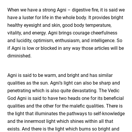
When we have a strong Agni – digestive fire, it is said we
have a luster for life in the whole body. It provides bright
healthy eyesight and skin, good body temperature,
vitality, and energy. Agni brings courage cheerfulness
and lucidity, optimism, enthusiasm, and intelligence. So
if Agni is low or blocked in any way those articles will be
diminished.
Agni is said to be warm, and bright and has similar
qualities as the sun. Agni’s light can also be sharp and
penetrating which is also quite devastating. The Vedic
God Agni is said to have two heads one for its beneficial
qualities and the other for the malefic qualities. There is
the light that illuminates the pathways to self-knowledge
and the innermost light which shines within all that
exists. And there is the light which burns so bright and