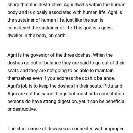
sharp that it is destructive. Agni dwells within the human
body and is closely associated with human life. Agni is
the sustainer of human life, just like the sun is
considered the sustainer of life This god is a guest
dweller in the body, on earth.
Agni is the governor of the three doshas. When the
doshas go out of balance they are said to go out of their
seats and they are not going to be able to maintain
themselves even if you address the doshic balance.
Agni’s job is to keep the doshas in their seats. Pitta and
Agni are not the same things but most pitta constitution
persons do have strong digestion, yet it can be beneficial
or destructive.
The chief cause of diseases is connected with improper