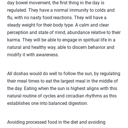
day bowel movement, the first thing in the day is
regulated. They have a normal immunity to colds and
flu, with no nasty food reactions. They will have a
steady weight for their body type. A calm and clear
perception and state of mind, abundance relative to their
karma. They will be able to engage in spiritual life in a
natural and healthy way, able to discern behavior and
modify it with awareness.
All doshas would do well to follow the sun, by regulating
their meal times to eat the largest meal in the middle of
the day. Eating when the sun is highest aligns with this
natural routine of cycles and circadian rhythms as this
establishes one into balanced digestion.
Avoiding processed food in the diet and avoiding