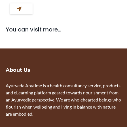
You can visit more...
About Us
Ayurveda Anytime is a health consultancy service, products
and eLearning platform geared towards nourishment from
an Ayurvedic perspective. We are wholehearted beings who
flourish when wellbeing and living in balance with nature
are embodied.