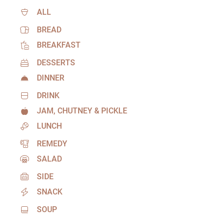
ALL
BREAD
BREAKFAST
DESSERTS
DINNER
DRINK
JAM, CHUTNEY & PICKLE
LUNCH
REMEDY
SALAD
SIDE
SNACK
SOUP