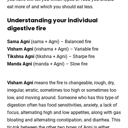
eat more of and which you should eat less.
Understanding your individual
digestive fire
Sama Agni
(sama + Agni) – Balanced fire
Visham Agni
(vishama + Agni) – Variable fire
Tikshna Agni
(tikshna + Agni) – Sharpe fire
Manda Agni
(manda + Agni) – Slow fire
Visham Agni
means the fire is changeable, rough, dry,
irregular, erratic, sometimes too high or sometimes too
low, and moving around. Someone who has this type of
digestion often has food sensitivities, anxiety, a lack of
focus, alternating high and low appetites, along with gas
bloating and alternating constipation, and diarrhea. This
tic-tok between the other two types of Agni is either