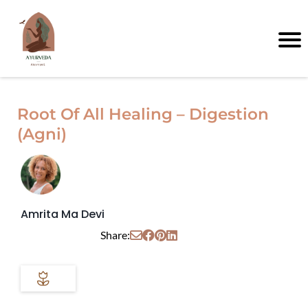
Root Of All Healing – Digestion
(Agni)
Amrita Ma Devi
Share: