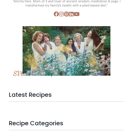
“Amrita here. Mom of 3 and lover of ancient wisdom, meditation & yoga. I
transformed my family’s health with a plant-based diet.”
SVC Membership
Latest Recipes
Recipe Categories