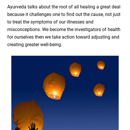
Ayurveda talks about the root of all healing a great deal
because it challenges one to find out the cause, not just
to treat the symptoms of our illnesses and
misconceptions. We become the investigators of health
for ourselves then we take action toward adjusting and
creating greater well-being.