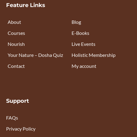
Feature Links
About
Blog
Courses
E-Books
Nourish
Live Events
Your Nature – Dosha Quiz
Holistic Membership
Contact
My account
Support
FAQs
Privacy Policy