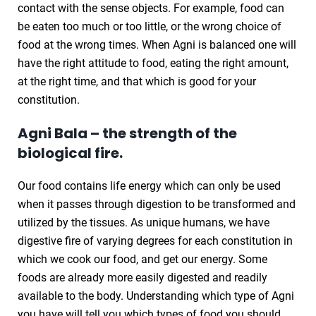
contact with the sense objects. For example, food can
be eaten too much or too little, or the wrong choice of
food at the wrong times. When Agni is balanced one will
have the right attitude to food, eating the right amount,
at the right time, and that which is good for your
constitution.
Agni Bala – the strength of the
biological fire.
Our food contains life energy which can only be used
when it passes through digestion to be transformed and
utilized by the tissues. As unique humans, we have
digestive fire of varying degrees for each constitution in
which we cook our food, and get our energy. Some
foods are already more easily digested and readily
available to the body. Understanding which type of Agni
you have will tell you which types of food you should