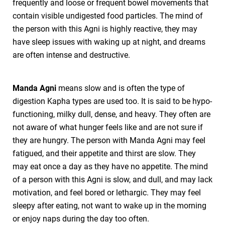
frequently and loose or frequent bowel movements that
contain visible undigested food particles. The mind of
the person with this Agni is highly reactive, they may
have sleep issues with waking up at night, and dreams
are often intense and destructive.
Manda Agni
means slow and is often the type of
digestion Kapha types are used too. It is said to be hypo-
functioning, milky dull, dense, and heavy. They often are
not aware of what hunger feels like and are not sure if
they are hungry. The person with Manda Agni may feel
fatigued, and their appetite and thirst are slow. They
may eat once a day as they have no appetite. The mind
of a person with this Agni is slow, and dull, and may lack
motivation, and feel bored or lethargic. They may feel
sleepy after eating, not want to wake up in the morning
or enjoy naps during the day too often.