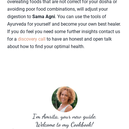
overeating foods that are not correct for your dosha or
avoiding poor food combinations, will adjust your
digestion to
Sama Agni
. You can use the tools of
Ayurveda for yourself and become your own best healer.
If you do feel you need some further insights contact us
for a
discovery call
to have an honest and open talk
about how to find your optimal health.
I’m Amrita, your new guide.
Welcome to my Cookbook!