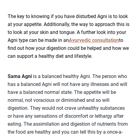
The key to knowing if you have disturbed Agni is to look
at your appetite. Additionally, the way to approach this is
to look at your skin and tongue. A further look into your
Agni type can be made in an
Ayurvedic consultation
to
find out how your digestion could be helped and how we
can support a healthy diet and lifestyle.
Sama Agni
is a balanced healthy Agni. The person who
has a balanced Agni will not have any illnesses and will
have a balanced normal state. The appetite will be
normal, not voracious or diminished and so will
digestion. They would not crave unhealthy substances
or have any sensations of discomfort or lethargy after
eating. The assimilation and digestion of nutrients from
the food are healthy and you can tell this by a once-a-