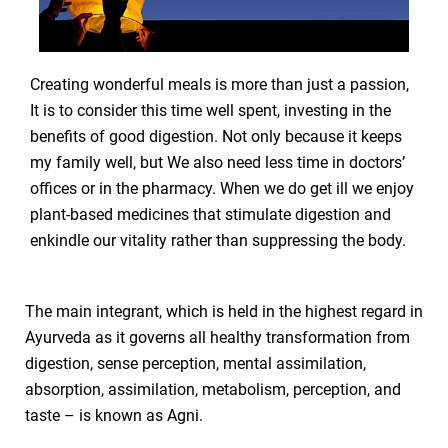
Creating wonderful meals is more than just a passion,
It is to consider this time well spent, investing in the
benefits of good digestion. Not only because it keeps
my family well, but We also need less time in doctors’
offices or in the pharmacy. When we do get ill we enjoy
plant-based medicines that stimulate digestion and
enkindle our vitality rather than suppressing the body.
The main integrant, which is held in the highest regard in
Ayurveda as it governs all healthy transformation from
digestion, sense perception, mental assimilation,
absorption, assimilation, metabolism, perception, and
taste – is known as Agni.