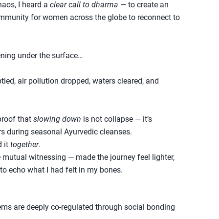
haos, I heard a
clear call to dharma
— to create an
ommunity for women across the globe to reconnect to
ning under the surface…
ed, air pollution dropped, waters cleared, and
proof that
slowing down
is not collapse — it’s
ars during seasonal Ayurvedic cleanses.
 it
together
.
 mutual witnessing — made the journey feel lighter,
 to echo what I had felt in my bones.
ms are deeply co-regulated through social bonding