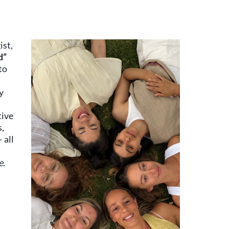
ist,
d”
to
y
tive
s,
 all
e.