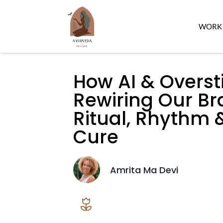
WORK 
How AI & Overst
Rewiring Our B
Ritual, Rhythm
Cure
Amrita Ma Devi