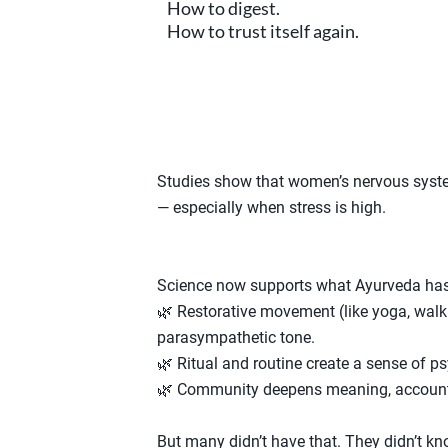
How to digest.
How to trust itself again.
Studies show that women’s nervous syste
— especially when stress is high.
Science now supports what Ayurveda has 
🌿 Restorative movement (like yoga, walki
parasympathetic tone.
🌿 Ritual and routine create a sense of ps
🌿 Community deepens meaning, accountab
But many didn’t have that. They didn’t 