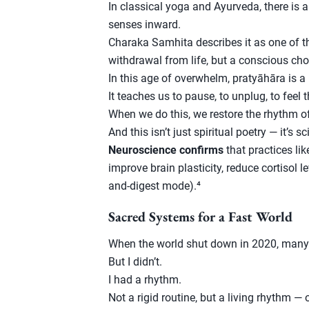
In classical yoga and Ayurveda, there is a
senses inward.
Charaka Samhita describes it as one of th
withdrawal from life, but a conscious ch
In this age of overwhelm, pratyāhāra is a 
It teaches us to pause, to unplug, to feel t
When we do this, we restore the rhythm o
And this isn’t just spiritual poetry — it’s 
Neuroscience confirms
that practices li
improve brain plasticity, reduce cortisol l
and-digest mode).⁴
Sacred Systems for a Fast World
When the world shut down in 2020, many
But I didn’t.
I had a rhythm.
Not a rigid routine, but a living rhythm —