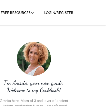
FREE RESOURCES
LOGIN/REGISTER
I’m Amrita, your new guide.
Welcome to my Cookbook!
“Amrita here. Mom of 3 and lover of ancient