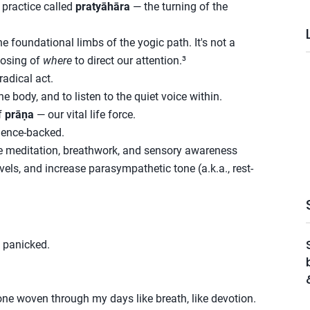
 practice called
pratyāhāra
— the turning of the
e foundational limbs of the yogic path. It's not a
oosing of
where
to direct our attention.³
radical act.
he body, and to listen to the quiet voice within.
f
prāṇa
— our vital life force.
science-backed.
ke meditation, breathwork, and sensory awareness
evels, and increase parasympathetic tone (a.k.a., rest-
 panicked.
 one woven through my days like breath, like devotion.