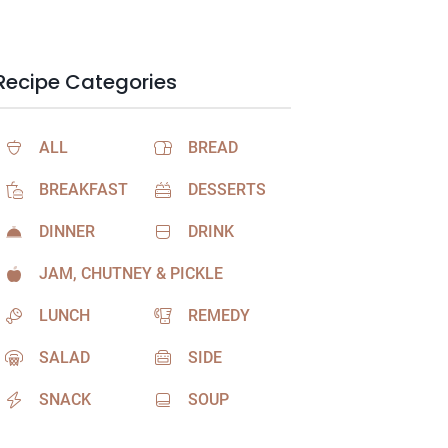
Recipe Categories
ALL
BREAD
BREAKFAST
DESSERTS
DINNER
DRINK
JAM, CHUTNEY & PICKLE
LUNCH
REMEDY
SALAD
SIDE
SNACK
SOUP