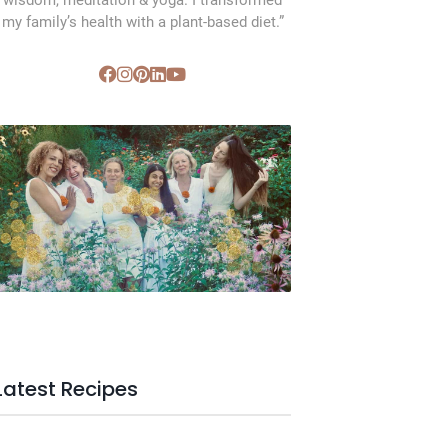
wisdom, meditation & yoga. I transformed
my family’s health with a plant-based diet.”
SVC Membership
Latest Recipes