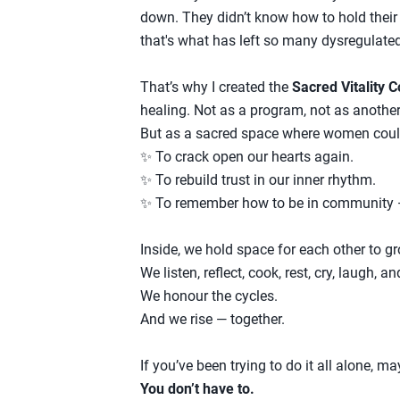
down. They didn’t know how to hold their 
that's what has left so many dysregulate
That’s why I created the
Sacred Vitality C
healing. Not as a program, not as anoth
But as a sacred space where women cou
✨ To crack open our hearts again.
✨ To rebuild trust in our inner rhythm.
✨ To remember how to be in community — 
Inside, we hold space for each other to g
We listen, reflect, cook, rest, cry, laugh, an
We honour the cycles.
And we rise — together.
If you’ve been trying to do it all alone, m
You don’t have to.