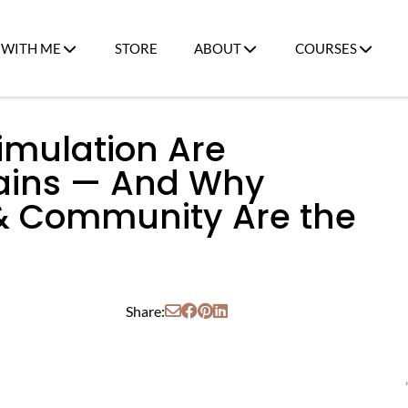
WITH ME
STORE
ABOUT
COURSES
imulation Are
rains — And Why
 & Community Are the
Share: