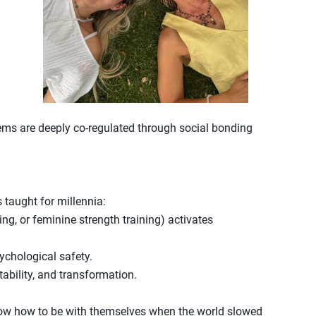
ms are deeply co-regulated through social bonding
taught for millennia:
ng, or feminine strength training) activates
ychological safety.
ility, and transformation.
know how to be with themselves when the world slowed