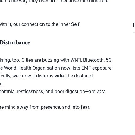
oblems the way they used to — because machines are
ith it, our connection to the inner Self.
Disturbance
ing, too. Cities are buzzing with Wi-Fi, Bluetooth, 5G
he World Health Organisation now lists EMF exposure
cally, we know it disturbs
vāta
: the dosha of
m.
omnia, restlessness, and poor digestion—are
vāta
he mind away from presence, and into fear,