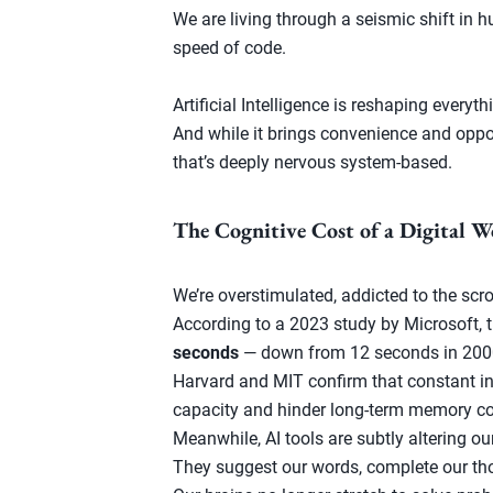
We are living through a seismic shift in
speed of code.
Artificial Intelligence is reshaping ever
And while it brings convenience and opport
that’s deeply nervous system-based.
The Cognitive Cost of a Digital W
We’re overstimulated, addicted to the scrol
According to a 2023 study by Microsoft, 
seconds
— down from 12 seconds in 200
Harvard and MIT confirm that constant in
capacity and hinder long-term memory co
Meanwhile, AI tools are subtly altering ou
They suggest our words, complete our th