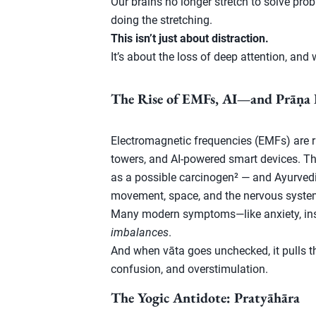
Our brains no longer stretch to solve pr
doing the stretching.
This isn’t just about distraction.
It’s about the loss of deep attention, and w
The Rise of EMFs, AI—and Prāṇa 
Electromagnetic frequencies (EMFs) are ris
towers, and AI-powered smart devices. T
as a possible carcinogen² — and Ayurvedi
movement, space, and the nervous syste
Many modern symptoms—like anxiety, ins
imbalances
.
And when vāta goes unchecked, it pulls t
confusion, and overstimulation.
The Yogic Antidote: Pratyāhāra