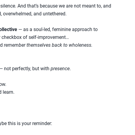
silence. And that’s because we are not meant to, and
d, overwhelmed, and untethered.
ollective
— as a soul-led, feminine approach to
er checkbox of self-improvement…
ld
remember themselves back to wholeness.
not perfectly, but with
presence
.
row.
d learn.
aybe this is your reminder: