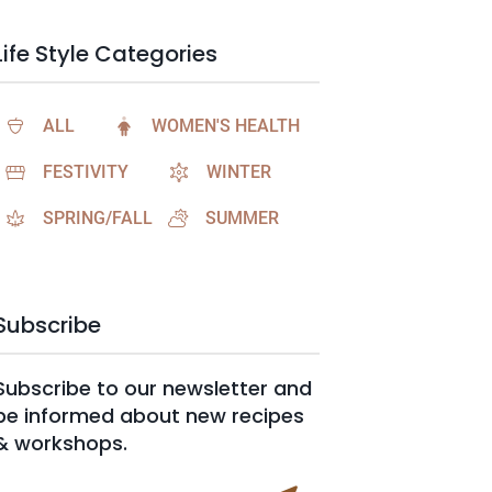
Life Style Categories
ALL
WOMEN'S HEALTH
FESTIVITY
WINTER
SPRING/FALL
SUMMER
Subscribe
Subscribe to our newsletter and
be informed about new recipes
& workshops.