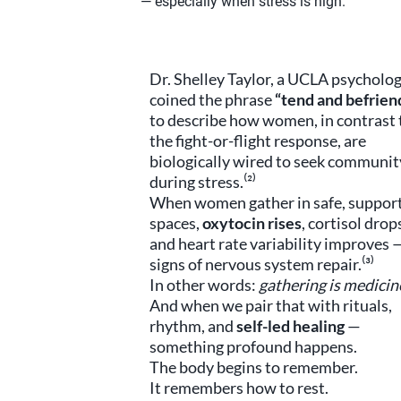
— especially when stress is high.
Dr. Shelley Taylor, a UCLA psycholog
coined the phrase
“tend and befrien
to describe how women, in contrast 
the fight-or-flight response, are
biologically wired to seek communit
during stress.⁽²⁾
When women gather in safe, suppor
spaces,
oxytocin rises
, cortisol drop
and heart rate variability improves —
signs of nervous system repair.⁽³⁾
In other words:
gathering is medicin
And when we pair that with rituals,
rhythm, and
self-led healing
—
something profound happens.
The body begins to remember.
It remembers how to rest.