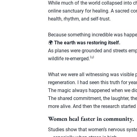
While much of the world collapsed into c
online sanctuary for healing. A sacred c
health, rhythm, and self-trust.
Because something incredible was happe
🌍
The earth was restoring itself.
As planes were grounded and streets empti
wildlife re-emerged.⁽¹⁾
What we were all witnessing was visible 
regeneration. I had seen this truth for ye
The magic always happened when we did
The shared commitment, the laughter, the
more alive. And then the research started
Women heal faster in community.
Studies show that women’s nervous syste