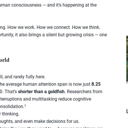
 human consciousness — and it’s happening at the
ything. How we work. How we connect. How we think.
unity, it also brings a silent but growing crisis — one
orld
l, and rarely fully
here
.
the average human attention span is now just
8.25
0. That’s
shorter than a goldfish
. Researchers from
terruptions and multitasking reduce cognitive
nsolidation.¹
r thinking.
oughts, and even make decisions for us.