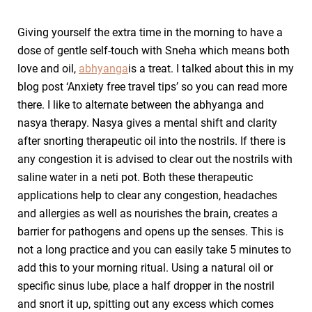
Giving yourself the extra time in the morning to have a
dose of gentle self-touch with Sneha which means both
love and oil,
abhyanga
is a treat. I talked about this in my
blog post ‘Anxiety free travel tips’ so you can read more
there. I like to alternate between the abhyanga and
nasya therapy. Nasya gives a mental shift and clarity
after snorting therapeutic oil into the nostrils. If there is
any congestion it is advised to clear out the nostrils with
saline water in a neti pot. Both these therapeutic
applications help to clear any congestion, headaches
and allergies as well as nourishes the brain, creates a
barrier for pathogens and opens up the senses. This is
not a long practice and you can easily take 5 minutes to
add this to your morning ritual. Using a natural oil or
specific sinus lube, place a half dropper in the nostril
and snort it up, spitting out any excess which comes