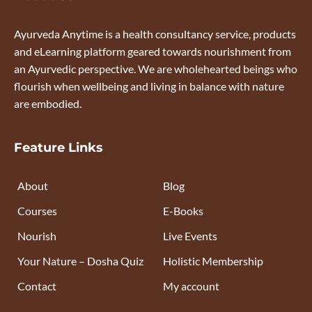
Ayurveda Anytime is a health consultancy service, products
and eLearning platform geared towards nourishment from
an Ayurvedic perspective. We are wholehearted beings who
flourish when wellbeing and living in balance with nature
are embodied.
Feature Links
About
Blog
Courses
E-Books
Nourish
Live Events
Your Nature – Dosha Quiz
Holistic Membership
Contact
My account