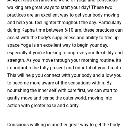
walking are great ways to start your day! These two
practices are an excellent way to get your body moving
and help you feel lighter throughout the day. Particularly
during Kapha time between 6-10 am, these practices can
assist with the body’s suppleness and ability to free up
space.Yoga is an excellent way to begin your day,
especially if you’re looking to improve your flexibility and
strength. As you move through your morning routine, it’s
important to be fully present and mindful of your breath.
This will help you connect with your body and allow you
to become more aware of the sensations within. By
nourishing the inner self with care first, we can start to
gently move and sense the outer world, moving into
action with greater ease and clarity.
Conscious walking is another great way to get the body