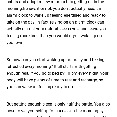
habits and adopt a new approach to getting up in the
morning.Believe it or not, you don’t actually need an
alarm clock to wake up feeling energised and ready to
take on the day. In fact, relying on an alarm clock can
actually disrupt your natural sleep cycle and leave you
feeling more tired than you would if you woke up on
your own.
So how can you start waking up naturally and feeling
refreshed every morning? It all starts with getting
enough rest. If you go to bed by 10 pm every night, your
body will have plenty of time to rest and recharge, so
you can wake up feeling ready to go.
But getting enough sleep is only half the battle. You also
need to set yourself up for success in the morning by