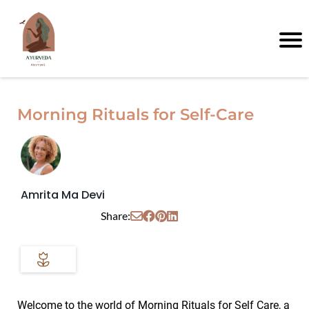
Morning Rituals for Self-Care
Amrita Ma Devi
Share:
Welcome to the world of Morning Rituals for Self Care, a