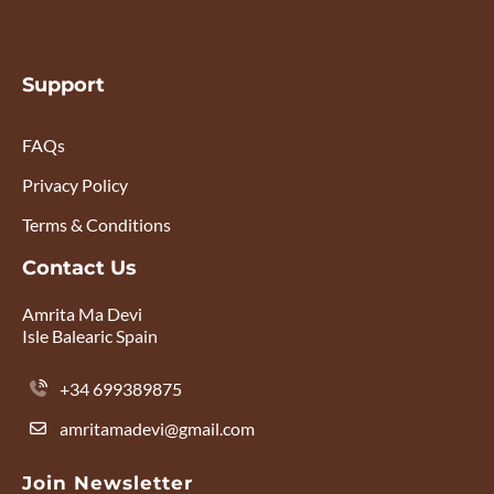
Support
FAQs
Privacy Policy
Terms & Conditions
Contact Us
Amrita Ma Devi
Isle Balearic Spain
+34 699389875
amritamadevi@gmail.com
Join Newsletter