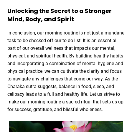
Unlocking the Secret to a Stronger
Mind, Body, and Spirit
In conclusion, our morning routine is not just a mundane
task to be checked off our to-do list. It is an essential
part of our overall wellness that impacts our mental,
physical, and spiritual health. By building healthy habits
and incorporating a combination of mental hygiene and
physical practice, we can cultivate the clarity and focus
to navigate any challenges that come our way. As the
Charaka sutra suggests, balance in food, sleep, and
celibacy leads to a full and healthy life. Let us strive to
make our morning routine a sacred ritual that sets us up
for success, gratitude, and blissful wholeness.