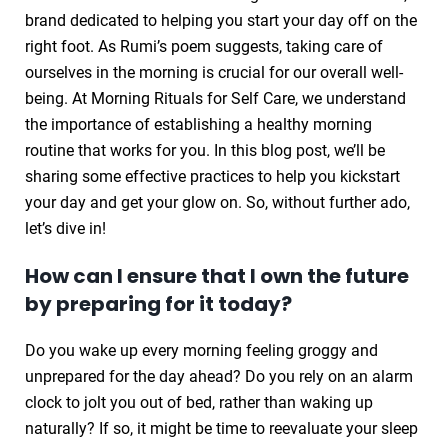
brand dedicated to helping you start your day off on the
right foot. As Rumi’s poem suggests, taking care of
ourselves in the morning is crucial for our overall well-
being. At Morning Rituals for Self Care, we understand
the importance of establishing a healthy morning
routine that works for you. In this blog post, we’ll be
sharing some effective practices to help you kickstart
your day and get your glow on. So, without further ado,
let’s dive in!
How can I ensure that I own the future
by preparing for it today?
Do you wake up every morning feeling groggy and
unprepared for the day ahead? Do you rely on an alarm
clock to jolt you out of bed, rather than waking up
naturally? If so, it might be time to reevaluate your sleep