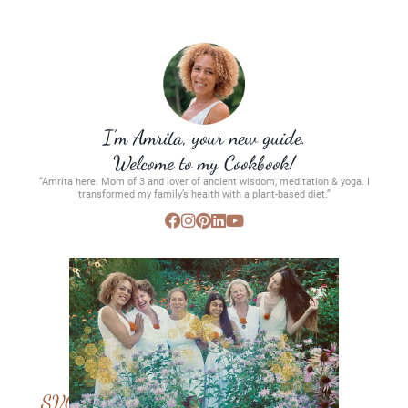
I’m Amrita, your new guide.
Welcome to my Cookbook!
“Amrita here. Mom of 3 and lover of ancient wisdom, meditation & yoga. I
transformed my family’s health with a plant-based diet.”
SVC Membership