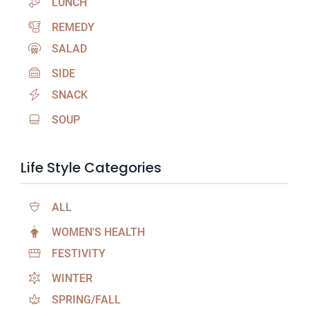
LUNCH
REMEDY
SALAD
SIDE
SNACK
SOUP
Life Style Categories
ALL
WOMEN'S HEALTH
FESTIVITY
WINTER
SPRING/FALL