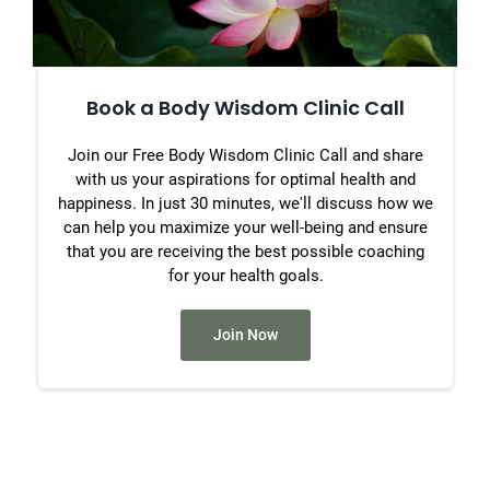
Book a Body Wisdom Clinic Call
Join our Free Body Wisdom Clinic Call and share
with us your aspirations for optimal health and
happiness. In just 30 minutes, we'll discuss how we
can help you maximize your well-being and ensure
that you are receiving the best possible coaching
for your health goals.
Join Now