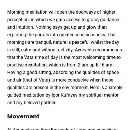
Morning meditation will open the doorways of higher
perception, in which we gain access to grace, guidance
and intuition. Nothing says get up and glow than
exploring the portals into greater consciousness. The
mornings are tranquil, nature is peaceful whilst the day
is still, calm and without activity. Ayurveda recommends
that the Vata time of day is the most welcoming time to
practise meditation, which is from 2 am up till 6 am.
Having a good sitting, absorbing the qualities of space
and air (that of Vata) is more conducive when those
qualities are present in the environment. Here is a simple
guided meditation by Igor Kufayev my spiritual mentor
and my beloved partner.
Movement
At Ayurveda anytime the world of yoga and conscious