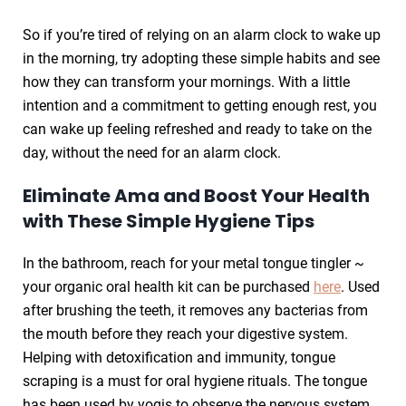
So if you’re tired of relying on an alarm clock to wake up
in the morning, try adopting these simple habits and see
how they can transform your mornings. With a little
intention and a commitment to getting enough rest, you
can wake up feeling refreshed and ready to take on the
day, without the need for an alarm clock.
Eliminate Ama and Boost Your Health
with These Simple Hygiene Tips
In the bathroom, reach for your metal tongue tingler ~
your organic oral health kit can be purchased
here
. Used
after brushing the teeth, it removes any bacterias from
the mouth before they reach your digestive system.
Helping with detoxification and immunity, tongue
scraping is a must for oral hygiene rituals. The tongue
has been used by yogis to observe the nervous system