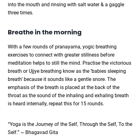
into the mouth and rinsing with salt water & a gaggle
three times.
Breathe in the morning
With a few rounds of pranayama, yogic breathing
exercises to connect with greater stillness before
meditation helps to still the mind. Practise the victorious
breath or Ujjye breathing know as the ‘babies sleeping
breath’ because it sounds like a gentle snore. The
emphasis of the breath is placed at the back of the
throat as the sound of the inhaling and exhaling breath
is heard internally, repeat this for 15 rounds.
“Yoga is the Journey of the Self, Through the Self, To the
Self.” ~ Bhagavad Gita