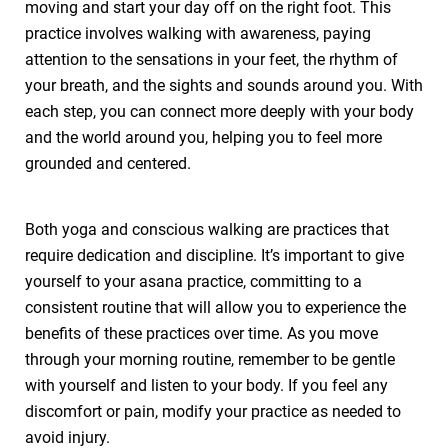
moving and start your day off on the right foot. This
practice involves walking with awareness, paying
attention to the sensations in your feet, the rhythm of
your breath, and the sights and sounds around you. With
each step, you can connect more deeply with your body
and the world around you, helping you to feel more
grounded and centered.
Both yoga and conscious walking are practices that
require dedication and discipline. It’s important to give
yourself to your asana practice, committing to a
consistent routine that will allow you to experience the
benefits of these practices over time. As you move
through your morning routine, remember to be gentle
with yourself and listen to your body. If you feel any
discomfort or pain, modify your practice as needed to
avoid injury.