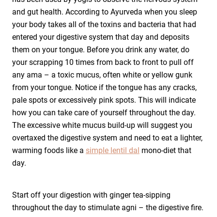
and gut health. According to Ayurveda when you sleep
your body takes all of the toxins and bacteria that had
entered your digestive system that day and deposits
them on your tongue. Before you drink any water, do
your scrapping 10 times from back to front to pull off
any ama – a toxic mucus, often white or yellow gunk
from your tongue. Notice if the tongue has any cracks,
pale spots or excessively pink spots. This will indicate
how you can take care of yourself throughout the day.
The excessive white mucus build-up will suggest you
overtaxed the digestive system and need to eat a lighter,
warming foods like a
simple lentil dal
mono-diet that
day.
Start off your digestion with ginger tea-sipping
throughout the day to stimulate agni – the digestive fire.