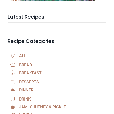
Latest Recipes
Recipe Categories
ALL
BREAD
BREAKFAST
DESSERTS
DINNER
DRINK
JAM, CHUTNEY & PICKLE