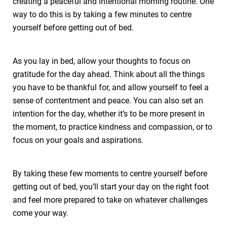
creating a peaceful and intentional morning routine. One
way to do this is by taking a few minutes to centre
yourself before getting out of bed.
As you lay in bed, allow your thoughts to focus on
gratitude for the day ahead. Think about all the things
you have to be thankful for, and allow yourself to feel a
sense of contentment and peace. You can also set an
intention for the day, whether it’s to be more present in
the moment, to practice kindness and compassion, or to
focus on your goals and aspirations.
By taking these few moments to centre yourself before
getting out of bed, you’ll start your day on the right foot
and feel more prepared to take on whatever challenges
come your way.