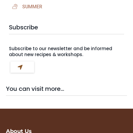
SUMMER
Subscribe
Subscribe to our newsletter and be informed
about new recipes & workshops.
You can visit more...
About Us