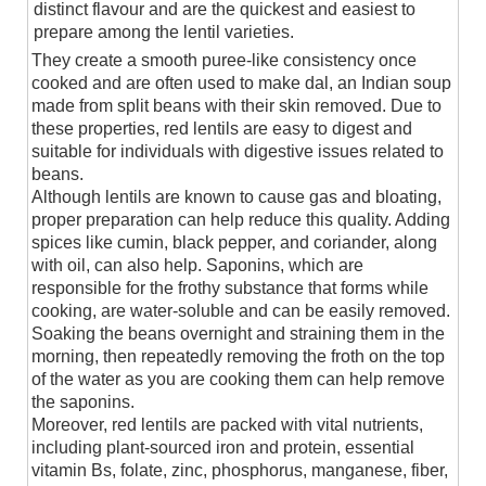
distinct flavour and are the quickest and easiest to
prepare among the lentil varieties.
They create a smooth puree-like consistency once
cooked and are often used to make dal, an Indian soup
made from split beans with their skin removed. Due to
these properties, red lentils are easy to digest and
suitable for individuals with digestive issues related to
beans.
Although lentils are known to cause gas and bloating,
proper preparation can help reduce this quality. Adding
spices like cumin, black pepper, and coriander, along
with oil, can also help. Saponins, which are
responsible for the frothy substance that forms while
cooking, are water-soluble and can be easily removed.
Soaking the beans overnight and straining them in the
morning, then repeatedly removing the froth on the top
of the water as you are cooking them can help remove
the saponins.
Moreover, red lentils are packed with vital nutrients,
including plant-sourced iron and protein, essential
vitamin Bs, folate, zinc, phosphorus, manganese, fiber,