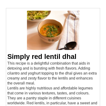
Simply red lentil dhal
This recipe is a delightful combination that aids in
detoxing and is bursting with fresh flavors. Adding
cilantro and yoghurt topping to the dhal gives an extra
creamy and zesty flavor to the lentils and enhances
the overall meal.
Lentils are highly nutritious and affordable legumes
that come in various textures, tastes, and colours.
They are a pantry staple in different cuisines
worldwide. Red lentils, in particular, have a sweet and