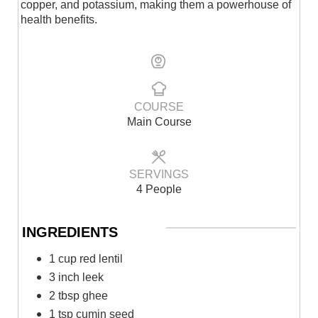
copper, and potassium, making them a powerhouse of
health benefits.
COURSE
Main Course
SERVINGS
4 People
INGREDIENTS
1 cup red lentil
3 inch leek
2 tbsp ghee
1 tsp cumin seed