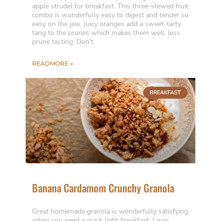
apple strudel for breakfast. This three-stewed fruit
combo is wonderfully easy to digest and tender so
easy on the jaw. Juicy oranges add a sweet-tarty
tang to the prunes which makes them well, less
prune tasting. Don't
READMORE »
Banana Cardamom Crunchy Granola
Great homemade granola is wonderfully satisfying
when you need a quick light breakfast. I was