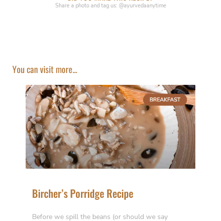
Share a photo and tag us: @ayurvedaanytime
You can visit more...
Bircher’s Porridge Recipe
Before we spill the beans (or should we say