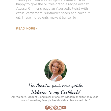
happy to give the oil free granola recipe over at
Alyssa Rimmer’s page an Ayurvedic twist with
citrus, cardamom, sunflower seeds and coconut
oil. These ingredients make it lighter to
READ MORE »
I’m Amrita, your new guide.
Welcome to my Cookbook!
“Amrita here. Mom of 3 and lover of ancient wisdom, meditation & yoga. I
transformed my family’s health with a plant-based diet.”