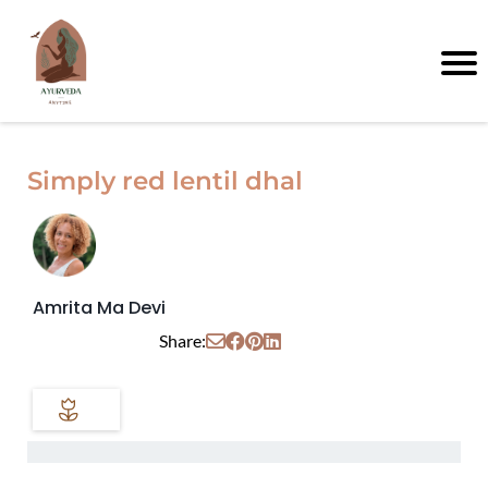
Simply red lentil dhal
Amrita Ma Devi
Share: