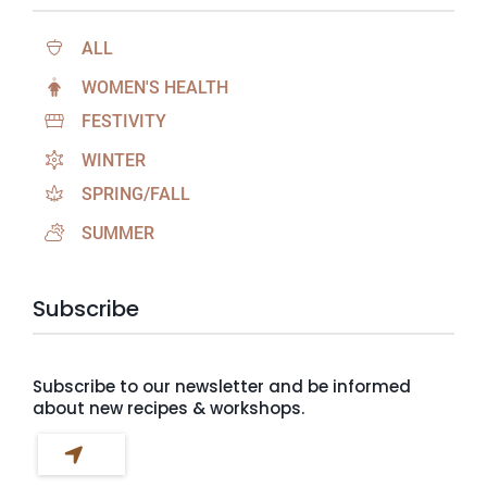
ALL
WOMEN'S HEALTH
FESTIVITY
WINTER
SPRING/FALL
SUMMER
Subscribe
Subscribe to our newsletter and be informed
about new recipes & workshops.