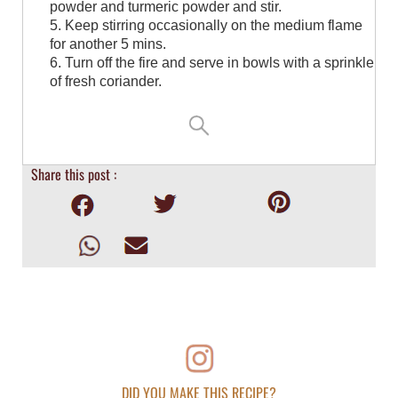
powder and turmeric powder and stir.
5. Keep stirring occasionally on the medium flame
for another 5 mins.
6. Turn off the fire and serve in bowls with a sprinkle
of fresh coriander.
Share this post :
DID YOU MAKE THIS RECIPE?