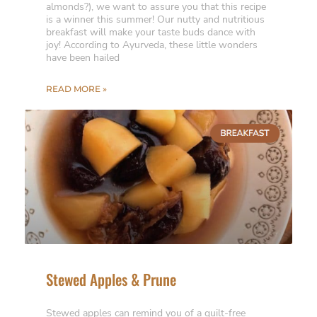
almonds?), we want to assure you that this recipe
is a winner this summer! Our nutty and nutritious
breakfast will make your taste buds dance with
joy! According to Ayurveda, these little wonders
have been hailed
READ MORE »
Stewed Apples & Prune
Stewed apples can remind you of a guilt-free