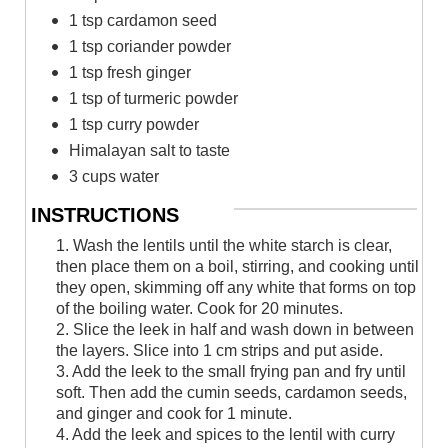
1 tsp cardamon seed
1 tsp coriander powder
1 tsp fresh ginger
1 tsp of turmeric powder
1 tsp curry powder
Himalayan salt to taste
3 cups water
INSTRUCTIONS
1. Wash the lentils until the white starch is clear,
then place them on a boil, stirring, and cooking until
they open, skimming off any white that forms on top
of the boiling water. Cook for 20 minutes.
2. Slice the leek in half and wash down in between
the layers. Slice into 1 cm strips and put aside.
3. Add the leek to the small frying pan and fry until
soft. Then add the cumin seeds, cardamon seeds,
and ginger and cook for 1 minute.
4. Add the leek and spices to the lentil with curry