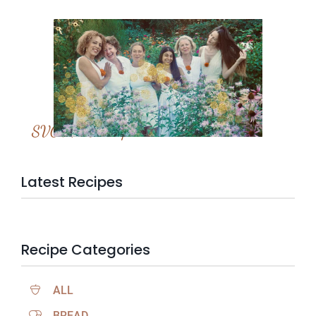
SVC Membership
Latest Recipes
Recipe Categories
ALL
BREAD