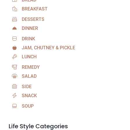
BREAKFAST
DESSERTS
DINNER
DRINK
JAM, CHUTNEY & PICKLE
LUNCH
REMEDY
SALAD
SIDE
SNACK
SOUP
Life Style Categories