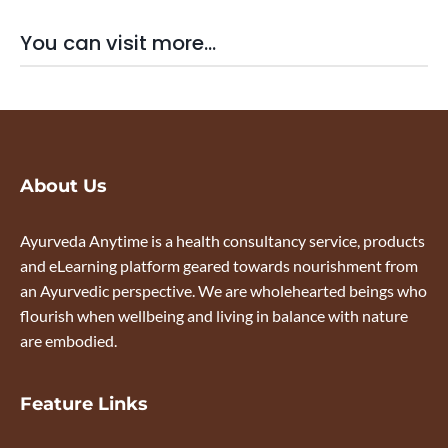
You can visit more...
About Us
Ayurveda Anytime is a health consultancy service, products
and eLearning platform geared towards nourishment from
an Ayurvedic perspective. We are wholehearted beings who
flourish when wellbeing and living in balance with nature
are embodied.
Feature Links