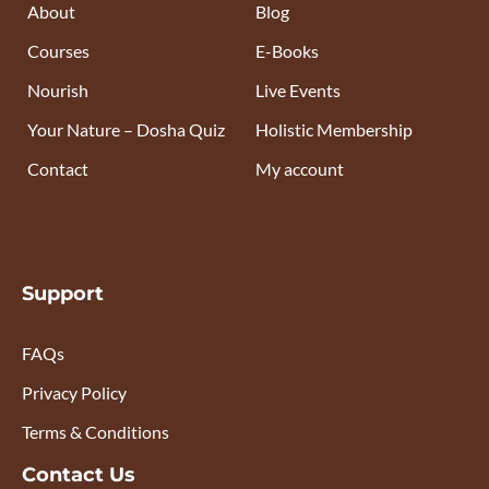
About
Blog
Courses
E-Books
Nourish
Live Events
Your Nature – Dosha Quiz
Holistic Membership
Contact
My account
Support
FAQs
Privacy Policy
Terms & Conditions
Contact Us