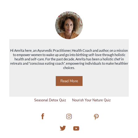
Hi Amrita here, an Ayurvedic Practitioner, Health Coach and author, on a mission
to empower women to wake up and go into birthing self-love through holistic
health and self-care. For the past decade, Amrita has been a holistic chef in
retreats and “conscious eating coach”, empowering individuals to make healthier
choices.
Read More
Seasonal Detox Quiz
Nourish Your Nature Quiz