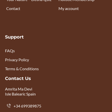
Contact
My account
Support
FAQs
Privacy Policy
Terms & Conditions
Contact Us
Amrita Ma Devi
Isle Balearic Spain
+34 699389875