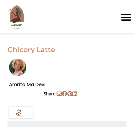
Chicory Latte
Amrita Ma Devi
Share: