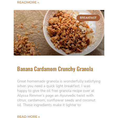
READMORE »
Banana Cardamom Crunchy Granola
Great homemade granola is wonderfully satisfying
when you need a quick light breakfast. I was
happy to give the oil free granola recipe over at
Alyssa Rimmer’s page an Ayurvedic twist with
citrus, cardamom, sunflower seeds and coconut
oil. These ingredients make it lighter to
READ MORE »