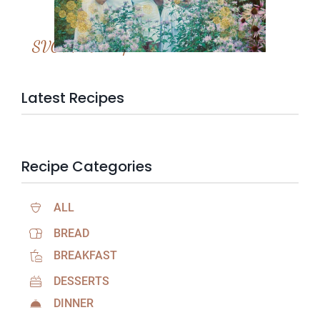
SVC Membership
Latest Recipes
Recipe Categories
ALL
BREAD
BREAKFAST
DESSERTS
DINNER