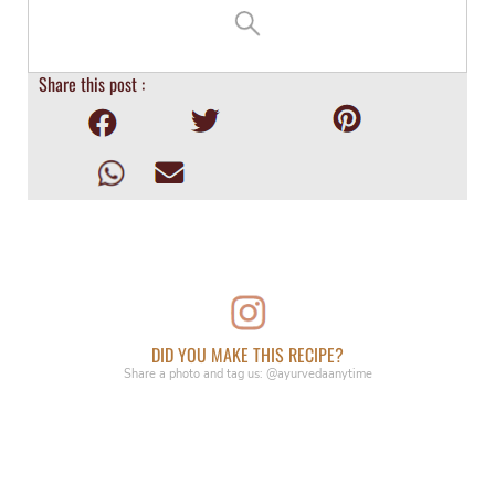
Share this post :
DID YOU MAKE THIS RECIPE?
Share a photo and tag us: @ayurvedaanytime