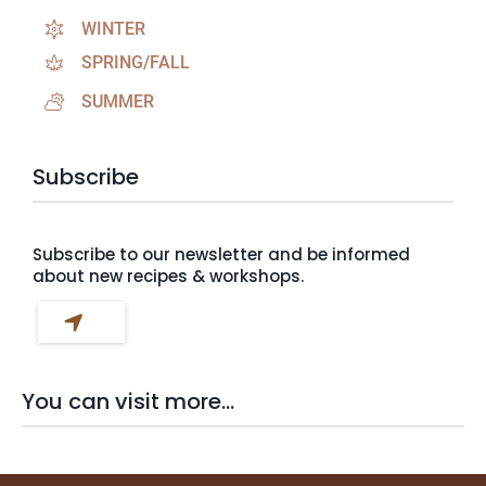
WINTER
SPRING/FALL
SUMMER
Subscribe
Subscribe to our newsletter and be informed
about new recipes & workshops.
You can visit more...