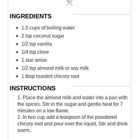
INGREDIENTS
1.5 cups of boiling water
2 tsp coconut sugar
1/2 tsp vanilla
1/4 tsp clove
1 star anise
1/2 tsp almond milk or soy milk
1 tbsp roasted chicory root
INSTRUCTIONS
1. Place the almond milk and water into a pan with
the spices. Stir in the sugar and gentle heat for 7
minutes on a low flame.
2. In two cup add a teaspoon of the powdered
chicory root and pour over the liquid. Stir and drink
warm.