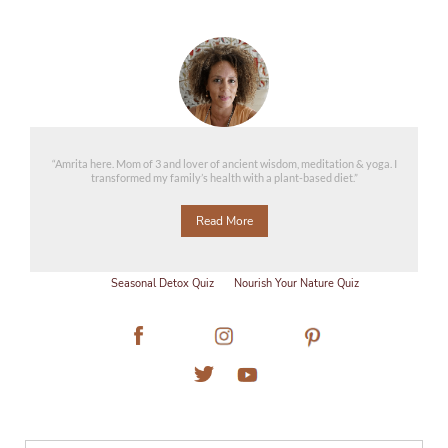
“Amrita here. Mom of 3 and lover of ancient wisdom, meditation & yoga. I
transformed my family’s health with a plant-based diet.”
Read More
Seasonal Detox Quiz
Nourish Your Nature Quiz