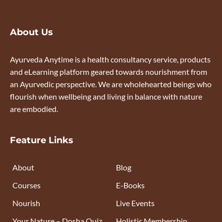
About Us
Ayurveda Anytime is a health consultancy service, products
and eLearning platform geared towards nourishment from
an Ayurvedic perspective. We are wholehearted beings who
flourish when wellbeing and living in balance with nature
are embodied.
Feature Links
About
Blog
Courses
E-Books
Nourish
Live Events
Your Nature – Dosha Quiz
Holistic Membership