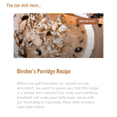
You can visit more...
Bircher’s Porridge Recipe
Before we spill the beans (or should we say
almonds?), we want to assure you that this recipe
is a winner this summer! Our nutty and nutritious
breakfast will make your taste buds dance with
joy! According to Ayurveda, these little wonders
have been hailed