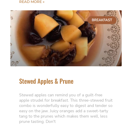
READ MORE »
Stewed Apples & Prune
Stewed apples can remind you of a guilt-free
apple strudel for breakfast. This three-stewed fruit
combo is wonderfully easy to digest and tender so
easy on the jaw. Juicy oranges add a sweet-tarty
tang to the prunes which makes them well, less
prune tasting. Don't