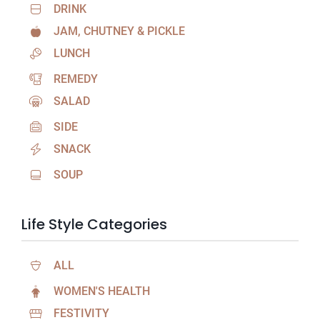
DRINK
JAM, CHUTNEY & PICKLE
LUNCH
REMEDY
SALAD
SIDE
SNACK
SOUP
Life Style Categories
ALL
WOMEN'S HEALTH
FESTIVITY