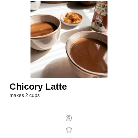
Chicory Latte
makes 2 cups