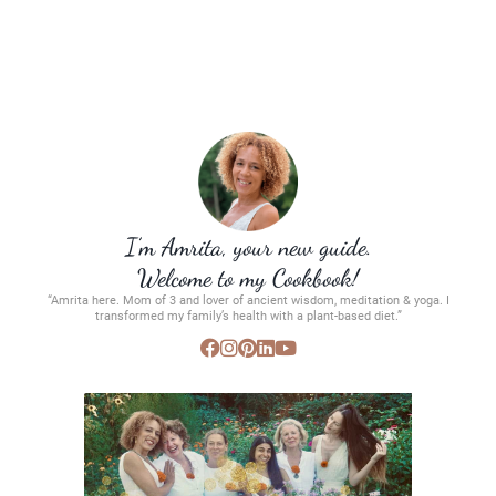
I’m Amrita, your new guide.
Welcome to my Cookbook!
“Amrita here. Mom of 3 and lover of ancient wisdom, meditation & yoga. I
transformed my family’s health with a plant-based diet.”