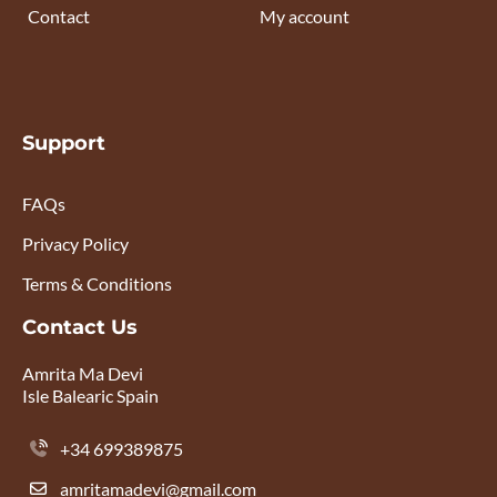
Contact
My account
Support
FAQs
Privacy Policy
Terms & Conditions
Contact Us
Amrita Ma Devi
Isle Balearic Spain
+34 699389875
amritamadevi@gmail.com