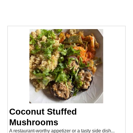
Coconut Stuffed
Mushrooms
A restaurant-worthy appetizer or a tasty side dish...