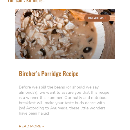
Bircher’s Porridge Recipe
Before we spill the beans (or should we say
almonds?), we want to assure you that this recipe
is a winner this summer! Our nutty and nutritious
breakfast will make your taste buds dance with
joy! According to Ayurveda, these little wonders
have been hailed
READ MORE »