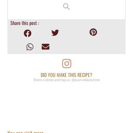
Share this post :
DID YOU MAKE THIS RECIPE?
Share a photo and tag us: @ayurvedaanytime
You can visit more...