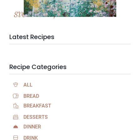
SVC Membership
Latest Recipes
Recipe Categories
ALL
BREAD
BREAKFAST
DESSERTS
DINNER
DRINK