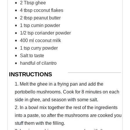
2 Tbsp ghee
4 tbsp coconut flakes
2 tbsp peanut butter
1 tsp cumin powder
1/2 tsp coriander powder
400 ml coconut milk
1 tsp curry powder
Salt to taste
handful of cilantro
INSTRUCTIONS
1. Melt the ghee in a frying pan and add the
portobello mushrooms. Cook for 8 minutes on each
side in ghee, and season with some salt.
2. In a bowl mix together the rest of the ingredients
into a paste, so after the mushrooms are cooked you
stuff them with the filling.