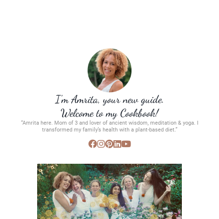
I’m Amrita, your new guide.
Welcome to my Cookbook!
“Amrita here. Mom of 3 and lover of ancient wisdom, meditation & yoga. I
transformed my family’s health with a plant-based diet.”