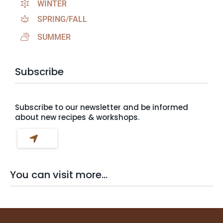
WINTER
SPRING/FALL
SUMMER
Subscribe
Subscribe to our newsletter and be informed
about new recipes & workshops.
You can visit more...