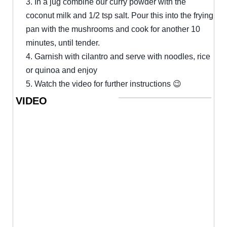
3. In a jug combine our curry powder with the
coconut milk and 1/2 tsp salt. Pour this into the frying
pan with the mushrooms and cook for another 10
minutes, until tender.
4. Garnish with cilantro and serve with noodles, rice
or quinoa and enjoy
5. Watch the video for further instructions 😉
VIDEO