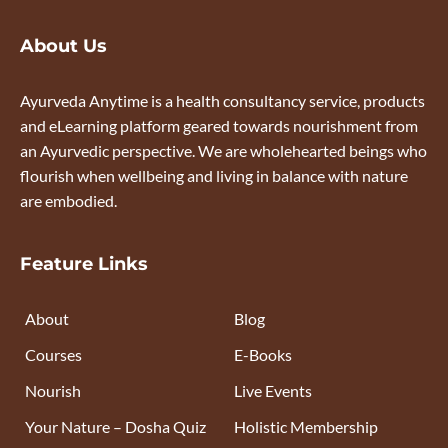
About Us
Ayurveda Anytime is a health consultancy service, products
and eLearning platform geared towards nourishment from
an Ayurvedic perspective. We are wholehearted beings who
flourish when wellbeing and living in balance with nature
are embodied.
Feature Links
About
Blog
Courses
E-Books
Nourish
Live Events
Your Nature – Dosha Quiz
Holistic Membership