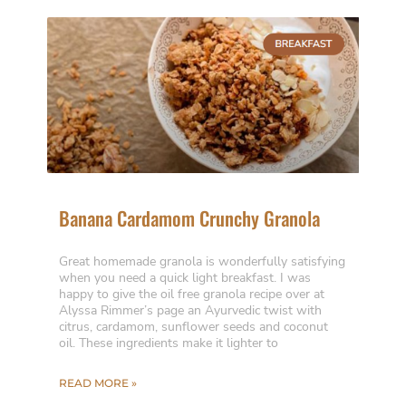
Banana Cardamom Crunchy Granola
Great homemade granola is wonderfully satisfying
when you need a quick light breakfast. I was
happy to give the oil free granola recipe over at
Alyssa Rimmer’s page an Ayurvedic twist with
citrus, cardamom, sunflower seeds and coconut
oil. These ingredients make it lighter to
READ MORE »