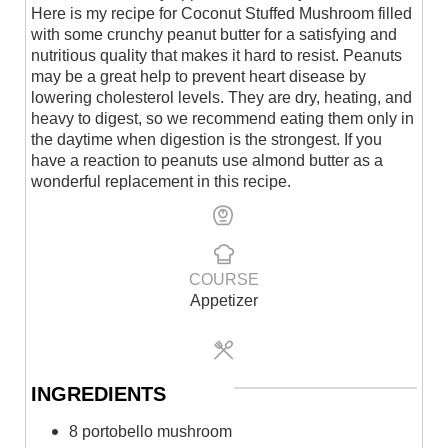
Here is my recipe for Coconut Stuffed Mushroom filled
with some crunchy peanut butter for a satisfying and
nutritious quality that makes it hard to resist. Peanuts
may be a great help to prevent heart disease by
lowering cholesterol levels. They are dry, heating, and
heavy to digest, so we recommend eating them only in
the daytime when digestion is the strongest. If you
have a reaction to peanuts use almond butter as a
wonderful replacement in this recipe.
COURSE
Appetizer
INGREDIENTS
8 portobello mushroom