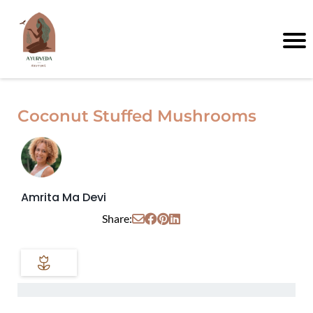
Coconut Stuffed Mushrooms
Amrita Ma Devi
Share: