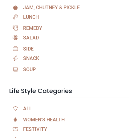
JAM, CHUTNEY & PICKLE
LUNCH
REMEDY
SALAD
SIDE
SNACK
SOUP
Life Style Categories
ALL
WOMEN'S HEALTH
FESTIVITY