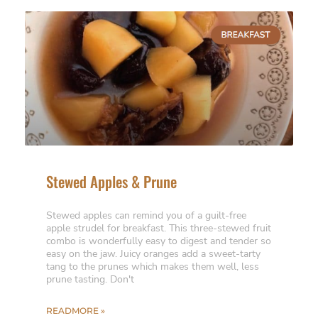
Stewed Apples & Prune
Stewed apples can remind you of a guilt-free
apple strudel for breakfast. This three-stewed fruit
combo is wonderfully easy to digest and tender so
easy on the jaw. Juicy oranges add a sweet-tarty
tang to the prunes which makes them well, less
prune tasting. Don't
READMORE »