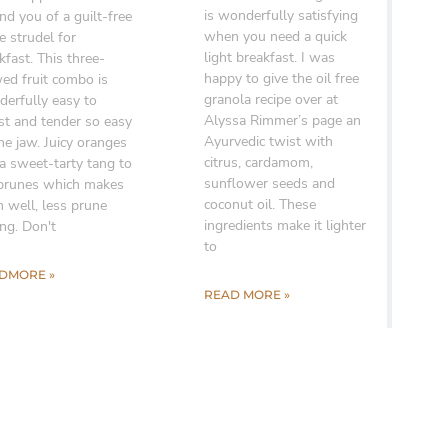
is wonderfully satisfying
nd you of a guilt-free
when you need a quick
e strudel for
light breakfast. I was
kfast. This three-
happy to give the oil free
ed fruit combo is
granola recipe over at
erfully easy to
Alyssa Rimmer’s page an
st and tender so easy
Ayurvedic twist with
he jaw. Juicy oranges
citrus, cardamom,
a sweet-tarty tang to
sunflower seeds and
prunes which makes
coconut oil. These
 well, less prune
ingredients make it lighter
ing. Don't
to
DMORE »
READ MORE »