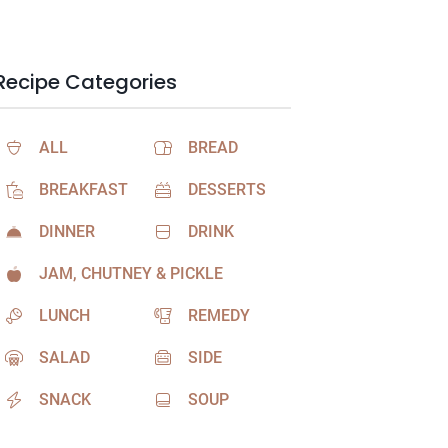
Recipe Categories
ALL
BREAD
BREAKFAST
DESSERTS
DINNER
DRINK
JAM, CHUTNEY & PICKLE
LUNCH
REMEDY
SALAD
SIDE
SNACK
SOUP