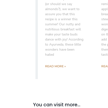
(or should we say
remi
almonds?), we want to
appl
assure you that this
brea
recipe is a winner this
stew
summer! Our nutty and
wond
nutritious breakfast will
dige
make your taste buds
on t
dance with joy! According
add 
to Ayurveda, these little
the 
wonders have been
them
hailed
tast
READ MORE »
REA
You can visit more...