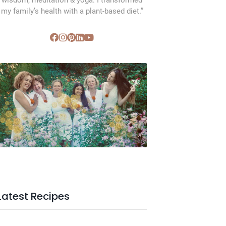
wisdom, meditation & yoga. I transformed
my family’s health with a plant-based diet.”
SVC Membership
Latest Recipes