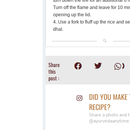
turn down the fire for an additional 8
Turn off the flame and leave for 10 m
opening up the lid.
4. Use a fork to fluff up the rice and s
dhal.
Share
this
post :
DID YOU MAKE 
RECIPE?
Share a photo and t
@ayurvedaanytime