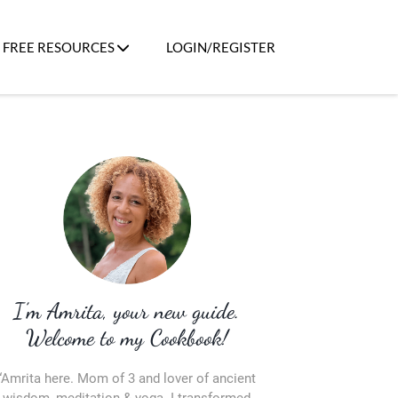
FREE RESOURCES
LOGIN/REGISTER
I’m Amrita, your new guide.
Welcome to my Cookbook!
“Amrita here. Mom of 3 and lover of ancient