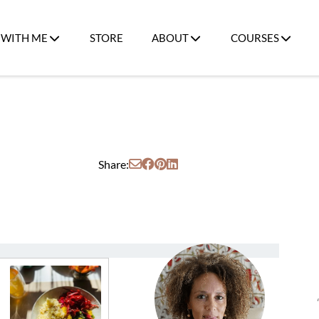
WITH ME
STORE
ABOUT
COURSES
Share: