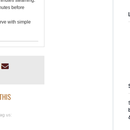
 minutes steaming.
inutes before
erve with simple
THIS
ag us: