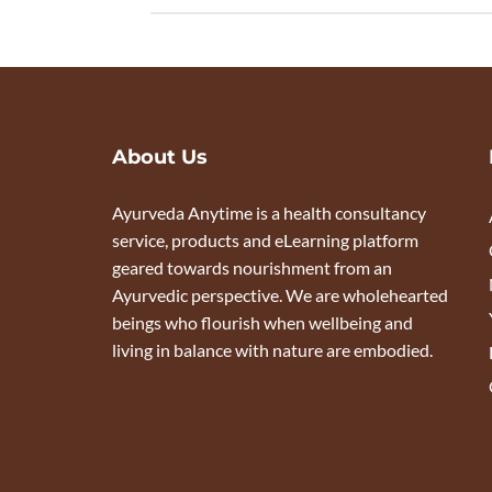
About Us
Ayurveda Anytime is a health consultancy
service, products and eLearning platform
geared towards nourishment from an
Ayurvedic perspective. We are wholehearted
beings who flourish when wellbeing and
living in balance with nature are embodied.