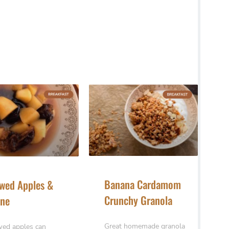
Banana Cardamom
wed Apples &
Crunchy Granola
ne
Great homemade granola
ed apples can