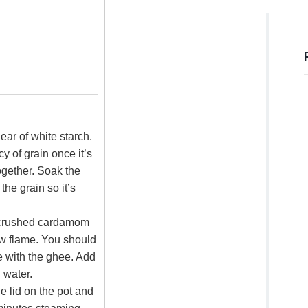
lear of white starch.
y of grain once it’s
together. Soak the
the grain so it’s
 crushed cardamom
ow flame. You should
e with the ghee. Add
g water.
he lid on the pot and