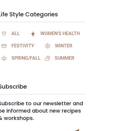
Life Style Categories
ALL
WOMEN'S HEALTH
FESTIVITY
WINTER
SPRING/FALL
SUMMER
Subscribe
Subscribe to our newsletter and
be informed about new recipes
& workshops.