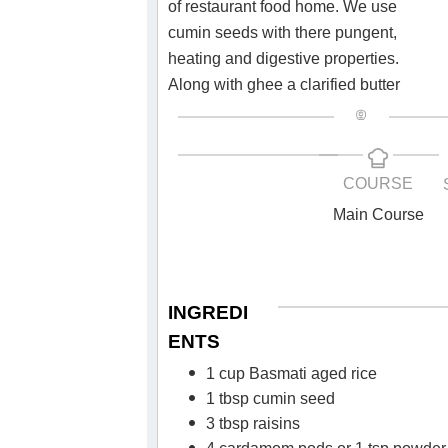
of restaurant food home. We use
cumin seeds with there pungent,
heating and digestive properties.
Along with ghee a clarified butter
COURSE
Main Course
INGREDI
ENTS
1 cup Basmati aged rice
1 tbsp cumin seed
3 tbsp raisins