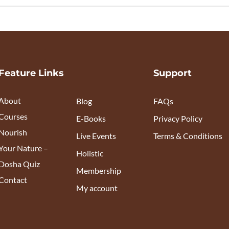
Feature Links
Support
About
Blog
FAQs
Courses
E-Books
Privacy Policy
Nourish
Live Events
Terms & Conditions
Your Nature –
Holistic
Dosha Quiz
Membership
Contact
My account