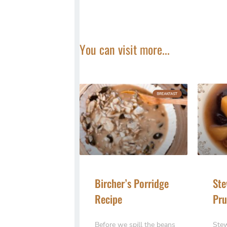
You can visit more...
Bircher’s Porridge
Ste
Recipe
Pru
Before we spill the beans
Stew