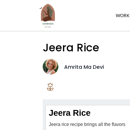
WORK 
Jeera Rice
Amrita Ma Devi
Jeera Rice
Jeera rice recipe brings all the flavors