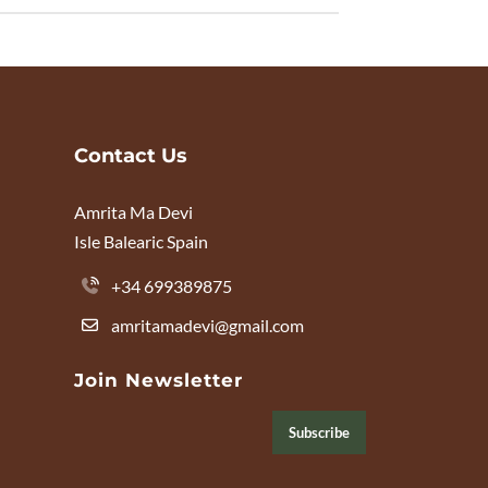
Contact Us
Amrita Ma Devi
Isle Balearic Spain
+34 699389875
amritamadevi@gmail.com
Join Newsletter
Subscribe