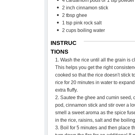
4 cardamom pods or 1 tsp powder
2 inch cinnamon stick
2 tbsp ghee
1 tsp pink rock salt
2 cups boiling water
INSTRUC
TIONS
1. Wash the rice until all the grain is c
This helps you get the right consistenc
cooked so that the rice doesn't stick 
rice for 20 minutes in water to expand 
extra fluffy.
2. Sautee the ghee and cumin seed,
pod, cinnamon stick and stir over a l
smell a sweet aroma as the spice fus
in the rice, raisins, salt and the boilin
3. Boil for 5 minutes and then place t