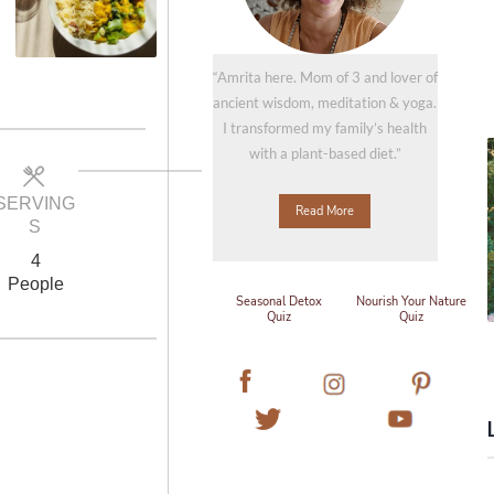
“Amrita here. Mom of 3 and lover of
ancient wisdom, meditation & yoga.
I transformed my family’s health
with a plant-based diet.”
SERVING
Read More
S
4
People
Seasonal Detox
Nourish Your Nature
Quiz
Quiz