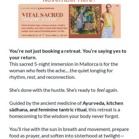
You’re not just booking a retreat. You’re saying yes to
your return.
This sacred 5-night immersion in Mallorca is for the
woman who feels the ache.…the quiet longing for
rhythm, rest, and reconnection.
She’s done with the hustle. She’s ready to
feel again.
Guided by the ancient medicine of
Ayurveda, kitchen
sādhana, and feminine tantric ritual
, this retreat is a
homecoming to the wisdom your body never forgot.
You’ll rise with the sun in breath and movement, prepare
food as prayer, and soften into sisterhood at twilight—