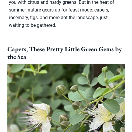
you with citrus and hardy greens. But in the heat of
summer, nature gears up for feast mode: capers,
rosemary, figs, and more dot the landscape, just
waiting to be gathered.
Capers, These Pretty Little Green Gems by
the Sea