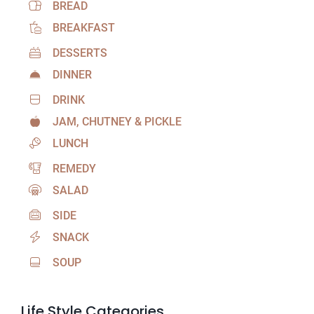
BREAD
BREAKFAST
DESSERTS
DINNER
DRINK
JAM, CHUTNEY & PICKLE
LUNCH
REMEDY
SALAD
SIDE
SNACK
SOUP
Life Style Categories