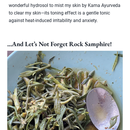
wonderful hydrosol to mist my skin by Kama Ayurveda
to clear my skin—its toning effect is a gentle tonic
against heat-induced irritability and anxiety.
…And Let’s Not Forget Rock Samphire!