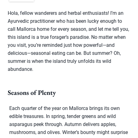
Hola, fellow wanderers and herbal enthusiasts! I’m an
Ayurvedic practitioner who has been lucky enough to
call Mallorca home for every season, and let me tell you,
this island is a true forager’s paradise. No matter when
you visit, you’re reminded just how powerful—and
delicious—seasonal eating can be. But summer? Oh,
summer is when the island truly unfolds its wild
abundance.
Seasons of Plenty
Each quarter of the year on Mallorca brings its own
edible treasures. In spring, tender greens and wild
asparagus peek through. Autumn delivers apples,
mushrooms, and olives. Winter’s bounty might surprise