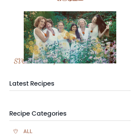
SVC Membership
Latest Recipes
Recipe Categories
ALL