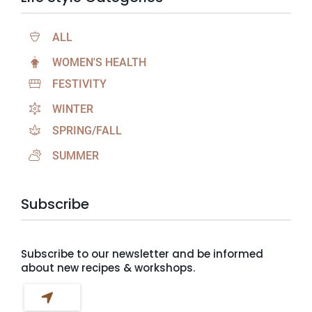
ALL
WOMEN'S HEALTH
FESTIVITY
WINTER
SPRING/FALL
SUMMER
Subscribe
Subscribe to our newsletter and be informed
about new recipes & workshops.