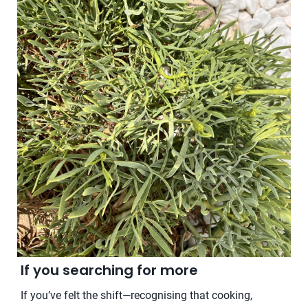
If you searching for more
If you’ve felt the shift—recognising that cooking,