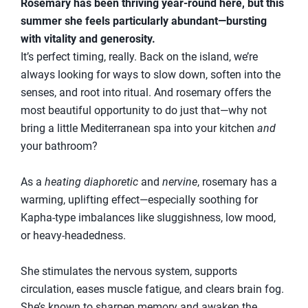
Rosemary has been thriving year-round here, but this
summer she feels particularly abundant—bursting
with vitality and generosity.
It’s perfect timing, really. Back on the island, we’re
always looking for ways to slow down, soften into the
senses, and root into ritual. And rosemary offers the
most beautiful opportunity to do just that—why not
bring a little Mediterranean spa into your kitchen
and
your bathroom?
As a
heating diaphoretic
and
nervine
, rosemary has a
warming, uplifting effect—especially soothing for
Kapha-type imbalances like sluggishness, low mood,
or heavy-headedness.
She stimulates the nervous system, supports
circulation, eases muscle fatigue, and clears brain fog.
She’s known to sharpen memory and awaken the