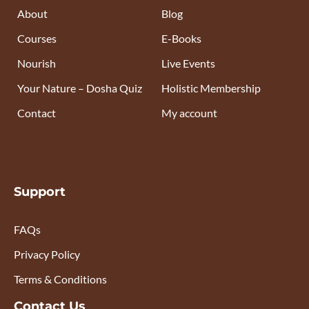
About
Blog
Courses
E-Books
Nourish
Live Events
Your Nature – Dosha Quiz
Holistic Membership
Contact
My account
Support
FAQs
Privacy Policy
Terms & Conditions
Contact Us