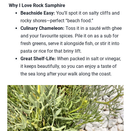
Why I Love Rock Samphire
Beachside Easy:
You’ll spot it on salty cliffs and
rocky shores—perfect “beach food.”
Culinary Chameleon:
Toss it in a sauté with ghee
and your favourite spices. Pile it on as a sub for
fresh greens, serve it alongside fish, or stir it into
pasta or rice for that briny lift.
Great Shelf-Life:
When packed in salt or vinegar,
it keeps beautifully, so you can enjoy a taste of
the sea long after your walk along the coast.