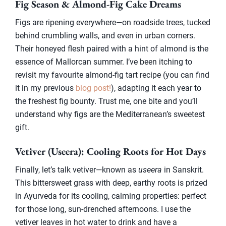
Fig Season & Almond-Fig Cake Dreams
Figs are ripening everywhere—on roadside trees, tucked
behind crumbling walls, and even in urban corners.
Their honeyed flesh paired with a hint of almond is the
essence of Mallorcan summer. I’ve been itching to
revisit my favourite almond-fig tart recipe (you can find
it in my previous
blog post!
), adapting it each year to
the freshest fig bounty. Trust me, one bite and you’ll
understand why figs are the Mediterranean’s sweetest
gift.
Vetiver (Useera): Cooling Roots for Hot Days
Finally, let’s talk vetiver—known as
useera
in Sanskrit.
This bittersweet grass with deep, earthy roots is prized
in Ayurveda for its cooling, calming properties: perfect
for those long, sun-drenched afternoons. I use the
vetiver leaves in hot water to drink and have a