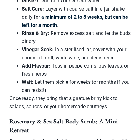
Rinse:
Clean buds under cold water.
Salt Cure:
Layer with coarse salt in a jar, shake
daily for
a minimum of 2 to 3 weeks, but can be
left for a month
.
Rinse & Dry:
Remove excess salt and let the buds
air-dry.
Vinegar Soak:
In a sterilised jar, cover with your
choice of malt, white-wine, or cider vinegar.
Add Flavour:
Toss in peppercorns, bay leaves, or
fresh herbs.
Wait:
Let them pickle for weeks (or months if you
can resist!).
Once ready, they bring that signature briny kick to
salads, sauces, or your homemade chutneys.
Rosemary & Sea Salt Body Scrub: A Mini
Retreat