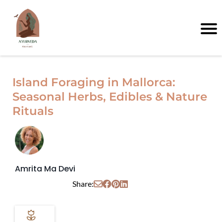
Island Foraging in Mallorca:
Seasonal Herbs, Edibles & Nature
Rituals
Amrita Ma Devi
Share: