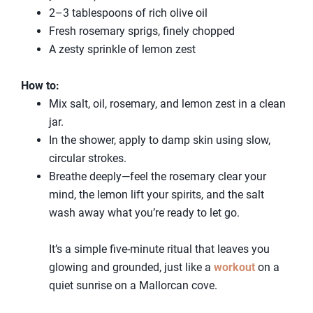
2–3 tablespoons of rich olive oil
Fresh rosemary sprigs, finely chopped
A zesty sprinkle of lemon zest
How to:
Mix salt, oil, rosemary, and lemon zest in a clean
jar.
In the shower, apply to damp skin using slow,
circular strokes.
Breathe deeply—feel the rosemary clear your
mind, the lemon lift your spirits, and the salt
wash away what you’re ready to let go.
It’s a simple five-minute ritual that leaves you
glowing and grounded, just like a
workout
on a
quiet sunrise on a Mallorcan cove.