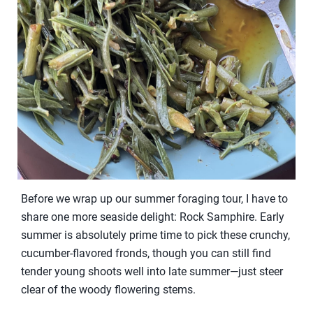
Before we wrap up our summer foraging tour, I have to
share one more seaside delight: Rock Samphire. Early
summer is absolutely prime time to pick these crunchy,
cucumber-flavored fronds, though you can still find
tender young shoots well into late summer—just steer
clear of the woody flowering stems.