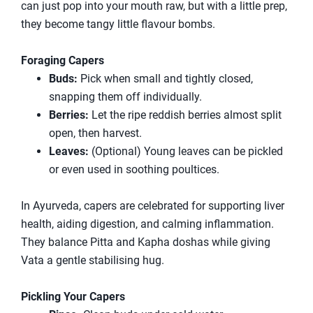
can just pop into your mouth raw, but with a little prep,
they become tangy little flavour bombs.
Foraging Capers
Buds:
Pick when small and tightly closed,
snapping them off individually.
Berries:
Let the ripe reddish berries almost split
open, then harvest.
Leaves:
(Optional) Young leaves can be pickled
or even used in soothing poultices.
In Ayurveda, capers are celebrated for supporting liver
health, aiding digestion, and calming inflammation.
They balance Pitta and Kapha doshas while giving
Vata a gentle stabilising hug.
Pickling Your Capers