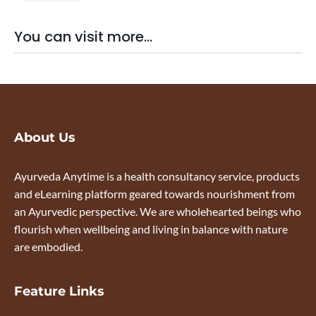
You can visit more...
About Us
Ayurveda Anytime is a health consultancy service, products
and eLearning platform geared towards nourishment from
an Ayurvedic perspective. We are wholehearted beings who
flourish when wellbeing and living in balance with nature
are embodied.
Feature Links