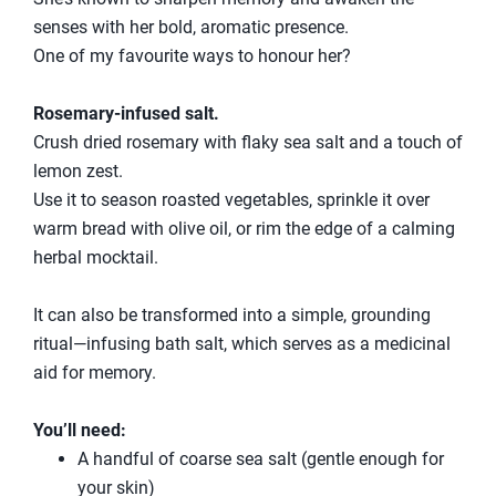
senses with her bold, aromatic presence.
One of my favourite ways to honour her?
Rosemary-infused salt.
Crush dried rosemary with flaky sea salt and a touch of
lemon zest.
Use it to season roasted vegetables, sprinkle it over
warm bread with olive oil, or rim the edge of a calming
herbal mocktail.
It can also be transformed into a simple, grounding
ritual—infusing bath salt, which serves as a medicinal
aid for memory.
You’ll need:
A handful of coarse sea salt (gentle enough for
your skin)