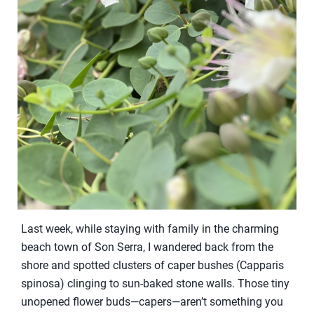
Last week, while staying with family in the charming
beach town of Son Serra, I wandered back from the
shore and spotted clusters of caper bushes (Capparis
spinosa) clinging to sun-baked stone walls. Those tiny
unopened flower buds—capers—aren’t something you