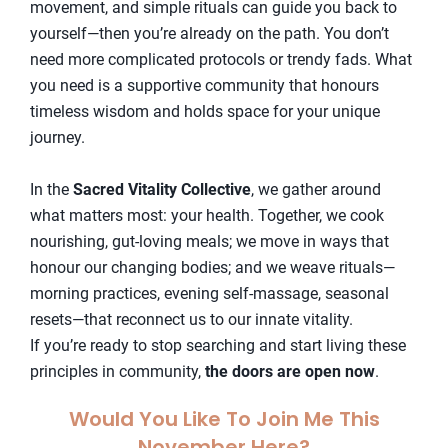
movement, and simple rituals can guide you back to
yourself—then you’re already on the path. You don’t
need more complicated protocols or trendy fads. What
you need is a supportive community that honours
timeless wisdom and holds space for your unique
journey.
In the
Sacred Vitality Collective
, we gather around
what matters most: your health. Together, we cook
nourishing, gut-loving meals; we move in ways that
honour our changing bodies; and we weave rituals—
morning practices, evening self-massage, seasonal
resets—that reconnect us to our innate vitality.
If you’re ready to stop searching and start living these
principles in community,
the doors are open now
.
Would You Like To Join Me This
November Here?