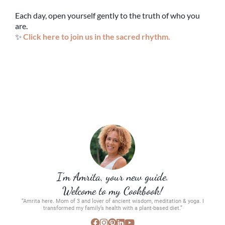
Each day, open yourself gently to the truth of who you
are.
✨
Click here to join us in the sacred rhythm.
I’m Amrita, your new guide.
Welcome to my Cookbook!
“Amrita here. Mom of 3 and lover of ancient wisdom, meditation & yoga. I
transformed my family’s health with a plant-based diet.”