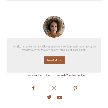
“Amrita here. Mom of 3 and lover of ancient wisdom, meditation & yoga. I
transformed my family’s health with a plant-based diet.”
Read More
Seasonal Detox Quiz
Nourish Your Nature Quiz