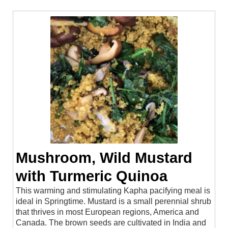
Mushroom, Wild Mustard
with Turmeric Quinoa
This warming and stimulating Kapha pacifying meal is
ideal in Springtime. Mustard is a small perennial shrub
that thrives in most European regions, America and
Canada. The brown seeds are cultivated in India and