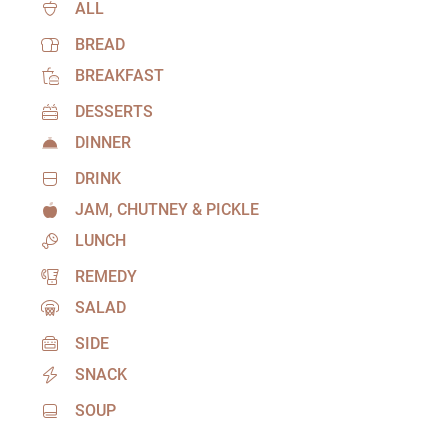
ALL
BREAD
BREAKFAST
DESSERTS
DINNER
DRINK
JAM, CHUTNEY & PICKLE
LUNCH
REMEDY
SALAD
SIDE
SNACK
SOUP