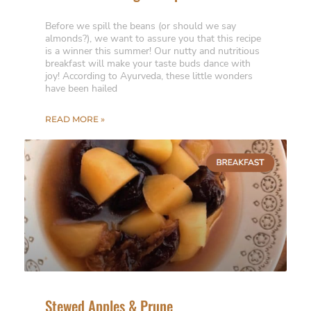
Before we spill the beans (or should we say
almonds?), we want to assure you that this recipe
is a winner this summer! Our nutty and nutritious
breakfast will make your taste buds dance with
joy! According to Ayurveda, these little wonders
have been hailed
READ MORE »
Stewed Apples & Prune