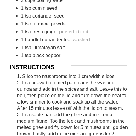
2 cups boiling water
1 tsp cumin seed
1 tsp coriander seed
1 tsp turmeric powder
1 tsp fresh ginger
peeled, diced
1 handful coriander leaf
washed
1 tsp Himalayan salt
1 tsp black pepper
INSTRUCTIONS
1. Slice the mushrooms into 1 cm width slices.
2. In a heavy-bottomed pan place the washed
quinoa and add in the spices and salt. Leave this to
boil, then place on the lid and turn down the heat to
a low simmer to cook and soak up all the water.
After 15 minutes leave off with the lid on to steam.
3. In a saute pan add the ghee and melt on a
medium flame. Too the leek and mushrooms in the
melted ghee and fry down for 5 minutes until golden
brown. Lastly, add in the mustard greens for 2