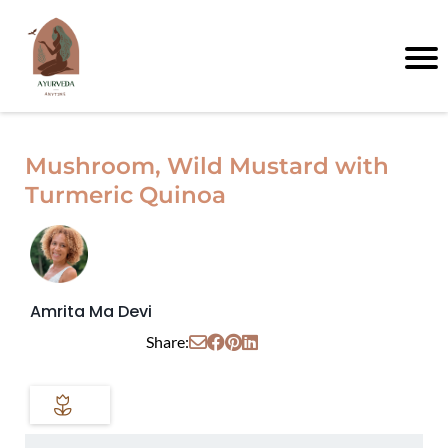
Mushroom, Wild Mustard with
Turmeric Quinoa
Amrita Ma Devi
Share: