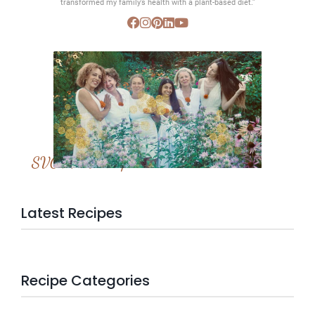
transformed my family’s health with a plant-based diet.”
SVC Membership
Latest Recipes
Recipe Categories