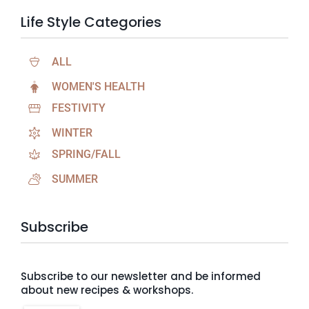
Life Style Categories
ALL
WOMEN'S HEALTH
FESTIVITY
WINTER
SPRING/FALL
SUMMER
Subscribe
Subscribe to our newsletter and be informed
about new recipes & workshops.