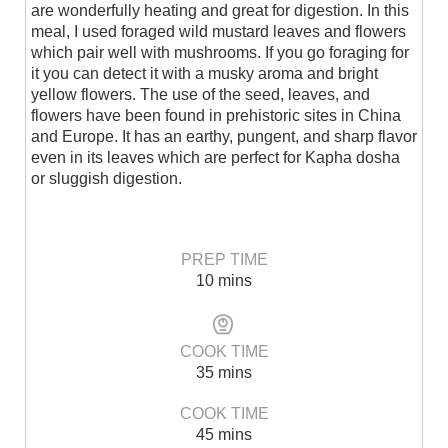
are wonderfully heating and great for digestion. In this
meal, I used foraged wild mustard leaves and flowers
which pair well with mushrooms. If you go foraging for
it you can detect it with a musky aroma and bright
yellow flowers. The use of the seed, leaves, and
flowers have been found in prehistoric sites in China
and Europe. It has an earthy, pungent, and sharp flavor
even in its leaves which are perfect for Kapha dosha
or sluggish digestion.
PREP TIME
10 mins
COOK TIME
35 mins
COOK TIME
45 mins