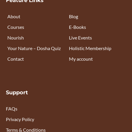
Feature Links
About
Blog
Courses
E-Books
Nourish
Live Events
Your Nature – Dosha Quiz
Holistic Membership
Contact
My account
Support
FAQs
Privacy Policy
Terms & Conditions