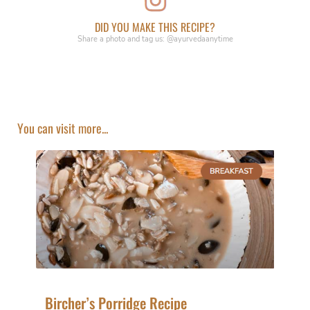
DID YOU MAKE THIS RECIPE?
Share a photo and tag us: @ayurvedaanytime
You can visit more...
Bircher’s Porridge Recipe