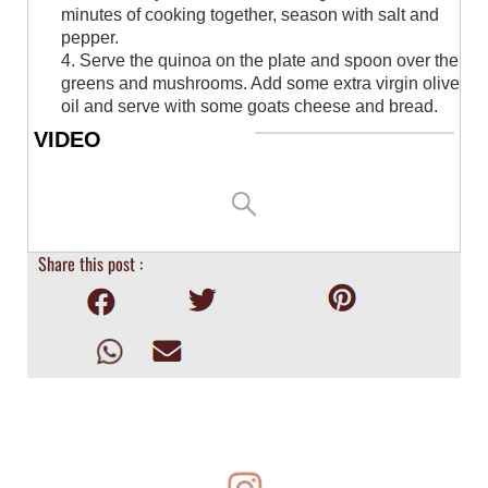
minutes of cooking together, season with salt and
pepper.
4. Serve the quinoa on the plate and spoon over the
greens and mushrooms. Add some extra virgin olive
oil and serve with some goats cheese and bread.
VIDEO
Share this post :