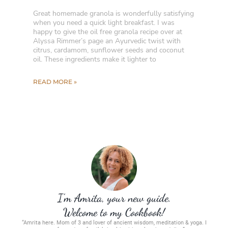
Great homemade granola is wonderfully satisfying
when you need a quick light breakfast. I was
happy to give the oil free granola recipe over at
Alyssa Rimmer’s page an Ayurvedic twist with
citrus, cardamom, sunflower seeds and coconut
oil. These ingredients make it lighter to
READ MORE »
I’m Amrita, your new guide.
Welcome to my Cookbook!
“Amrita here. Mom of 3 and lover of ancient wisdom, meditation & yoga. I