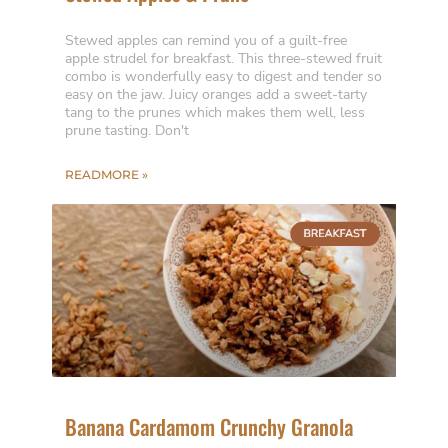
Stewed apples can remind you of a guilt-free
apple strudel for breakfast. This three-stewed fruit
combo is wonderfully easy to digest and tender so
easy on the jaw. Juicy oranges add a sweet-tarty
tang to the prunes which makes them well, less
prune tasting. Don't
READMORE »
Banana Cardamom Crunchy Granola