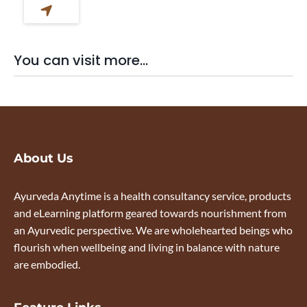
You can visit more...
About Us
Ayurveda Anytime is a health consultancy service, products
and eLearning platform geared towards nourishment from
an Ayurvedic perspective. We are wholehearted beings who
flourish when wellbeing and living in balance with nature
are embodied.