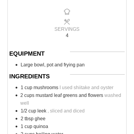
SERVINGS
4
EQUIPMENT
Large bowl, pot and frying pan
INGREDIENTS
1 cup mushrooms
I used shiitake and oyster
2 cups mustard leaf greens and flowers
washed
well
1/2 cup leek
, sliced and diced
2 tbsp ghee
1 cup quinoa