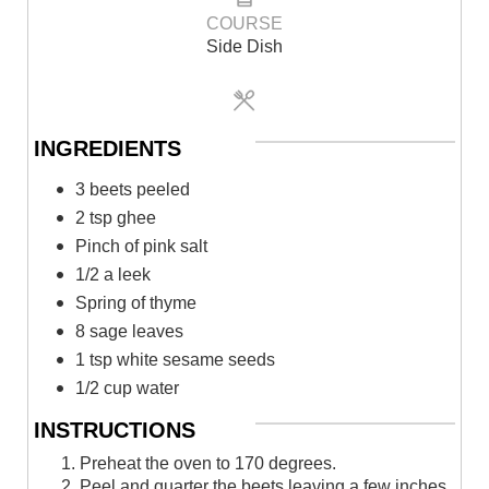
COURSE
Side Dish
INGREDIENTS
3 beets peeled⁠
2 tsp ghee⁠
Pinch of pink salt⁠
1/2 a leek⁠
Spring of thyme⁠
8 sage leaves⁠
1 tsp white sesame seeds⁠
1/2 cup water⁠
INSTRUCTIONS
1. Preheat the oven to 170 degrees.
2. Peel and quarter the beets leaving a few inches