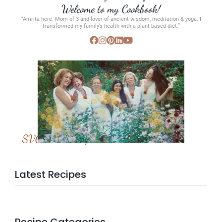
Welcome to my Cookbook!
“Amrita here. Mom of 3 and lover of ancient wisdom, meditation & yoga. I
transformed my family’s health with a plant-based diet.”
SVC Membership
Latest Recipes