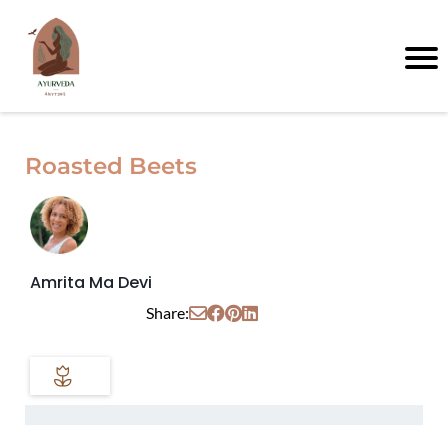
Roasted Beets
Amrita Ma Devi
Share: