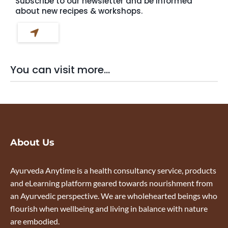
Subscribe to our newsletter and be informed
about new recipes & workshops.
You can visit more...
About Us
Ayurveda Anytime is a health consultancy service, products
and eLearning platform geared towards nourishment from
an Ayurvedic perspective. We are wholehearted beings who
flourish when wellbeing and living in balance with nature
are embodied.