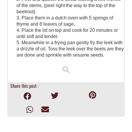
of the stems, (peel right the way to the top of the
beetroot).⁠
3. Place them in a dutch oven with 5 springs of
thyme and 8 leaves of sage.⁠
4. Place the lid on top and cook for 20 minutes or
until soft and tender.⁠
5. Meanwhile in a frying pan gently fry the leek with
a drizzle of oil. Toss the leek over the beets are they
are done and sprinkle with sesame seeds.
Share this post :