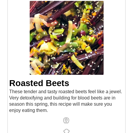
Roasted Beets⁠
These tender and tasty roasted beets feel like a jewel.
Very detoxifying and building for blood beets are in
season this spring, this recipe will make sure you
enjoy eating them.