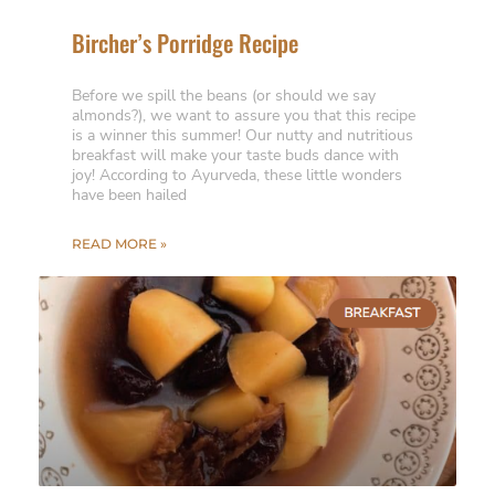
Bircher’s Porridge Recipe
Before we spill the beans (or should we say
almonds?), we want to assure you that this recipe
is a winner this summer! Our nutty and nutritious
breakfast will make your taste buds dance with
joy! According to Ayurveda, these little wonders
have been hailed
READ MORE »