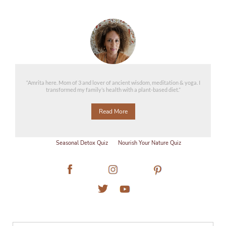
“Amrita here. Mom of 3 and lover of ancient wisdom, meditation & yoga. I
transformed my family’s health with a plant-based diet.”
Read More
Seasonal Detox Quiz
Nourish Your Nature Quiz