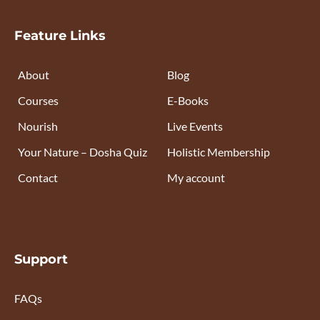
Feature Links
About
Blog
Courses
E-Books
Nourish
Live Events
Your Nature – Dosha Quiz
Holistic Membership
Contact
My account
Support
FAQs