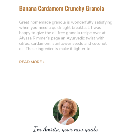
Banana Cardamom Crunchy Granola
Great homemade granola is wonderfully satisfying
when you need a quick light breakfast. I was
happy to give the oil free granola recipe over at
Alyssa Rimmer’s page an Ayurvedic twist with
citrus, cardamom, sunflower seeds and coconut
oil. These ingredients make it lighter to
READ MORE »
I’m Amrita, your new guide.