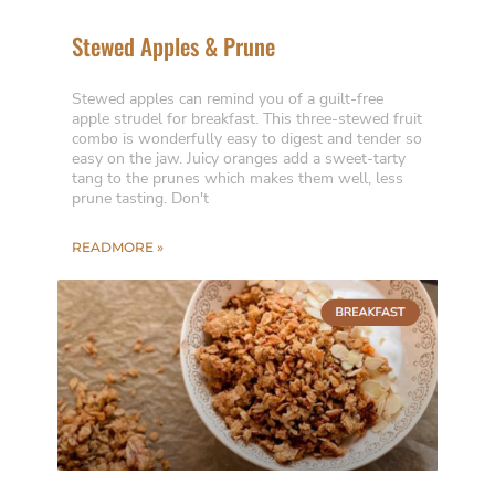
Stewed Apples & Prune
Stewed apples can remind you of a guilt-free
apple strudel for breakfast. This three-stewed fruit
combo is wonderfully easy to digest and tender so
easy on the jaw. Juicy oranges add a sweet-tarty
tang to the prunes which makes them well, less
prune tasting. Don't
READMORE »