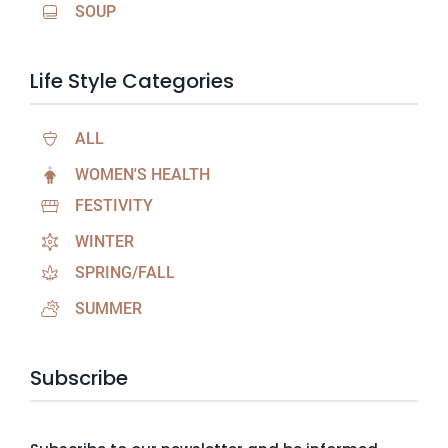
SOUP
Life Style Categories
ALL
WOMEN'S HEALTH
FESTIVITY
WINTER
SPRING/FALL
SUMMER
Subscribe