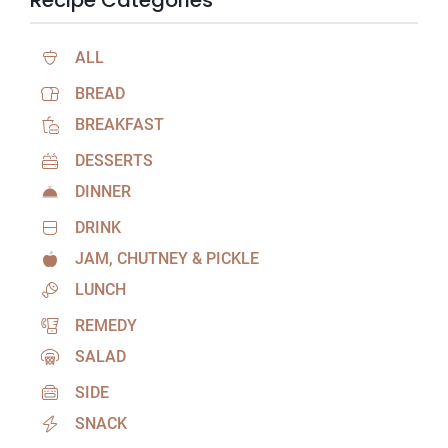
Recipe Categories
ALL
BREAD
BREAKFAST
DESSERTS
DINNER
DRINK
JAM, CHUTNEY & PICKLE
LUNCH
REMEDY
SALAD
SIDE
SNACK