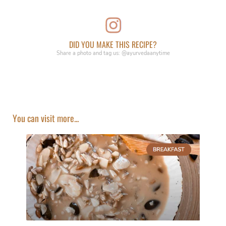
DID YOU MAKE THIS RECIPE?
Share a photo and tag us: @ayurvedaanytime
You can visit more...