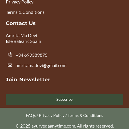
Privacy Policy
Terms & Conditions
Contact Us
Amrita Ma Devi
Isle Balearic Spain
+34 699389875
amritamadevi@gmail.com
Join Newsletter
Subscribe
FAQs
/
Privacy Policy
/
Terms & Conditions
© 2025 ayurvedaanytime.com. All rights reserved.