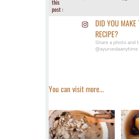
this
post :
DID YOU MAKE 
RECIPE?
Share a photo and t
@ayurvedaanytime
You can visit more...