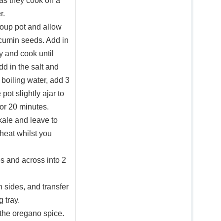
as they cook on a
r.
soup pot and allow
 cumin seeds. Add in
ry and cook until
dd in the salt and
 boiling water, add 3
 pot slightly ajar to
or 20 minutes.
kale and leave to
heat whilst you
es and across into 2
 sides, and transfer
 tray.
 the oregano spice.