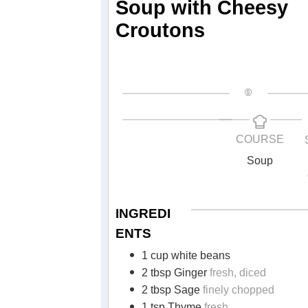
Soup with Cheesy
Croutons
COURSE
Soup
INGREDI
ENTS
1 cup white beans
2 tbsp Ginger
fresh, diced
2 tbsp Sage
finely chopped
1 tsp Thyme
fresh