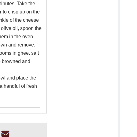
minutes. Take the
r to crisp up on the
nkle of the cheese
 olive oil, spoon the
them in the oven
brown and remove.
rooms in ghee, salt
re browned and
owl and place the
 handful of fresh