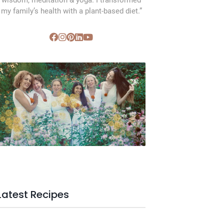
wisdom, meditation & yoga. I transformed
my family’s health with a plant-based diet.”
SVC Membership
Latest Recipes