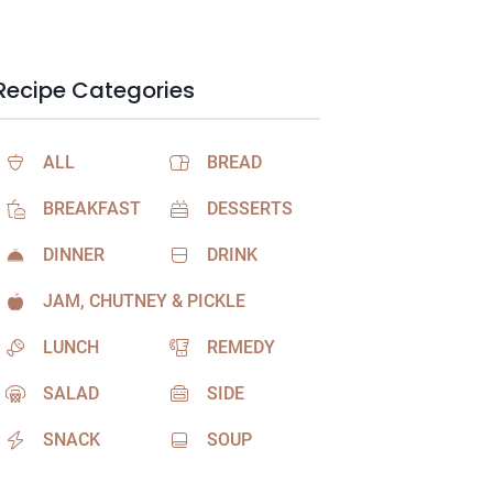
Recipe Categories
ALL
BREAD
BREAKFAST
DESSERTS
DINNER
DRINK
JAM, CHUTNEY & PICKLE
LUNCH
REMEDY
SALAD
SIDE
SNACK
SOUP