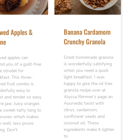
Banana Cardamom
wed Apples &
Crunchy Granola
ne
Great homemade granola
ed apples can
is wonderfully satisfying
nd you of a guilt-free
when you need a quick
e strudel for
light breakfast. I was
kfast. This three-
happy to give the oil free
ed fruit combo is
granola recipe over at
erfully easy to
Alyssa Rimmer’s page an
st and tender so easy
Ayurvedic twist with
he jaw. Juicy oranges
citrus, cardamom,
a sweet-tarty tang to
sunflower seeds and
prunes which makes
coconut oil. These
 well, less prune
ingredients make it lighter
ing. Don't
to