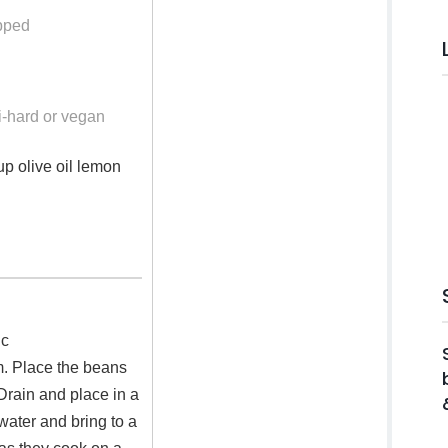
pped
i-hard or vegan
up olive oil lemon
 c
m. Place the beans
Drain and place in a
water and bring to a