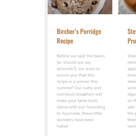
Bircher’s Porridge
Ste
Recipe
Pru
Before we spill the beans
Stew
(or should we say
remi
almonds?), we want to
appl
assure you that this
brea
recipe is a winner this
stew
summer! Our nutty and
wond
nutritious breakfast will
dige
make your taste buds
on t
dance with joy! According
add 
to Ayurveda, these little
the 
wonders have been
them
hailed
tast