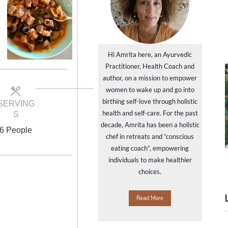
Hi Amrita here, an Ayurvedic
Practitioner, Health Coach and
author, on a mission to empower
women to wake up and go into
birthing self-love through holistic
SERVING
health and self-care. For the past
S
decade, Amrita has been a holistic
6 People
chef in retreats and “conscious
eating coach”, empowering
individuals to make healthier
choices.
Read More