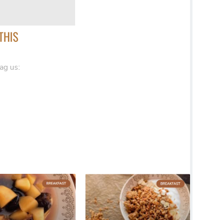
THIS
ag us: