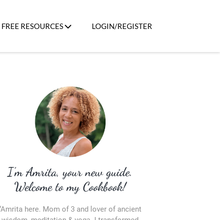
FREE RESOURCES
LOGIN/REGISTER
I’m Amrita, your new guide.
Welcome to my Cookbook!
“Amrita here. Mom of 3 and lover of ancient