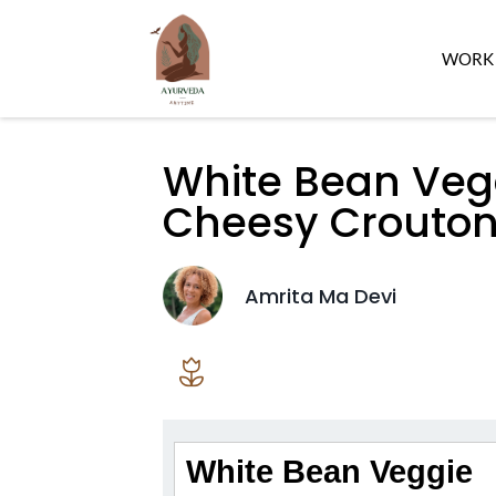
WORK 
White Bean Veg
Cheesy Crouto
Amrita Ma Devi
White Bean Veggie