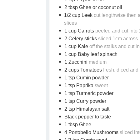
2 tbsp Ghee or coconut oil
1/2 cup Leek
cut lengthwise then 
slices
1 cup Carrots
peeled and cut into
2 Celery sticks
sliced 1cm across
1 cup Kale
off the stalks and cut in
1 cup Baby leaf spinach
1 Zucchini
medium
2 cups Tomatoes
fresh, diced and
1 tsp Cumin powder
1 tsp Paprika
sweet
1 tsp Turmeric powder
1 tsp Curry powder
2 tsp Himalayan salt
Black pepper to taste
1 tbsp Ghee
4 Portobello Mushrooms
sliced in