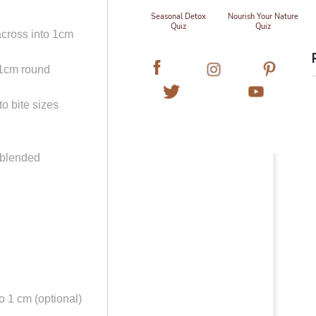
Seasonal Detox
Nourish Your Nature
Quiz
Quiz
across into 1cm
 1cm round
to bite sizes
 blended
to 1 cm (optional)