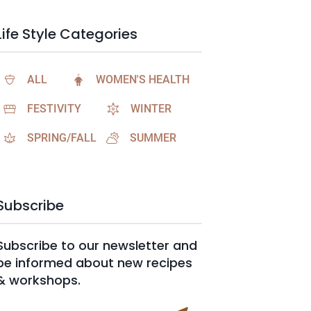
Life Style Categories
ALL
WOMEN'S HEALTH
FESTIVITY
WINTER
SPRING/FALL
SUMMER
Subscribe
Subscribe to our newsletter and
be informed about new recipes
& workshops.