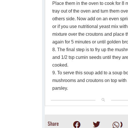
Place them in the oven to cook for 8 
tray out of the oven and turn them ove
others side. Now add on an even spri
or if you use nutritional yeast mix with
mixture over the croutons and place 
again for 5 minutes or until golden 
8. The final step is to fry up the mush
and 1/2 tsp cumin seeds until they a
cooked.
9. To serve this soup add to a soup b
mushrooms and croutons on top with a
parsley.
Share