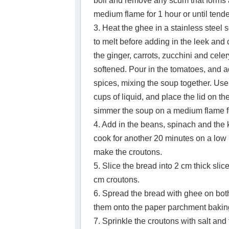
boil and remove any scum that forms 
medium flame for 1 hour or until tende
3. Heat the ghee in a stainless steel 
to melt before adding in the leek and
the ginger, carrots, zucchini and cele
softened. Pour in the tomatoes, and a
spices, mixing the soup together. Use
cups of liquid, and place the lid on the
simmer the soup on a medium flame f
4. Add in the beans, spinach and the 
cook for another 20 minutes on a low 
make the croutons.
5. Slice the bread into 2 cm thick slic
cm croutons.
6. Spread the bread with ghee on both
them onto the paper parchment baking
7. Sprinkle the croutons with salt and