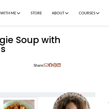
WITH ME
STORE
ABOUT
COURSES
gie Soup with
ns
Share: