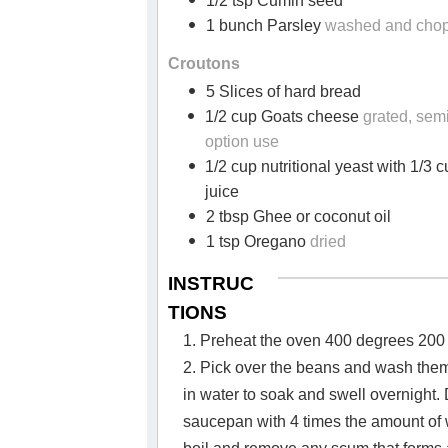
1/2 tsp Cumin seed
1 bunch Parsley
washed and cho
Croutons
5 Slices of hard bread
1/2 cup Goats cheese
grated, sem
option use
1/2 cup nutritional yeast with 1/3 c
juice
2 tbsp Ghee or coconut oil
1 tsp Oregano
dried
INSTRUC
TIONS
1. Preheat the oven 400 degrees 200
2. Pick over the beans and wash the
in water to soak and swell overnight. 
saucepan with 4 times the amount of 