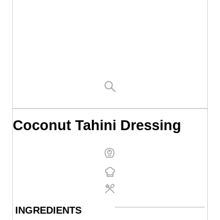
Coconut Tahini Dressing
INGREDIENTS