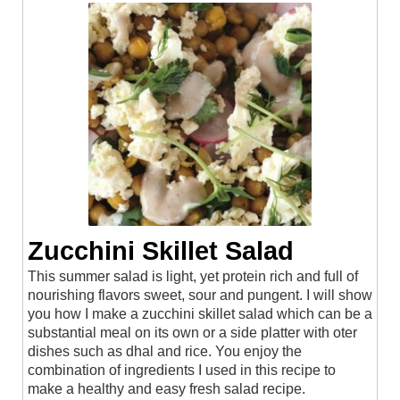
Zucchini Skillet Salad
This summer salad is light, yet protein rich and full of
nourishing flavors sweet, sour and pungent. I will show
you how I make a zucchini skillet salad which can be a
substantial meal on its own or a side platter with oter
dishes such as dhal and rice. You enjoy the
combination of ingredients I used in this recipe to
make a healthy and easy fresh salad recipe.