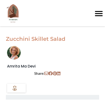
Zucchini Skillet Salad
Amrita Ma Devi
Share: