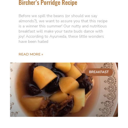
Bircher’s Porridge Recipe
Before we spill the beans (or should we say
almonds?), we want to assure you that this recipe
is a winner this summer! Our nutty and nutritious
breakfast will make your taste buds dance with
joy! According to Ayurveda, these little wonders
have been hailed
READ MORE »