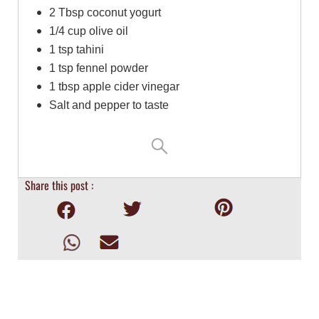
2 Tbsp coconut yogurt
1/4 cup olive oil
1 tsp tahini
1 tsp fennel powder
1 tbsp apple cider vinegar
Salt and pepper to taste
Share this post :