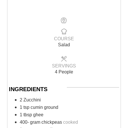
COURSE
Salad
SERVINGS
4 People
INGREDIENTS
2 Zucchini
1 tsp cumin ground
1 tbsp ghee
400- gram chickpeas
cooked