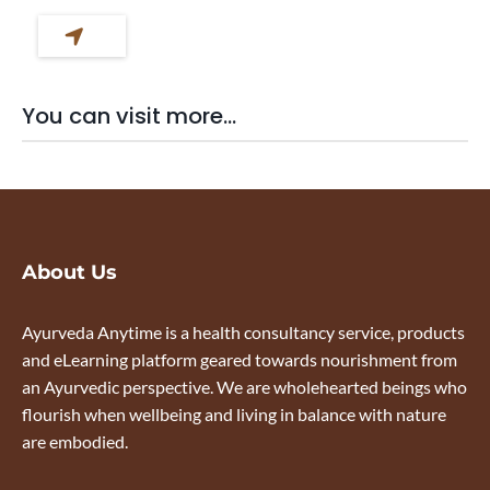
You can visit more...
About Us
Ayurveda Anytime is a health consultancy service, products
and eLearning platform geared towards nourishment from
an Ayurvedic perspective. We are wholehearted beings who
flourish when wellbeing and living in balance with nature
are embodied.