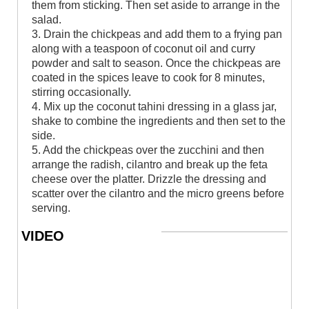
them from sticking. Then set aside to arrange in the
salad.
3. Drain the chickpeas and add them to a frying pan
along with a teaspoon of coconut oil and curry
powder and salt to season. Once the chickpeas are
coated in the spices leave to cook for 8 minutes,
stirring occasionally.
4. Mix up the coconut tahini dressing in a glass jar,
shake to combine the ingredients and then set to the
side.
5. Add the chickpeas over the zucchini and then
arrange the radish, cilantro and break up the feta
cheese over the platter. Drizzle the dressing and
scatter over the cilantro and the micro greens before
serving.
VIDEO