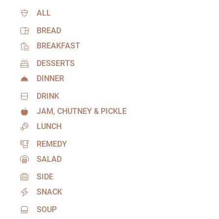
ALL
BREAD
BREAKFAST
DESSERTS
DINNER
DRINK
JAM, CHUTNEY & PICKLE
LUNCH
REMEDY
SALAD
SIDE
SNACK
SOUP