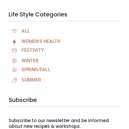
Life Style Categories
ALL
WOMEN'S HEALTH
FESTIVITY
WINTER
SPRING/FALL
SUMMER
Subscribe
Subscribe to our newsletter and be informed
about new recipes & workshops.