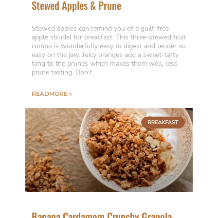
Stewed Apples & Prune
Stewed apples can remind you of a guilt-free
apple strudel for breakfast. This three-stewed fruit
combo is wonderfully easy to digest and tender so
easy on the jaw. Juicy oranges add a sweet-tarty
tang to the prunes which makes them well, less
prune tasting. Don't
READMORE »
Banana Cardamom Crunchy Granola