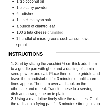
1 tsp coconut oil
1 tsp curry powder
6 radishes
1 tsp Himalayan salt
a bunch of cilantro leaf
100 g feta cheese
crumbled
1 handful of micro-greens such as sunflower
sprout
INSTRUCTIONS
1. Start by slicing the zucchini ½ cm thick add them
to a griddle pan with ghee and a dusting of cumin
seed powder and salt. Place them on the griddle and
leave them undisturbed for 3 minutes or until charred
lines appear. Then turn over and cook on the
otherside and repeat. Transfer these to a serving
dish and arrange the on te platter.
2. Using a mandoline finely slice the radishes. Cook
the radish in a frying pan for 3 minutes stirring to stop