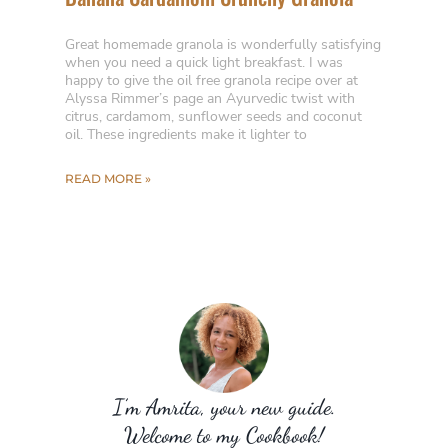
Great homemade granola is wonderfully satisfying
when you need a quick light breakfast. I was
happy to give the oil free granola recipe over at
Alyssa Rimmer’s page an Ayurvedic twist with
citrus, cardamom, sunflower seeds and coconut
oil. These ingredients make it lighter to
READ MORE »
I’m Amrita, your new guide.
Welcome to my Cookbook!