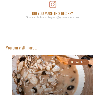
DID YOU MAKE THIS RECIPE?
Share a photo and tag us: @ayurvedaanytime
You can visit more...