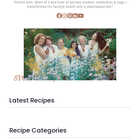
“Amrita here. Mom of 3 and lover of ancient wisdom, meditation & yoga. I
transformed my family’s health with a plant-based diet.”
SVC Membership
Latest Recipes
Recipe Categories