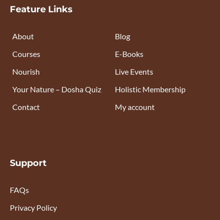
Feature Links
About
Blog
Courses
E-Books
Nourish
Live Events
Your Nature – Dosha Quiz
Holistic Membership
Contact
My account
Support
FAQs
Privacy Policy