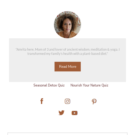
“Amrita here. Mom of 3 and lover of ancient wisdom, meditation & yoga. I
transformed my family’s health with a plant-based diet.”
Read More
Seasonal Detox Quiz
Nourish Your Nature Quiz