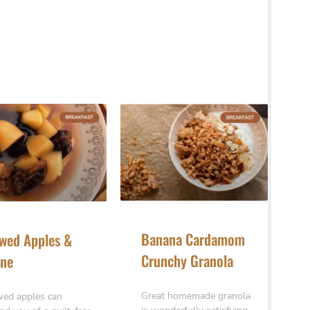
Banana Cardamom
wed Apples &
Crunchy Granola
ne
Great homemade granola
ed apples can