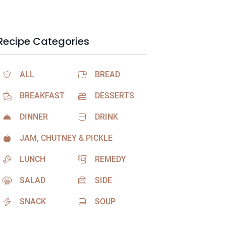
Recipe Categories
ALL
BREAD
BREAKFAST
DESSERTS
DINNER
DRINK
JAM, CHUTNEY & PICKLE
LUNCH
REMEDY
SALAD
SIDE
SNACK
SOUP