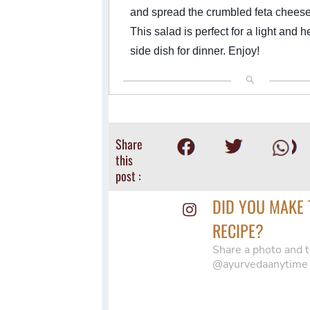
and spread the crumbled feta cheese
This salad is perfect for a light and h
side dish for dinner. Enjoy!
Share
this
post :
DID YOU MAKE 
RECIPE?
Share a photo and t
@ayurvedaanytime