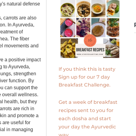
y's natural defense
s, carrots are also
ion. In Ayurveda,
reatment of
hea. The fiber
owel movements and
ve a positive impact
g to Ayurveda,
If you think this is tasty
 lungs, strengthen
Sign up for our 7 day
ver function. By
Breakfast Challenge.
ou can support the
 overall wellness.
al health, but they
Get a week of breakfast
rrots are rich in
recipes sent to you for
skin and promote a
each dosha and start
 are useful for
your day the Ayurvedic
cial in managing
way.