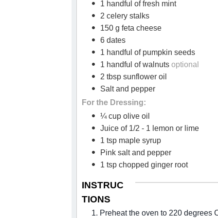
1 handful of fresh mint
2 celery stalks
150 g feta cheese
6 dates
1 handful of pumpkin seeds
1 handful of walnuts
optional
2 tbsp sunflower oil
Salt and pepper
For the Dressing:
¼ cup olive oil
Juice of 1/2 - 1 lemon or lime
1 tsp maple syrup
Pink salt and pepper
1 tsp chopped ginger root
INSTRUC
TIONS
1. Preheat the oven to 220 degrees 