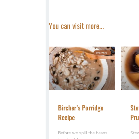
You can visit more...
Bircher’s Porridge
Ste
Recipe
Pru
Before we spill the beans
Stew