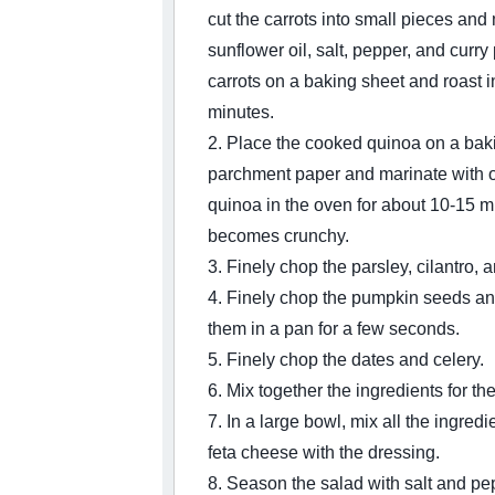
cut the carrots into small pieces and
sunflower oil, salt, pepper, and curr
carrots on a baking sheet and roast i
minutes.
2. Place the cooked quinoa on a baki
parchment paper and marinate with ol
quinoa in the oven for about 10-15 min
becomes crunchy.
3. Finely chop the parsley, cilantro, 
4. Finely chop the pumpkin seeds an
them in a pan for a few seconds.
5. Finely chop the dates and celery.
6. Mix together the ingredients for th
7. In a large bowl, mix all the ingredi
feta cheese with the dressing.
8. Season the salad with salt and pe