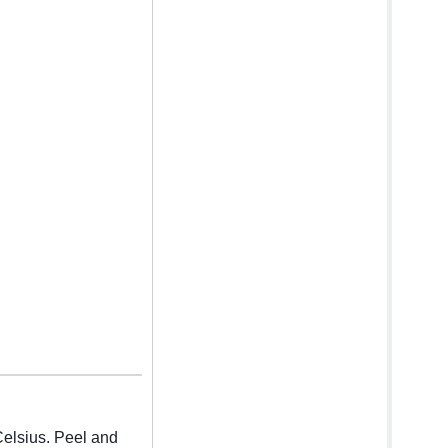
Celsius. Peel and