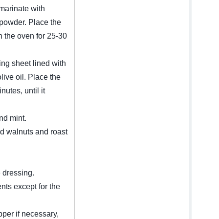
 marinate with
y powder. Place the
n the oven for 25-30
ng sheet lined with
ive oil. Place the
utes, until it
and mint.
d walnuts and roast
e dressing.
ents except for the
pper if necessary,