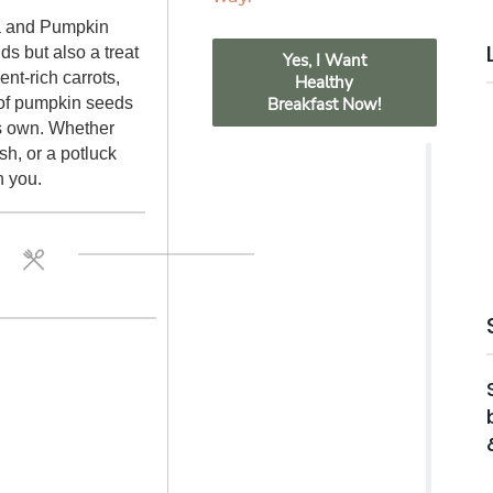
ta and Pumpkin
ds but also a treat
Yes, I Want
ent-rich carrots,
Healthy
 of pumpkin seeds
Breakfast Now!
ts own. Whether
ish, or a potluck
h you.