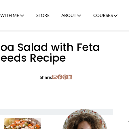
WITH ME
STORE
ABOUT
COURSES
oa Salad with Feta
eeds Recipe
Share: