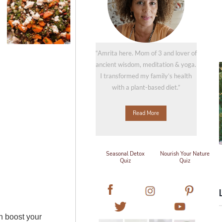
“Amrita here. Mom of 3 and lover of
ancient wisdom, meditation & yoga.
I transformed my family’s health
with a plant-based diet.”
Read More
Seasonal Detox
Nourish Your Nature
Quiz
Quiz
an boost your