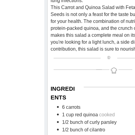
lung infections.
This Carrot and Quinoa Salad with Fe
Seeds is not only a feast for the taste bu
for your health. The combination of nutri
protein-packed quinoa, and the crunch
makes this salad a complete meal on i
you're looking for a light lunch, a side d
contribution, this salad is sure to nouris
INGREDI
ENTS
6 carrots
1 cup red quinoa
cooked
1/2 bunch of curly parsley
1/2 bunch of cilantro