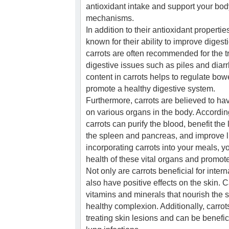
antioxidant intake and support your bod
mechanisms.
In addition to their antioxidant propertie
known for their ability to improve digest
carrots are often recommended for the t
digestive issues such as piles and diarr
content in carrots helps to regulate b
promote a healthy digestive system.
Furthermore, carrots are believed to ha
on various organs in the body. Accordin
carrots can purify the blood, benefit the
the spleen and pancreas, and improve li
incorporating carrots into your meals, y
health of these vital organs and promote
Not only are carrots beneficial for intern
also have positive effects on the skin. Ca
vitamins and minerals that nourish the 
healthy complexion. Additionally, carrots
treating skin lesions and can be benefi