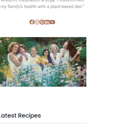
wisdom, meditation & yoga. I transformed
my family’s health with a plant-based diet.”
SVC Membership
Latest Recipes