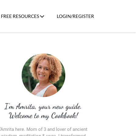
FREE RESOURCES
LOGIN/REGISTER
I’m Amrita, your new guide.
Welcome to my Cookbook!
“Amrita here. Mom of 3 and lover of ancient