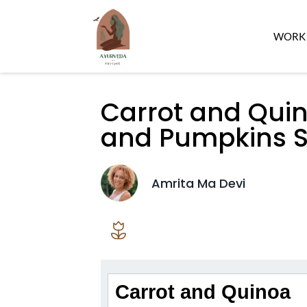
WORK 
Carrot and Quin
and Pumpkins S
Amrita Ma Devi
Carrot and Quinoa