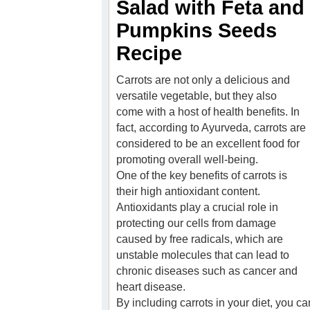
Salad with Feta and
Pumpkins Seeds
Recipe
Carrots are not only a delicious and
versatile vegetable, but they also
come with a host of health benefits. In
fact, according to Ayurveda, carrots are
considered to be an excellent food for
promoting overall well-being.
One of the key benefits of carrots is
their high antioxidant content.
Antioxidants play a crucial role in
protecting our cells from damage
caused by free radicals, which are
unstable molecules that can lead to
chronic diseases such as cancer and
heart disease.
By including carrots in your diet, you c