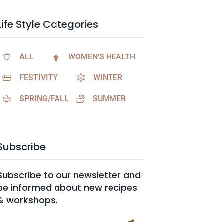
Life Style Categories
ALL
WOMEN'S HEALTH
FESTIVITY
WINTER
SPRING/FALL
SUMMER
Subscribe
Subscribe to our newsletter and
be informed about new recipes
& workshops.