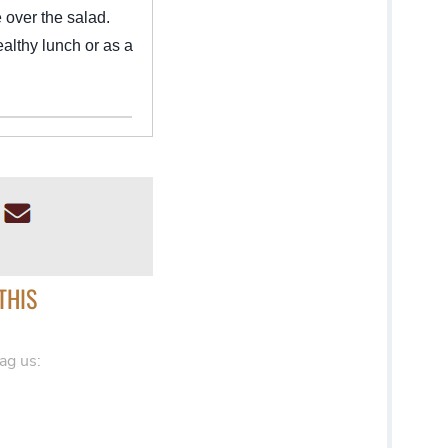
 over the salad.
ealthy lunch or as a
THIS
ag us: