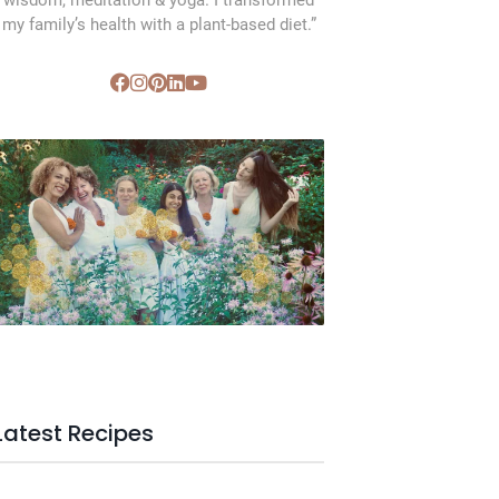
wisdom, meditation & yoga. I transformed
my family’s health with a plant-based diet.”
SVC Membership
Latest Recipes