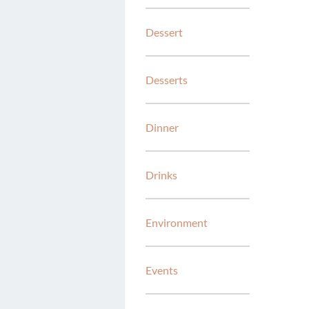
Dessert
Desserts
Dinner
Drinks
Environment
Events