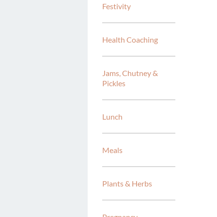
Festivity
Health Coaching
Jams, Chutney &
Pickles
Lunch
Meals
Plants & Herbs
Pregnancy