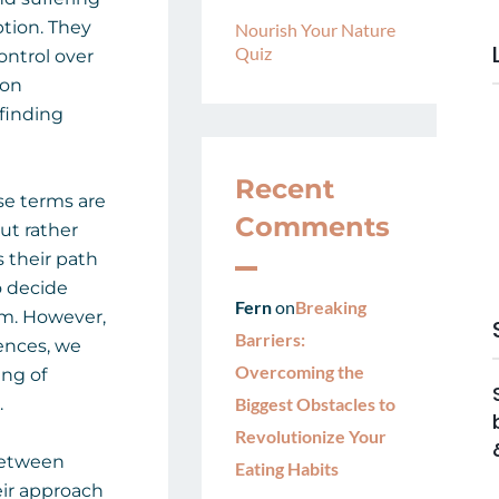
tion. They
Nourish Your Nature
Quiz
ontrol over
 on
finding
Recent
se terms are
Comments
ut rather
s their path
o decide
Fern
on
Breaking
em. However,
Barriers:
ences, we
Overcoming the
ing of
.
Biggest Obstacles to
Revolutionize Your
 between
Eating Habits
heir approach