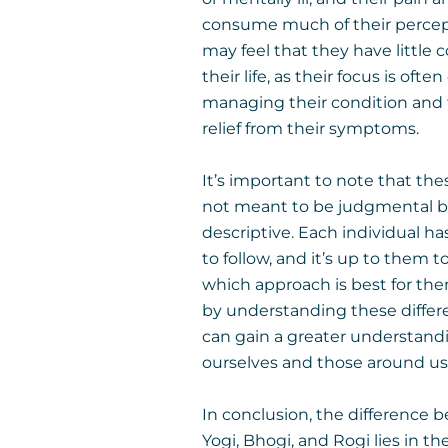
consume much of their percep
may feel that they have little c
their life, as their focus is often
managing their condition and 
relief from their symptoms.
It’s important to note that the
not meant to be judgmental b
descriptive. Each individual ha
to follow, and it’s up to them t
which approach is best for th
by understanding these differ
can gain a greater understand
ourselves and those around us
In conclusion, the difference
Yogi, Bhogi, and Rogi lies in t