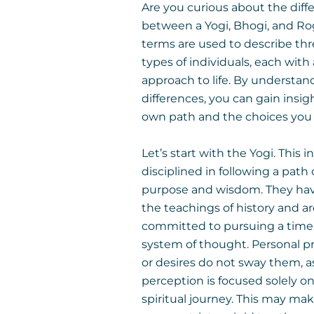
Are you curious about the diff
between a Yogi, Bhogi, and Ro
terms are used to describe thr
types of individuals, each with
approach to life. By understan
differences, you can gain insig
own path and the choices you
Let’s start with the Yogi. This in
disciplined in following a path 
purpose and wisdom. They hav
the teachings of history and a
committed to pursuing a time
system of thought. Personal p
or desires do not sway them, as
perception is focused solely on
spiritual journey. This may m