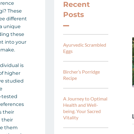
Recent
erence
gi? These
Posts
ee different
 a unique
ding these
ht into your
Ayurvedic Scrambled
 make.
Eggs
dividual is
Bircher’s Porridge
of higher
Recipe
e studied
re
-tested
A Journey to Optimal
references
Health and Well-
being. Your Sacred
 their
Vitality
 their
ake them