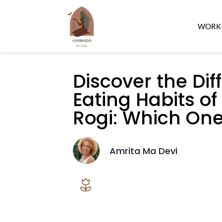
WORK 
Discover the Di
Eating Habits of
Rogi: Which One
Amrita Ma Devi