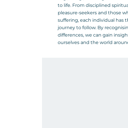
to life. From disciplined spiritu
pleasure-seekers and those w
suffering, each individual has 
journey to follow. By recognisi
differences, we can gain insigh
ourselves and the world aroun