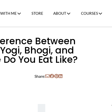
WITH ME
STORE
ABOUT
COURSES
fference Between
 Yogi, Bhogi, and
 Do You Eat Like?
Share: