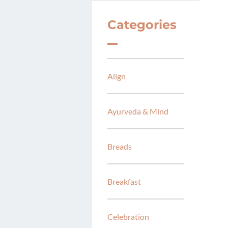
Categories
Align
Ayurveda & Mind
Breads
Breakfast
Celebration