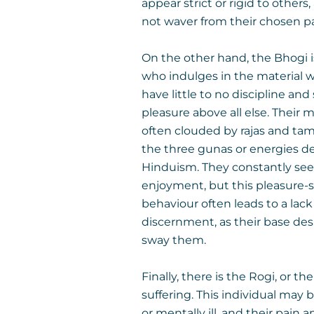
appear strict or rigid to others,
not waver from their chosen p
On the other hand, the Bhogi
who indulges in the material w
have little to no discipline and
pleasure above all else. Their 
often clouded by rajas and tam
the three gunas or energies de
Hinduism. They constantly se
enjoyment, but this pleasure-
behaviour often leads to a lack
discernment, as their base desi
sway them.
Finally, there is the Rogi, or th
suffering. This individual may b
or mentally ill, and their pain 