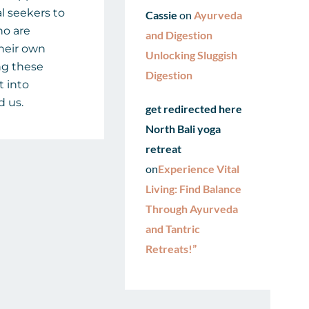
al seekers to
Cassie
on
Ayurveda
ho are
and Digestion
their own
Unlocking Sluggish
ng these
Digestion
t into
d us.
get redirected here
North Bali yoga
retreat
on
Experience Vital
Living: Find Balance
Through Ayurveda
and Tantric
Retreats!”