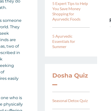
 as they do
5 Expert Tips to Help
ath.
You Save Money
Shopping for
Ayurvedic Foods
 is someone
orld. They
 seek
5 Ayurvedic
minds are
Essentials for
as, two of
Summer
scribed in
ek
seeking
 of
Dosha Quiz
res easily
e one who is
Seasonal Detox Quiz
e physically
and suffering