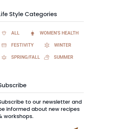
Life Style Categories
ALL
WOMEN'S HEALTH
FESTIVITY
WINTER
SPRING/FALL
SUMMER
Subscribe
Subscribe to our newsletter and
be informed about new recipes
& workshops.