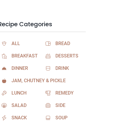
Recipe Categories
ALL
BREAD
BREAKFAST
DESSERTS
DINNER
DRINK
JAM, CHUTNEY & PICKLE
LUNCH
REMEDY
SALAD
SIDE
SNACK
SOUP