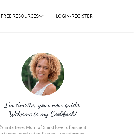
FREE RESOURCES
LOGIN/REGISTER
I’m Amrita, your new guide.
Welcome to my Cookbook!
“Amrita here. Mom of 3 and lover of ancient