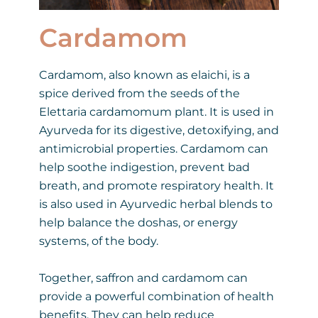
Cardamom
Cardamom, also known as elaichi, is a
spice derived from the seeds of the
Elettaria cardamomum plant. It is used in
Ayurveda for its digestive, detoxifying, and
antimicrobial properties. Cardamom can
help soothe indigestion, prevent bad
breath, and promote respiratory health. It
is also used in Ayurvedic herbal blends to
help balance the doshas, or energy
systems, of the body.
Together, saffron and cardamom can
provide a powerful combination of health
benefits. They can help reduce