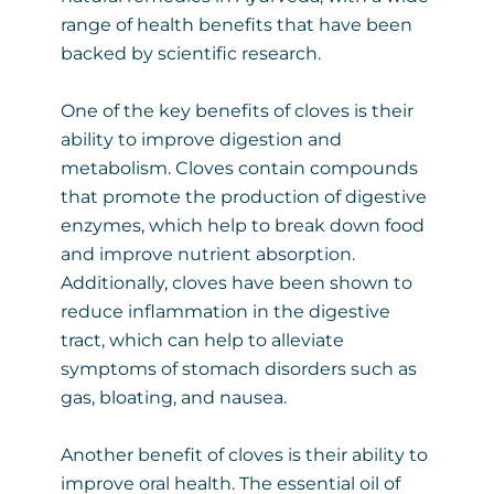
range of health benefits that have been
backed by scientific research.
One of the key benefits of cloves is their
ability to improve digestion and
metabolism. Cloves contain compounds
that promote the production of digestive
enzymes, which help to break down food
and improve nutrient absorption.
Additionally, cloves have been shown to
reduce inflammation in the digestive
tract, which can help to alleviate
symptoms of stomach disorders such as
gas, bloating, and nausea.
Another benefit of cloves is their ability to
improve oral health. The essential oil of