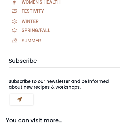
WOMEN'S HEALTH
FESTIVITY
WINTER
SPRING/FALL
SUMMER
Subscribe
Subscribe to our newsletter and be informed
about new recipes & workshops.
You can visit more...