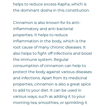
helps to reduce excess Kapha, which is
the dominant dosha in this constitution.
Cinnamon is also known for its anti-
inflammatory and anti-bacterial
properties. It helps to reduce
inflammation in the body, which is the
root cause of many chronic diseases. It
also helps to fight off infections and boost
the immune system. Regular
consumption of cinnamon can help to
protect the body against various diseases
and infections. Apart from its medicinal
properties, cinnamon is also a great spice
to add to your diet. It can be used in
various ways, such as adding it to your
morning tea, smoothies, or sprinkling it