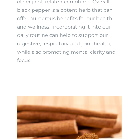
other joint-related conditions. Overall,
black pepper is a potent herb that can
offer numerous benefits for our health
and wellness. Incorporating it into our
daily routine can help to support our
digestive, respiratory, and joint health,
while also promoting mental clarity and
focus.