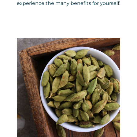
experience the many benefits for yourself.