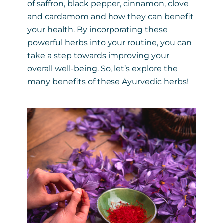
of saffron, black pepper, cinnamon, clove
and cardamom and how they can benefit
your health. By incorporating these
powerful herbs into your routine, you can
take a step towards improving your
overall well-being. So, let’s explore the
many benefits of these Ayurvedic herbs!