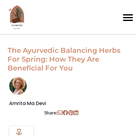
The Ayurvedic Balancing Herbs
For Spring: How They Are
Beneficial For You
Amrita Ma Devi
Share: