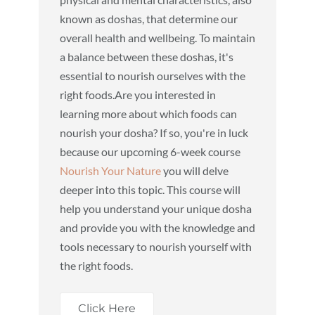
known as doshas, that determine our
overall health and wellbeing. To maintain
a balance between these doshas, it's
essential to nourish ourselves with the
right foods.Are you interested in
learning more about which foods can
nourish your dosha? If so, you're in luck
because our upcoming 6-week course
Nourish Your Nature
you will delve
deeper into this topic. This course will
help you understand your unique dosha
and provide you with the knowledge and
tools necessary to nourish yourself with
the right foods.
Click Here