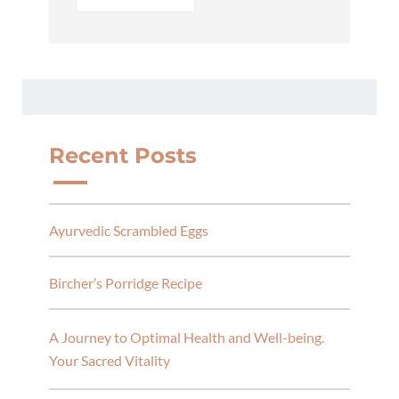
Recent Posts
Ayurvedic Scrambled Eggs
Bircher’s Porridge Recipe
A Journey to Optimal Health and Well-being.
Your Sacred Vitality