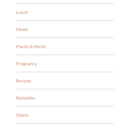
Lunch
Meals
Plants & Herbs
Pregnancy
Recipes
Remedies
Salads