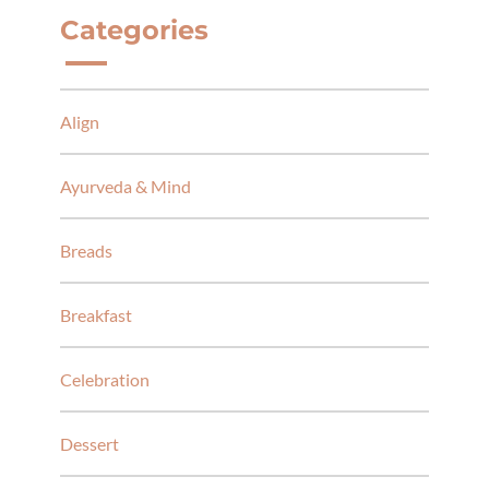
Categories
Align
Ayurveda & Mind
Breads
Breakfast
Celebration
Dessert