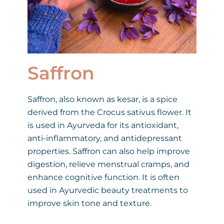
Saffron
Saffron, also known as kesar, is a spice
derived from the Crocus sativus flower. It
is used in Ayurveda for its antioxidant,
anti-inflammatory, and antidepressant
properties. Saffron can also help improve
digestion, relieve menstrual cramps, and
enhance cognitive function. It is often
used in Ayurvedic beauty treatments to
improve skin tone and texture.