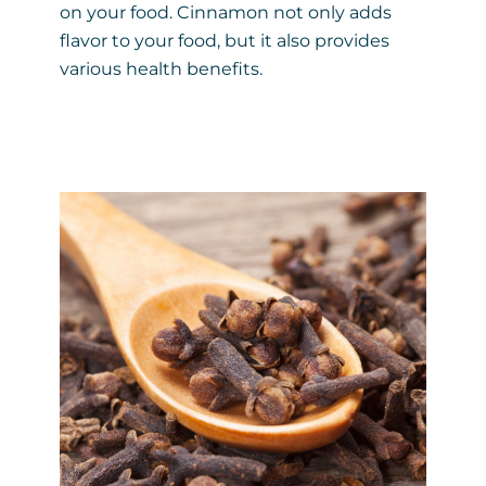
on your food. Cinnamon not only adds
flavor to your food, but it also provides
various health benefits.