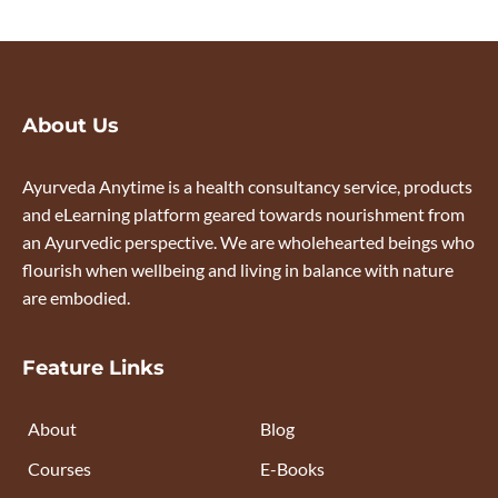
About Us
Ayurveda Anytime is a health consultancy service, products
and eLearning platform geared towards nourishment from
an Ayurvedic perspective. We are wholehearted beings who
flourish when wellbeing and living in balance with nature
are embodied.
Feature Links
About
Blog
Courses
E-Books