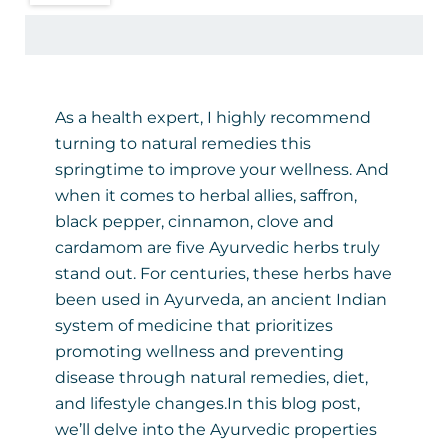
As a health expert, I highly recommend
turning to natural remedies this
springtime to improve your wellness. And
when it comes to herbal allies, saffron,
black pepper, cinnamon, clove and
cardamom are five Ayurvedic herbs truly
stand out. For centuries, these herbs have
been used in Ayurveda, an ancient Indian
system of medicine that prioritizes
promoting wellness and preventing
disease through natural remedies, diet,
and lifestyle changes.In this blog post,
we’ll delve into the Ayurvedic properties