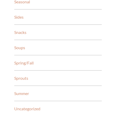
Seasonal
Sides
Snacks
Soups
Spring/Fall
Sprouts
Summer
Uncategorized