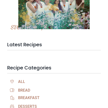
SVC Membership
Latest Recipes
Recipe Categories
ALL
BREAD
BREAKFAST
DESSERTS