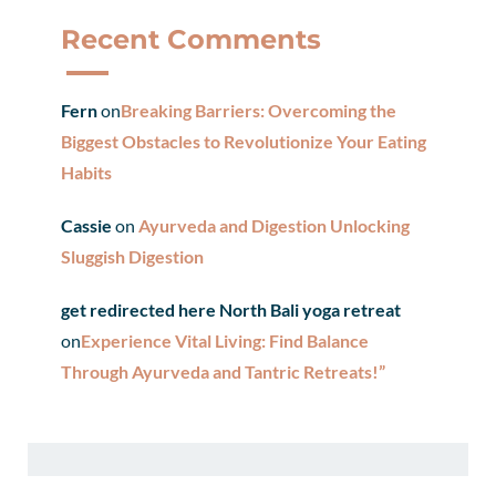
Recent Comments
Fern
on
Breaking Barriers: Overcoming the
Biggest Obstacles to Revolutionize Your Eating
Habits
Cassie
on
Ayurveda and Digestion Unlocking
Sluggish Digestion
get redirected here North Bali yoga retreat
on
Experience Vital Living: Find Balance
Through Ayurveda and Tantric Retreats!”