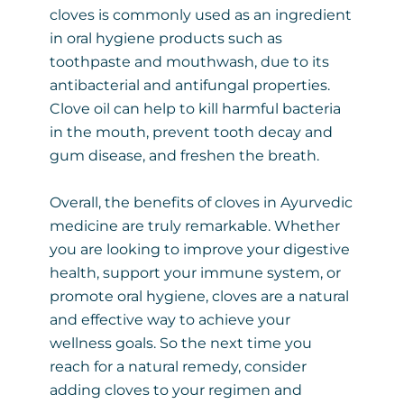
cloves is commonly used as an ingredient
in oral hygiene products such as
toothpaste and mouthwash, due to its
antibacterial and antifungal properties.
Clove oil can help to kill harmful bacteria
in the mouth, prevent tooth decay and
gum disease, and freshen the breath.
Overall, the benefits of cloves in Ayurvedic
medicine are truly remarkable. Whether
you are looking to improve your digestive
health, support your immune system, or
promote oral hygiene, cloves are a natural
and effective way to achieve your
wellness goals. So the next time you
reach for a natural remedy, consider
adding cloves to your regimen and