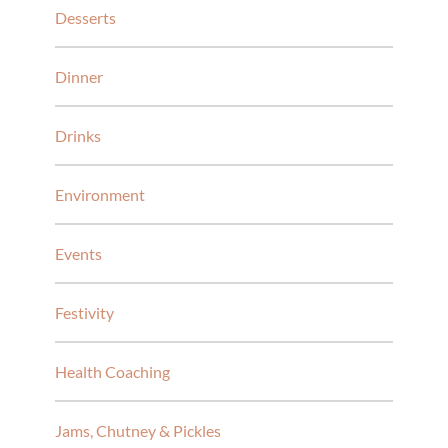
Desserts
Dinner
Drinks
Environment
Events
Festivity
Health Coaching
Jams, Chutney & Pickles