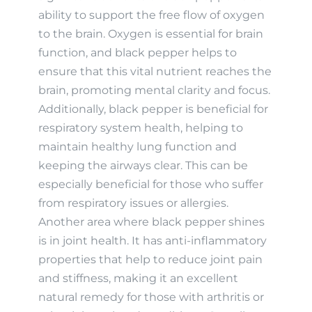
ability to support the free flow of oxygen
to the brain. Oxygen is essential for brain
function, and black pepper helps to
ensure that this vital nutrient reaches the
brain, promoting mental clarity and focus.
Additionally, black pepper is beneficial for
respiratory system health, helping to
maintain healthy lung function and
keeping the airways clear. This can be
especially beneficial for those who suffer
from respiratory issues or allergies.
Another area where black pepper shines
is in joint health. It has anti-inflammatory
properties that help to reduce joint pain
and stiffness, making it an excellent
natural remedy for those with arthritis or