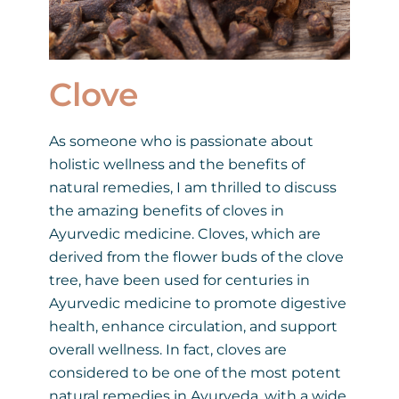
Clove
As someone who is passionate about
holistic wellness and the benefits of
natural remedies, I am thrilled to discuss
the amazing benefits of cloves in
Ayurvedic medicine. Cloves, which are
derived from the flower buds of the clove
tree, have been used for centuries in
Ayurvedic medicine to promote digestive
health, enhance circulation, and support
overall wellness. In fact, cloves are
considered to be one of the most potent
natural remedies in Ayurveda, with a wide