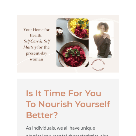
Is It Time For You
To Nourish Yourself
Better?
As individuals, we all have unique
physical and mental characteristics, also