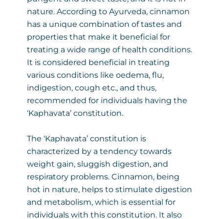
nature. According to Ayurveda, cinnamon
has a unique combination of tastes and
properties that make it beneficial for
treating a wide range of health conditions.
It is considered beneficial in treating
various conditions like oedema, flu,
indigestion, cough etc., and thus,
recommended for individuals having the
‘Kaphavata’ constitution.
The ‘Kaphavata’ constitution is
characterized by a tendency towards
weight gain, sluggish digestion, and
respiratory problems. Cinnamon, being
hot in nature, helps to stimulate digestion
and metabolism, which is essential for
individuals with this constitution. It also