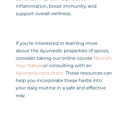
inflammation, boost immunity, and
support overall wellness.
If you’re interested in learning more
about the Ayurvedic properties of spices,
consider taking our online course
Nourish
Your Nature
or consulting with an
Ayurveda consultant
.
These resources can
help you incorporate these herbs into
your daily routine in a safe and effective
way.