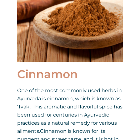
Cinnamon
One of the most commonly used herbs in
Ayurveda is cinnamon, which is known as
‘Tvak’. This aromatic and flavorful spice has
been used for centuries in Ayurvedic
practices as a natural remedy for various
ailments.Cinnamon is known for its
pungent and sweet taste, and it is hot in