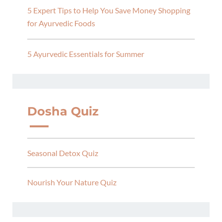
5 Expert Tips to Help You Save Money Shopping
for Ayurvedic Foods
5 Ayurvedic Essentials for Summer
Dosha Quiz
Seasonal Detox Quiz
Nourish Your Nature Quiz