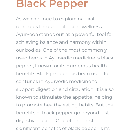
Black Pepper
As we continue to explore natural
remedies for our health and wellness,
Ayurveda stands out as a powerful tool for
achieving balance and harmony within
our bodies. One of the most commonly
used herbs in Ayurvedic medicine is black
pepper, known for its numerous health
benefits.Black pepper has been used for
centuries in Ayurvedic medicine to
support digestion and circulation. It is also
known to stimulate the appetite, helping
to promote healthy eating habits. But the
benefits of black pepper go beyond just
digestive health. One of the most
significant benefits of black pepper is its