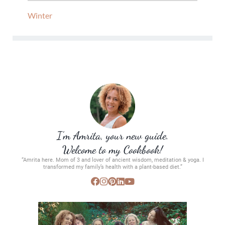
Winter
I’m Amrita, your new guide.
Welcome to my Cookbook!
“Amrita here. Mom of 3 and lover of ancient wisdom, meditation & yoga. I
transformed my family’s health with a plant-based diet.”