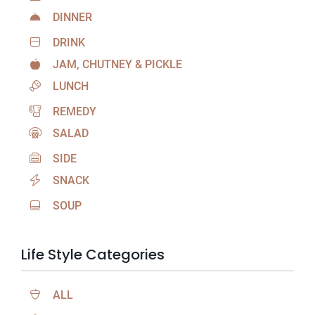
DINNER
DRINK
JAM, CHUTNEY & PICKLE
LUNCH
REMEDY
SALAD
SIDE
SNACK
SOUP
Life Style Categories
ALL