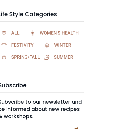
Life Style Categories
ALL
WOMEN'S HEALTH
FESTIVITY
WINTER
SPRING/FALL
SUMMER
Subscribe
Subscribe to our newsletter and
be informed about new recipes
& workshops.