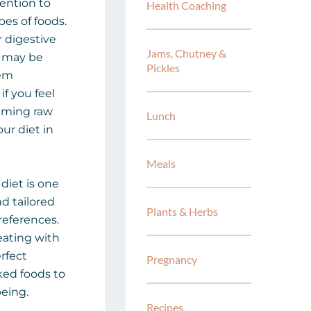
tention to
Health Coaching
pes of foods.
r digestive
Jams, Chutney &
it may be
Pickles
hem
if you feel
suming raw
Lunch
ur diet in
Meals
 diet is one
nd tailored
Plants & Herbs
references.
eating with
rfect
Pregnancy
ed foods to
eing.
Recipes