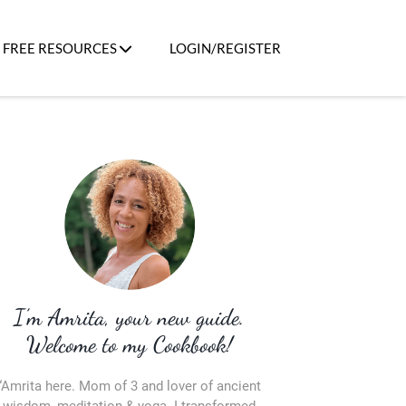
FREE RESOURCES
LOGIN/REGISTER
I’m Amrita, your new guide.
Welcome to my Cookbook!
“Amrita here. Mom of 3 and lover of ancient