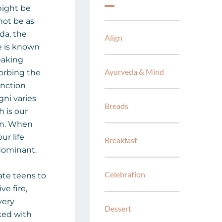
might be
not be as
eda, the
Align
re is known
reaking
Ayurveda & Mind
orbing the
unction
gni varies
Breads
 is our
on. When
ur life
Breakfast
dominant.
Celebration
late teens to
ve fire,
very
Dessert
ked with