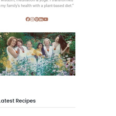
wisdom, meditation & yoga. I transformed
my family’s health with a plant-based diet.”
SVC Membership
Latest Recipes