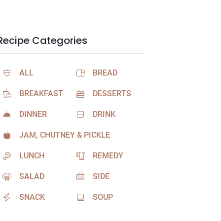
Recipe Categories
ALL
BREAD
BREAKFAST
DESSERTS
DINNER
DRINK
JAM, CHUTNEY & PICKLE
LUNCH
REMEDY
SALAD
SIDE
SNACK
SOUP