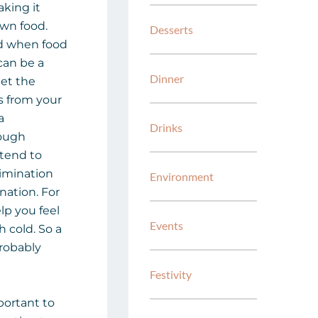
king it
own food.
Desserts
d when food
can be a
Dinner
get the
 from your
a
Drinks
rough
l tend to
limination
Environment
ation. For
lp you feel
Events
 cold. So a
probably
Festivity
mportant to