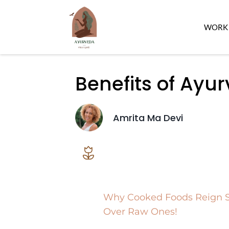
WORK 
Benefits of Ayu
Amrita Ma Devi
Why Cooked Foods Reign
Over Raw Ones!