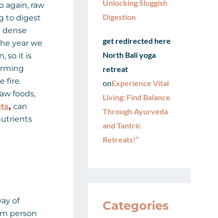
Unlocking Sluggish
o again, raw
Digestion
 to digest
d dense
get redirected here
the year we
North Bali yoga
 so it is
arming
retreat
 fire.
on
Experience Vital
aw foods,
Living: Find Balance
ts
,
can
Through Ayurveda
nutrients
and Tantric
Retreats!”
ay of
Categories
rom person