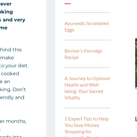
 ever
oking
s and very
Ayurvedic Scrambled
ome
Eggs
hind this
Bircher’s Porridge
Recipe
u make
o your diet.
of cooked
A Journey to Optimal
re an
Health and Well-
king. Don’t
being. Your Sacred
riendly and
Vitality
5 Expert Tips to Help
mer months,
You Save Money
t
Shopping for