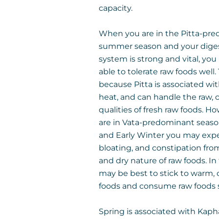
capacity.
When you are in the Pitta-pr
summer season and your dige
system is strong and vital, yo
able to tolerate raw foods well. 
because Pitta is associated wit
heat, and can handle the raw, 
qualities of fresh raw foods. Ho
are in Vata-predominant season
and Early Winter you may expe
bloating, and constipation fro
and dry nature of raw foods. In t
may be best to stick to warm,
foods and consume raw foods s
Spring is associated with Kaph