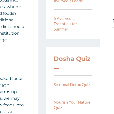
foods into
Ayurvedic Foods
ses: when is
ed foods?
5 Ayurvedic
ditional
Essentials for
 diet should
Summer
nstitution,
age.
Dosha Quiz
ooked foods
Seasonal Detox Quiz
 agni.
arms up,
s, we may
Nourish Your Nature
w foods into
Quiz
estive