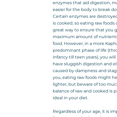
enzymes that aid digestion, ma
easier for the body to break d
Certain enzymes are destroye
is cooked, so eating raw foods 
great way to ensure that you 
maximum amount of nutrients
food. However, in a more Kaph
predominant phase of life (th
infancy till teen years), you wil
have sluggish digestion and e
caused by dampness and stagn
you, eating raw foods might he
lighter, but beware of too much
balance of raw and cooked is 
ideal in your diet.
Regardless of your age, it is i