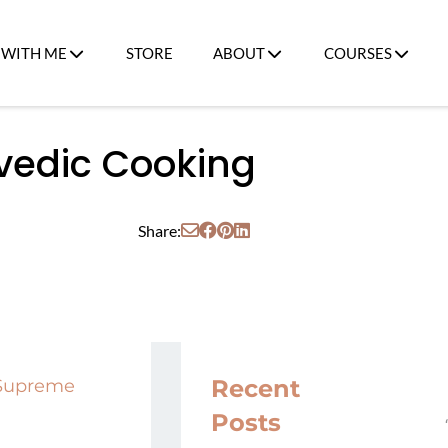
WITH ME
STORE
ABOUT
COURSES
rvedic Cooking
Share:
Recent
 Supreme
Posts