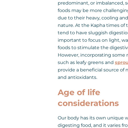
predominant, or imbalanced, s
foods may be more challenging
due to their heavy, cooling an
nature. At the Kapha times of 
tend to have sluggish digestion,
important to focus on light, w
foods to stimulate the digestive
However, incorporating some r
such as leafy greens and
sprou
provide a beneficial source of 
and antioxidants.
Age of life
considerations
Our body has its own unique w
digesting food, and it varies f