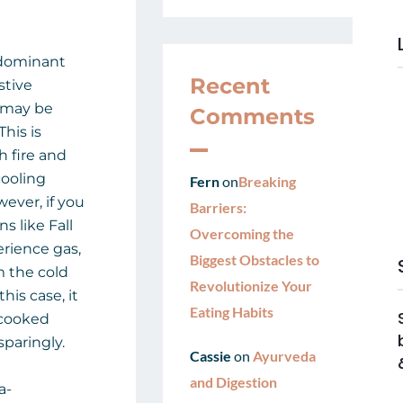
edominant
Recent
stive
u may be
Comments
This is
h fire and
cooling
Fern
on
Breaking
wever, if you
Barriers:
s like Fall
Overcoming the
rience gas,
Biggest Obstacles to
m the cold
Revolutionize Your
his case, it
Eating Habits
 cooked
paringly.
Cassie
on
Ayurveda
and Digestion
a-