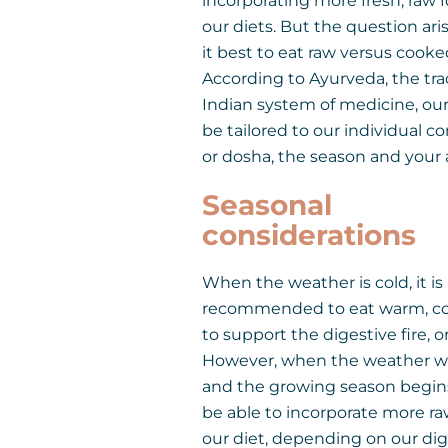
incorporating more fresh, raw 
our diets. But the question ari
it best to eat raw versus cook
According to Ayurveda, the tra
Indian system of medicine, our
be tailored to our individual co
or dosha, the season and your 
Seasonal
considerations
When the weather is cold, it is
recommended to eat warm, c
to support the digestive fire, or
However, when the weather w
and the growing season begin
be able to incorporate more ra
our diet, depending on our dig