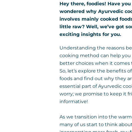
Hey there, foodies! Have you
wondered why Ayurvedic co
involves mainly cooked food
little raw? Well, we’ve got s
exciting insights for you.
Understanding the reasons be
cooking method can help yo
better choices when it comes t
So, let’s explore the benefits 
foods and find out why they a
essential part of Ayurvedic coo
worry; we promise to keep it f
informative!
As we transition into the war
many of us start to think abou