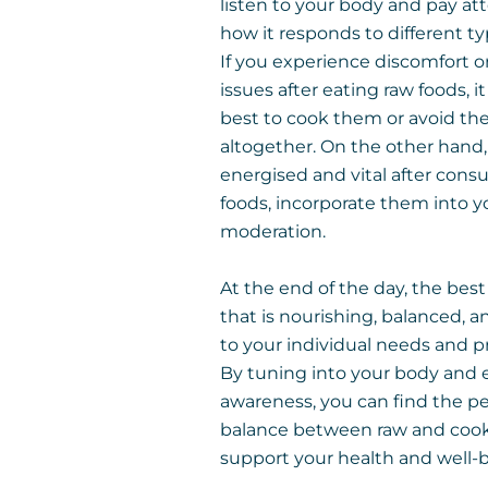
listen to your body and pay at
how it responds to different ty
If you experience discomfort o
issues after eating raw foods, 
best to cook them or avoid t
altogether. On the other hand, 
energised and vital after con
foods, incorporate them into yo
moderation.
At the end of the day, the best
that is nourishing, balanced, a
to your individual needs and p
By tuning into your body and 
awareness, you can find the pe
balance between raw and cook
support your health and well-b