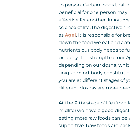
to person. Certain foods that 
beneficial for one person may 
effective for another. In Ayurv
science of life, the digestive fi
as
Agni
. It is responsible for b
down the food we eat and abs
nutrients our body needs to f
properly. The strength of our A
depending on our dosha, which
unique mind-body constituti
you are at different stages of yo
different doshas are more pre
At the Pitta stage of life (from 
midlife) we have a good digesti
eating more raw foods can be 
supportive. Raw foods are pac