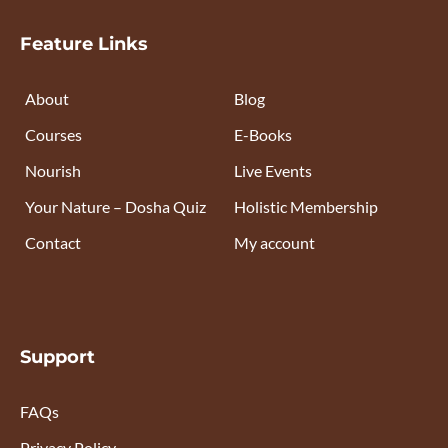
Feature Links
About
Blog
Courses
E-Books
Nourish
Live Events
Your Nature – Dosha Quiz
Holistic Membership
Contact
My account
Support
FAQs
Privacy Policy