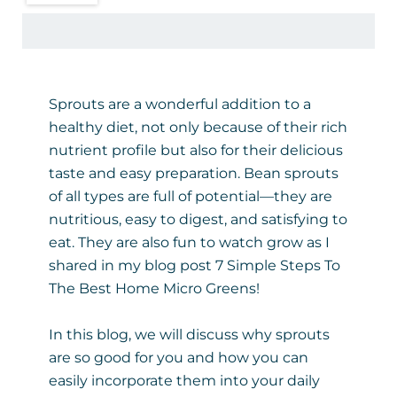
Sprouts are a wonderful addition to a
healthy diet, not only because of their rich
nutrient profile but also for their delicious
taste and easy preparation. Bean sprouts
of all types are full of potential—they are
nutritious, easy to digest, and satisfying to
eat. They are also fun to watch grow as I
shared in my blog post
7 Simple Steps To
The Best Home Micro Greens
!
In this blog, we will discuss why sprouts
are so good for you and how you can
easily incorporate them into your daily