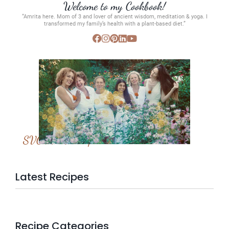
Welcome to my Cookbook!
“Amrita here. Mom of 3 and lover of ancient wisdom, meditation & yoga. I
transformed my family’s health with a plant-based diet.”
SVC Membership
Latest Recipes
Recipe Categories