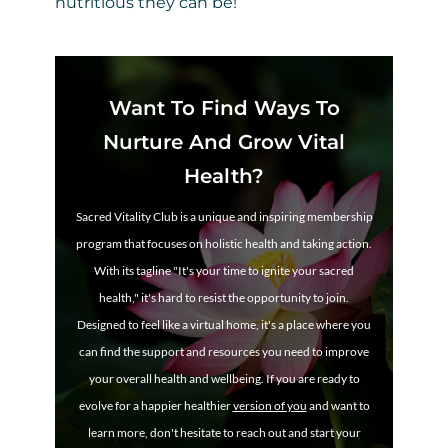
nutritious they can be!
Want To Find Ways To
Nurture And Grow Vital
Health?
Sacred Vitality Club is a unique and inspiring membership
program that focuses on holistic health and taking action.
With its tagline "It's your time to ignite your sacred
health," it's hard to resist the opportunity to join.
Designed to feel like a virtual home, it's a place where you
can find the support and resources you need to improve
your overall health and wellbeing. If you are ready to
evolve for a happier healthier
version of you
and want to
learn more, don't hesitate to reach out and start your