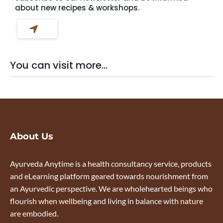
about new recipes & workshops.
You can visit more...
About Us
Ayurveda Anytime is a health consultancy service, products
and eLearning platform geared towards nourishment from
an Ayurvedic perspective. We are wholehearted beings who
flourish when wellbeing and living in balance with nature
are embodied.