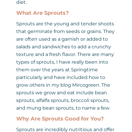
diet.
What Are Sprouts?
Sprouts are the young and tender shoots
that germinate from seeds or grains. They
are often used as a garnish or added to
salads and sandwiches to add a crunchy
texture and a fresh flavor. There are many
types of sprouts, I have really been into
them over the years at Springtime
particularly and have included how to
grow others in my blog Mircogreen. The
sprouts we grow and eat include bean
sprouts, alfalfa sprouts, broccoli sprouts,
and mung bean sprouts, to name a few.
Why Are Sprouts Good for You?
Sprouts are incredibly nutritious and offer