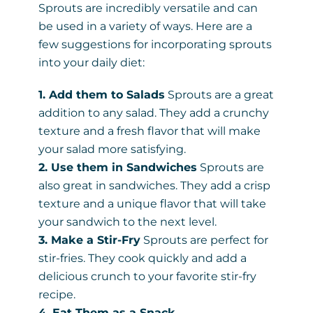
Sprouts are incredibly versatile and can
be used in a variety of ways. Here are a
few suggestions for incorporating sprouts
into your daily diet:
1. Add them to Salads
Sprouts are a great
addition to any salad. They add a crunchy
texture and a fresh flavor that will make
your salad more satisfying.
2. Use them in Sandwiches
Sprouts are
also great in sandwiches. They add a crisp
texture and a unique flavor that will take
your sandwich to the next level.
3. Make a Stir-Fry
Sprouts are perfect for
stir-fries. They cook quickly and add a
delicious crunch to your favorite stir-fry
recipe.
4. Eat Them as a Snack