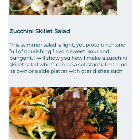
Zucchini Skillet Salad
This summer salad is light, yet protein rich and
full of nourishing flavors sweet, sour and
pungent. I will show you how I make a zucchini
skillet salad which can be a substantial meal on
its own or a side platter with oter dishes such