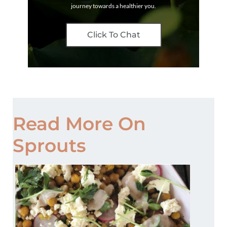
journey towards a healthier you.
Click To Chat
Read More On
Sprouts