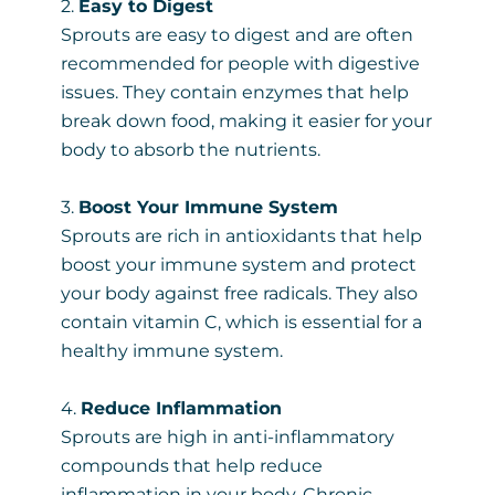
2.
Easy to Digest
Sprouts are easy to digest and are often
recommended for people with digestive
issues. They contain enzymes that help
break down food, making it easier for your
body to absorb the nutrients.
3.
Boost Your Immune System
Sprouts are rich in antioxidants that help
boost your immune system and protect
your body against free radicals. They also
contain vitamin C, which is essential for a
healthy immune system.
4.
Reduce Inflammation
Sprouts are high in anti-inflammatory
compounds that help reduce
inflammation in your body. Chronic