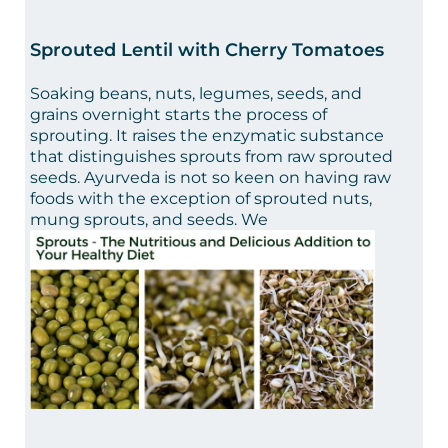
Sprouted Lentil with Cherry Tomatoes
Soaking beans, nuts, legumes, seeds, and
grains overnight starts the process of
sprouting. It raises the enzymatic substance
that distinguishes sprouts from raw sprouted
seeds. Ayurveda is not so keen on having raw
foods with the exception of sprouted nuts,
mung sprouts, and seeds. We