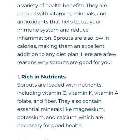
a variety of health benefits. They are
packed with vitamins, minerals, and
antioxidants that help boost your
immune system and reduce
inflammation. Sprouts are also low in
calories, making them an excellent
addition to any diet plan. Here are a few
reasons why sprouts are good for you:
1.
Rich in Nutrients
Sprouts are loaded with nutrients,
including vitamin C, vitamin K, vitamin A,
folate, and fiber. They also contain
essential minerals like magnesium,
potassium, and calcium, which are
necessary for good health.