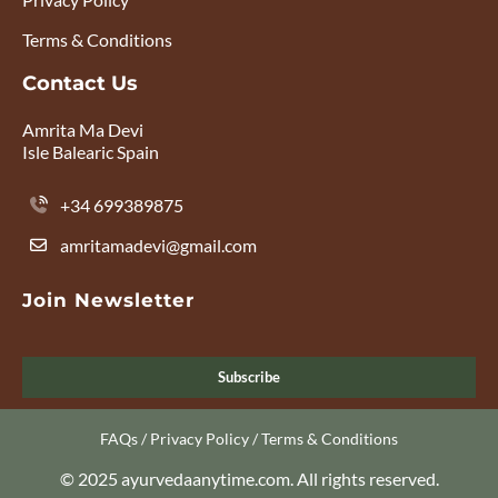
Terms & Conditions
Contact Us
Amrita Ma Devi
Isle Balearic Spain
+34 699389875
amritamadevi@gmail.com
Join Newsletter
Subscribe
FAQs
/
Privacy Policy
/
Terms & Conditions
© 2025 ayurvedaanytime.com. All rights reserved.