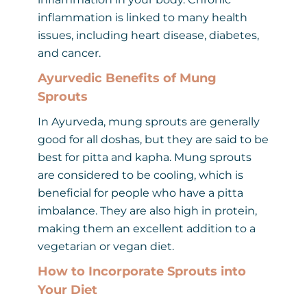
inflammation is linked to many health
issues, including heart disease, diabetes,
and cancer.
Ayurvedic Benefits of Mung
Sprouts
In Ayurveda, mung sprouts are generally
good for all doshas, but they are said to be
best for pitta and kapha. Mung sprouts
are considered to be cooling, which is
beneficial for people who have a pitta
imbalance. They are also high in protein,
making them an excellent addition to a
vegetarian or vegan diet.
How to Incorporate Sprouts into
Your Diet