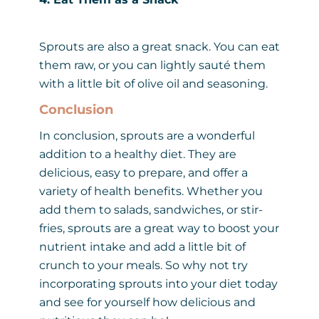
Sprouts are also a great snack. You can eat
them raw, or you can lightly sauté them
with a little bit of olive oil and seasoning.
Conclusion
In conclusion, sprouts are a wonderful
addition to a healthy diet. They are
delicious, easy to prepare, and offer a
variety of health benefits. Whether you
add them to salads, sandwiches, or stir-
fries, sprouts are a great way to boost your
nutrient intake and add a little bit of
crunch to your meals. So why not try
incorporating sprouts into your diet today
and see for yourself how delicious and