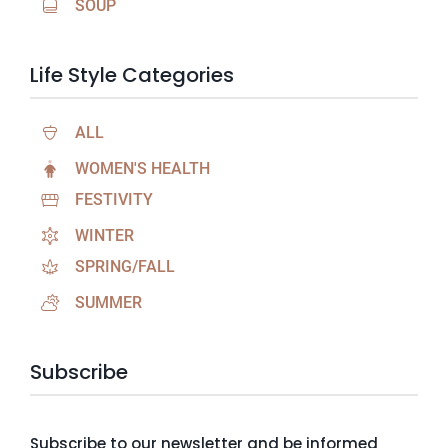
SOUP
Life Style Categories
ALL
WOMEN'S HEALTH
FESTIVITY
WINTER
SPRING/FALL
SUMMER
Subscribe
Subscribe to our newsletter and be informed