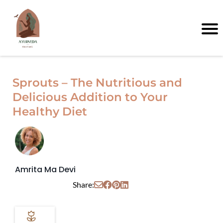
Sprouts – The Nutritious and
Delicious Addition to Your
Healthy Diet
Amrita Ma Devi
Share: