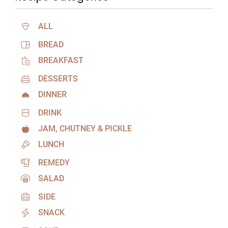
ALL
BREAD
BREAKFAST
DESSERTS
DINNER
DRINK
JAM, CHUTNEY & PICKLE
LUNCH
REMEDY
SALAD
SIDE
SNACK