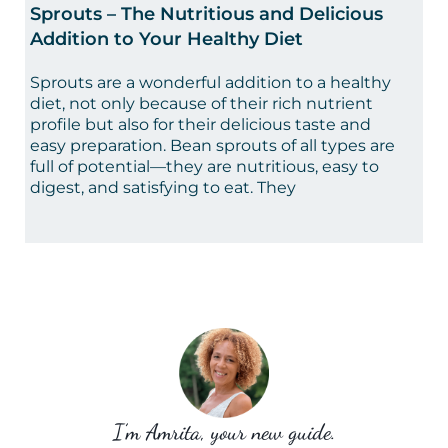
Sprouts – The Nutritious and Delicious
Addition to Your Healthy Diet
Sprouts are a wonderful addition to a healthy
diet, not only because of their rich nutrient
profile but also for their delicious taste and
easy preparation. Bean sprouts of all types are
full of potential—they are nutritious, easy to
digest, and satisfying to eat. They
I’m Amrita, your new guide.